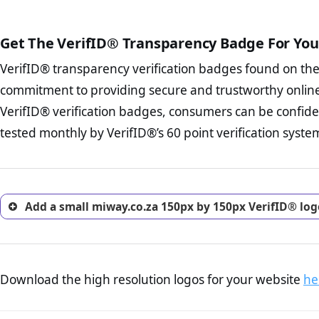
The written contracts
from you. Having an ef
The adequate protecti
options and avoid rep
Get The VerifID® Transparency Badge For You
The provision documen
Terms and Conditio
business, as well as wh
VerifID® transparency verification badges found on th
To reiterate
VerifID® IS N
Privacy Policy Page 
of miway.co.za to ensure tha
commitment to providing secure and trustworthy online
advised that you work
number of terms on miway.co
ecommerce business.
VerifID® verification badges, consumers can be confide
the POPIA requirements, if no
Returns Policy Page
tested monthly by VerifID®’s 60 point verification syste
investigate the return 
return, and refund pag
trust of prospective 
Add a small miway.co.za 150px by 150px VerifID® log
Download the high resolution logos for your website
he