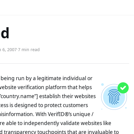
ed
 6, 2007
·
7 min read
being run by a legitimate individual or
website verification platform that helps
”country.name”] establish their websites
ocess is designed to protect customers
misinformation. With VerifID®’s unique /
e able to independently validate websites like
 transparency touchpoints that are invaluable to