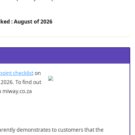
ked : August of 2026
point checklist
on
2026. To find out
n miway.co.za
sparently demonstrates to customers that the