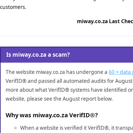
customers.
miway.co.za Last Chec
Is miway.co.za a scam?
The website miway.co.za has undergone a
60 + data 
VerifID® and passed all automated audits for August 
more about what VerifID® systems have identified o
website, please see the August report below.
Why was miway.co.za VerifID®?
When a website is verified it VerifID®, it tran