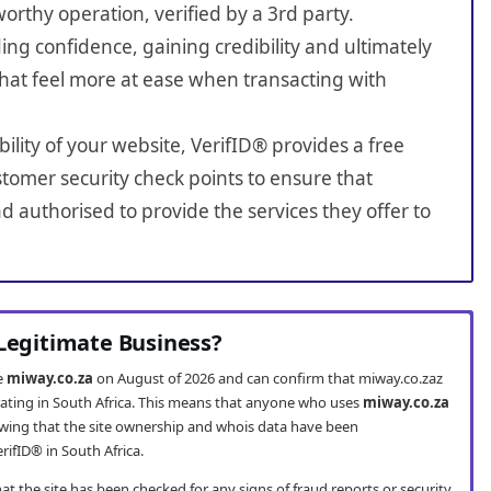
worthy operation, verified by a 3rd party.
ing confidence, gaining credibility and ultimately
hat feel more at ease when transacting with
bility of your website, VerifID® provides a free
tomer security check points to ensure that
 authorised to provide the services they offer to
 Legitimate Business?
te
miway.co.za
on August of 2026 and can confirm that miway.co.zaz
erating in South Africa. This means that anyone who uses
miway.co.za
wing that the site ownership and whois data have been
rifID® in South Africa.
t the site has been checked for any signs of fraud reports or security