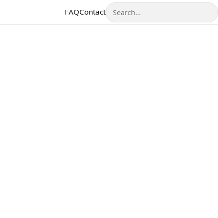
Search
FAQ
Contact