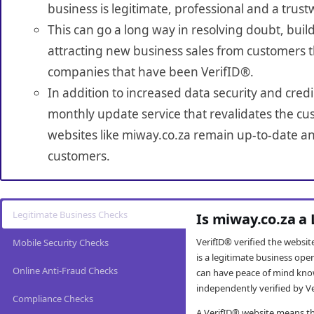
business is legitimate, professional and a trust
This can go a long way in resolving doubt, build
attracting new business sales from customers t
companies that have been VerifID®.
In addition to increased data security and credi
monthly update service that revalidates the cus
websites like miway.co.za remain up-to-date and
customers.
Legitimate Business Checks
Is miway.co.za a
VerifID® verified the websi
Mobile Security Checks
is a legitimate business op
Online Anti-Fraud Checks
can have peace of mind kno
independently verified by Ve
Compliance Checks
A VerifID® website means tha