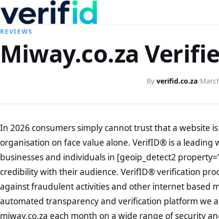
REVIEWS
Miway.co.za Verifi
By
verifid.co.za
·
March
In 2026 consumers simply cannot trust that a website is 
organisation on face value alone. VerifID® is a leading 
businesses and individuals in [geoip_detect2 property=
credibility with their audience. VerifID® verification pr
against fraudulent activities and other internet based 
automated transparency and verification platform we ar
miway.co.za each month on a wide range of security and