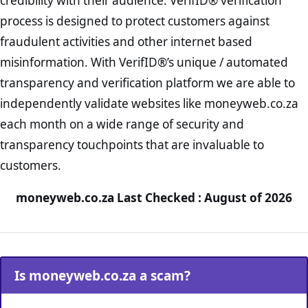
credibility with their audience. VerifID® verification
process is designed to protect customers against
fraudulent activities and other internet based
misinformation. With VerifID®’s unique / automated
transparency and verification platform we are able to
independently validate websites like moneyweb.co.za
each month on a wide range of security and
transparency touchpoints that are invaluable to
customers.
moneyweb.co.za Last Checked : August of 2026
Is moneyweb.co.za a scam?