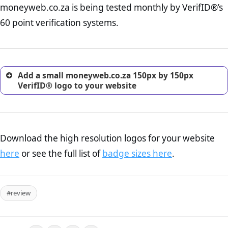
moneyweb.co.za is being tested monthly by VerifID®’s
online retailer. It is therefore essential to have a shipping,
return, and refund page on your website. This is also an
60 point verification systems.
excellent method for gaining the trust of prospective
customers.
Add a small moneyweb.co.za 150px by 150px
VerifID® logo to your website
Download the high resolution logos for your website
here
or see the full list of
badge sizes here
.
#review