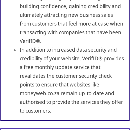
building confidence, gaining credibility and
ultimately attracting new business sales
from customers that feel more at ease when
transacting with companies that have been
VerifID®.
In addition to increased data security and
credibility of your website, VerifID® provides
a free monthly update service that
revalidates the customer security check
points to ensure that websites like
moneyweb.co.za remain up-to-date and
authorised to provide the services they offer
to customers.