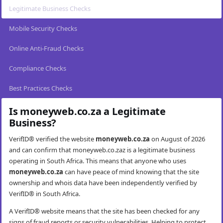
Legitimate Business Checks
Mobile Security Checks
Online Anti-Fraud Checks
Compliance Checks
Best Practices Checks
Is moneyweb.co.za a Legitimate
Business?
VerifID® verified the website
moneyweb.co.za
on August of 2026
and can confirm that moneyweb.co.zaz is a legitimate business
operating in South Africa. This means that anyone who uses
moneyweb.co.za
can have peace of mind knowing that the site
ownership and whois data have been independently verified by
VerifID® in South Africa.
A VerifID® website means that the site has been checked for any
signs of fraud reports or security vulnerabilities. Helping to protect