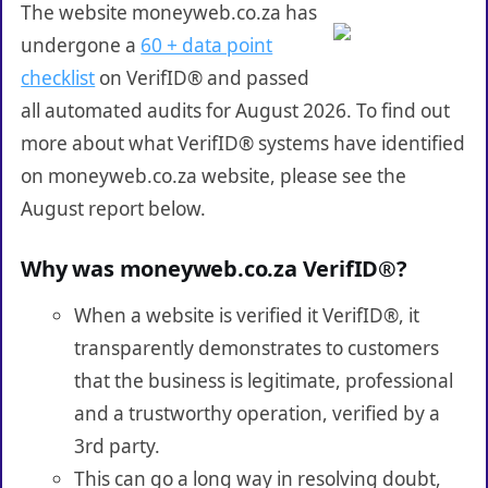
The website moneyweb.co.za has
undergone a
60 + data point
checklist
on VerifID® and passed
all automated audits for August 2026. To find out
more about what VerifID® systems have identified
on moneyweb.co.za website, please see the
August report below.
Why was moneyweb.co.za VerifID®?
When a website is verified it VerifID®, it
transparently demonstrates to customers
that the business is legitimate, professional
and a trustworthy operation, verified by a
3rd party.
This can go a long way in resolving doubt,