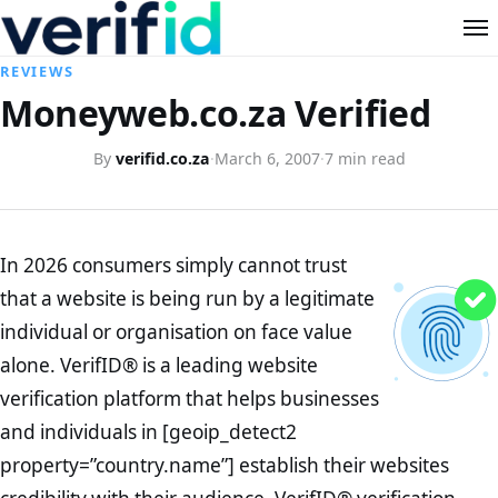
REVIEWS
Moneyweb.co.za Verified
By
verifid.co.za
·
March 6, 2007
·
7 min read
In 2026 consumers simply cannot trust
that a website is being run by a legitimate
individual or organisation on face value
alone. VerifID® is a leading website
verification platform that helps businesses
and individuals in [geoip_detect2
property=”country.name”] establish their websites