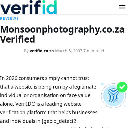
REVIEWS
Monsoonphotography.co.za
Verified
By
verifid.co.za
·
March 5, 2007
·
7 min read
In 2026 consumers simply cannot trust
that a website is being run by a legitimate
individual or organisation on face value
alone. VerifID® is a leading website
verification platform that helps businesses
and individuals in [geoip_detect2