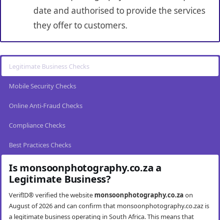
date and authorised to provide the services
they offer to customers.
Legitimate Business Checks
Mobile Security Checks
Online Anti-Fraud Checks
Compliance Checks
Best Practices Checks
Is monsoonphotography.co.za a
Legitimate Business?
VerifID® verified the website
monsoonphotography.co.za
on
August of 2026 and can confirm that monsoonphotography.co.zaz is
a legitimate business operating in South Africa. This means that