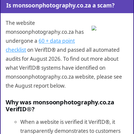
Is monsoonphotography.co.za a scam?
The website
monsoonphotography.co.za has
undergone a
60 + data point
checklist
on VerifID® and passed all automated
audits for August 2026. To find out more about
what VerifID® systems have identified on
monsoonphotography.co.za website, please see
the August report below.
Why was monsoonphotography.co.za
VerifID®?
When a website is verified it VerifID®, it
transparently demonstrates to customers