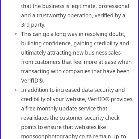
that the business is legitimate, professional
and a trustworthy operation, verified by a
3rd party.
This can go a long way in resolving doubt,
building confidence, gaining credibility and
ultimately attracting new business sales
from customers that feel more at ease when
transacting with companies that have been
VerifID®.
In addition to increased data security and
credibility of your website, VerifID® provides
a free monthly update service that
revalidates the customer security check
points to ensure that websites like
monsoonphotography.co.za remain up-to-