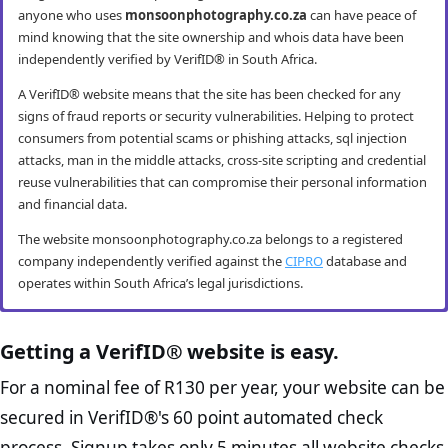
anyone who uses
monsoonphotography.co.za
can have peace of
mind knowing that the site ownership and whois data have been
independently verified by VerifID® in South Africa.
A VerifID® website means that the site has been checked for any
signs of fraud reports or security vulnerabilities. Helping to protect
consumers from potential scams or phishing attacks, sql injection
attacks, man in the middle attacks, cross-site scripting and credential
reuse vulnerabilities that can compromise their personal information
and financial data.
The website monsoonphotography.co.za belongs to a registered
company independently verified against the
CIPRO
database and
operates within South Africa’s legal jurisdictions.
monsoonphotography.co.za mobile
monsoonphotography.co.za anti-fraud
monsoonphotography.co.za compliance
monsoonphotography.co.za e-commerce
security
checks
checks
best practice checks
Getting a VerifID® website is easy.
VerifID® conducts routine mobile usability and mobile browsing
VerifID®’s online anti-fraud check is used to verify the authenticity of
The Protection of Personal Information Act (POPIA) impacts all
The website monsoonphotography.co.za passed the following
For a nominal fee of R130 per year, your website can be
security audits. The monsoonphotography.co.za website passed all
online transactions to prevent fraud. The online anti-fraud check by
website owners in South Africa and is designed to protect consumers
VerifID® page checks on August 2026 with only 2 potential flags.
secured in VerifID®'s 60 point automated check
testing criteria making it both secure and user-friendly for mobile
VerifID® seeks to ensure that transactions being conducted on
rights and their personal information. The POPI Act specifies the
Home Page Check :
This is arguably the most significant page
users.
monsoonphotography.co.za are between the legitimate site
minimum requirements for accessing and “processing” an
process. Signup takes only 5 minutes all website checks