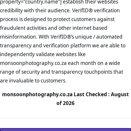
property=”country.name”] establish their websites
credibility with their audience. VerifID® verification
process is designed to protect customers against
fraudulent activities and other internet based
misinformation. With VerifID®’s unique / automated
transparency and verification platform we are able to
independently validate websites like
monsoonphotography.co.za each month on a wide
range of security and transparency touchpoints that
are invaluable to customers.
monsoonphotography.co.za Last Checked : August
of 2026