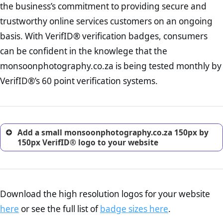
the business’s commitment to providing secure and
onus is still on the operators of monsoonphotography.co.za to
increase, it is strongly advised that you work with an attorney
ensure that the POPIA requiements are upheld. That said, VerifID®
trustworthy online services customers on an ongoing
to draught a comprehensive privacy policy for your
identified a number of terms on monsoonphotography.co.za that
ecommerce business.
basis. With VerifID® verification badges, consumers
indicate that the company is adhereing to some parts of the POPIA
Returns Policy Page Check :
Before making a purchase,
requirements, if not already in full compliance with the legislation.
can be confident in the knowlege that the
nearly half of consumers investigate the return policy of an
monsoonphotography.co.za is being tested monthly by
online retailer. It is therefore essential to have a shipping,
return, and refund page on your website. This is also an
VerifID®’s 60 point verification systems.
excellent method for gaining the trust of prospective
customers.
Add a small monsoonphotography.co.za 150px by
150px VerifID® logo to your website
Download the high resolution logos for your website
here
or see the full list of
badge sizes here
.