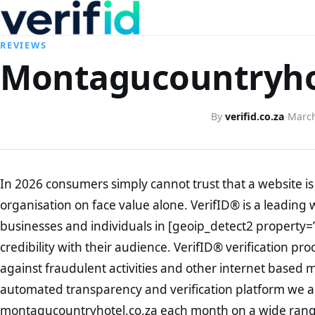
REVIEWS
Montagucountryhot
By
verifid.co.za
·
March
In 2026 consumers simply cannot trust that a website is 
organisation on face value alone. VerifID® is a leading 
businesses and individuals in [geoip_detect2 property=
credibility with their audience. VerifID® verification pr
against fraudulent activities and other internet based 
automated transparency and verification platform we ar
montagucountryhotel.co.za each month on a wide range