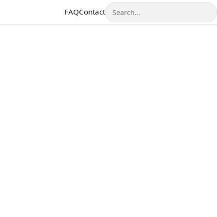
Search
FAQ
Contact