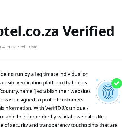
el.co.za Verified
 4, 2007
·
7 min read
being run by a legitimate individual or
website verification platform that helps
”country.name”] establish their websites
ocess is designed to protect customers
misinformation. With VerifID®’s unique /
e able to independently validate websites like
 of security and transparency touchpoints that are