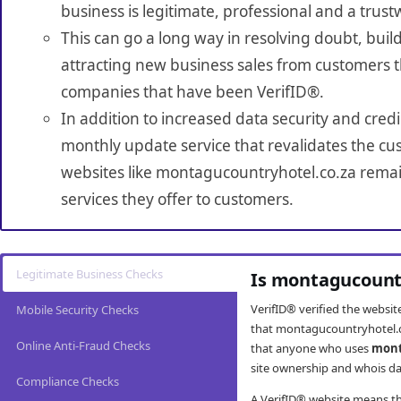
business is legitimate, professional and a trust
This can go a long way in resolving doubt, build
attracting new business sales from customers t
companies that have been VerifID®.
In addition to increased data security and credi
monthly update service that revalidates the cus
websites like montagucountryhotel.co.za remai
services they offer to customers.
Legitimate Business Checks
Is montagucountr
VerifID® verified the websi
Mobile Security Checks
that montagucountryhotel.co
Online Anti-Fraud Checks
that anyone who uses
mont
site ownership and whois da
Compliance Checks
A VerifID® website means tha