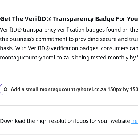
public court records regardin
The written contracts
FAQ Page Check :
Cu
The adequate protecti
from you. Having an ef
Get The VerifID® Transparency Badge For You
The provision documen
options and avoid rep
Terms and Conditio
VerifID® transparency verification badges found on th
To reiterate
VerifID® IS N
business, as well as wh
of montagucountryhotel.co.z
the business’s commitment to providing secure and tru
Privacy Policy Page 
VerifID® identified a numbe
advised that you work
basis. With VerifID® verification badges, consumers can
company is adhereing to som
ecommerce business.
montagucountryhotel.co.za is being tested monthly by Ve
with the legislation.
Returns Policy Page
investigate the return 
return, and refund pag
trust of prospective 
Add a small montagucountryhotel.co.za 150px by 150
Download the high resolution logos for your website
he