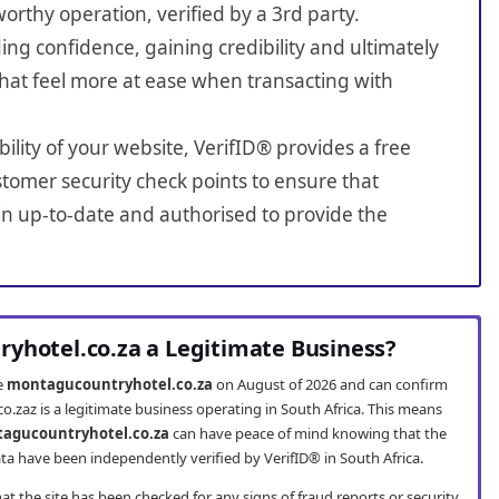
worthy operation, verified by a 3rd party.
ing confidence, gaining credibility and ultimately
hat feel more at ease when transacting with
bility of your website, VerifID® provides a free
tomer security check points to ensure that
n up-to-date and authorised to provide the
yhotel.co.za a Legitimate Business?
te
montagucountryhotel.co.za
on August of 2026 and can confirm
.zaz is a legitimate business operating in South Africa. This means
agucountryhotel.co.za
can have peace of mind knowing that the
ta have been independently verified by VerifID® in South Africa.
t the site has been checked for any signs of fraud reports or security