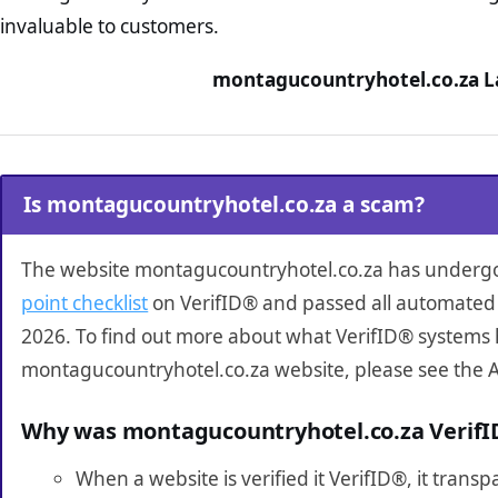
invaluable to customers.
montagucountryhotel.co.za La
Is montagucountryhotel.co.za a scam?
The website montagucountryhotel.co.za has underg
point checklist
on VerifID® and passed all automated 
2026. To find out more about what VerifID® systems 
montagucountryhotel.co.za website, please see the 
Why was montagucountryhotel.co.za Verif
When a website is verified it VerifID®, it tran