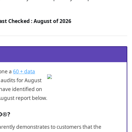
st Checked : August of 2026
one a
60 + data
audits for August
have identified on
August report below.
ID®?
sparently demonstrates to customers that the