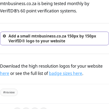
mtnbusiness.co.za is being tested monthly by
online retailer. It is therefore essential to have a shipping,
return, and refund page on your website. This is also an
VerifID®’s 60 point verification systems.
excellent method for gaining the trust of prospective
customers.
Add a small mtnbusiness.co.za 150px by 150px
VerifID® logo to your website
Download the high resolution logos for your website
here
or see the full list of
badge sizes here
.
#review