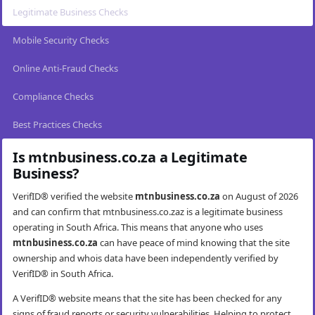
Legitimate Business Checks
Mobile Security Checks
Online Anti-Fraud Checks
Compliance Checks
Best Practices Checks
Is mtnbusiness.co.za a Legitimate
Business?
VerifID® verified the website
mtnbusiness.co.za
on August of 2026
and can confirm that mtnbusiness.co.zaz is a legitimate business
operating in South Africa. This means that anyone who uses
mtnbusiness.co.za
can have peace of mind knowing that the site
ownership and whois data have been independently verified by
VerifID® in South Africa.
A VerifID® website means that the site has been checked for any
signs of fraud reports or security vulnerabilities. Helping to protect