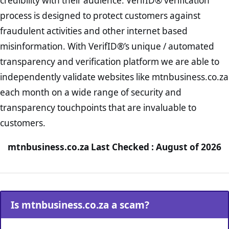
credibility with their audience. VerifID® verification
process is designed to protect customers against
fraudulent activities and other internet based
misinformation. With VerifID®’s unique / automated
transparency and verification platform we are able to
independently validate websites like mtnbusiness.co.za
each month on a wide range of security and
transparency touchpoints that are invaluable to
customers.
mtnbusiness.co.za Last Checked : August of 2026
Is mtnbusiness.co.za a scam?