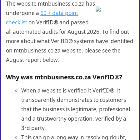
The website mtnbusiness.co.za has
undergone a
60 + data point
checklist
on VerifID® and passed
all automated audits for August 2026. To find out
more about what VerifID® systems have identified
on mtnbusiness.co.za website, please see the
August report below.
Why was mtnbusiness.co.za VerifID®?
When a website is verified it VerifID®, it
transparently demonstrates to customers
that the business is legitimate, professional
and a trustworthy operation, verified by a
3rd party.
This can go a long way in resolving doubt,