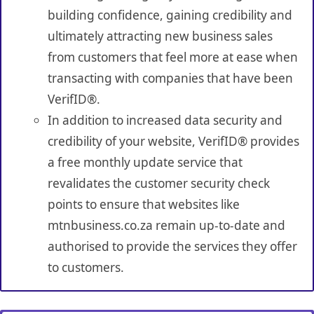
building confidence, gaining credibility and
ultimately attracting new business sales
from customers that feel more at ease when
transacting with companies that have been
VerifID®.
In addition to increased data security and
credibility of your website, VerifID® provides
a free monthly update service that
revalidates the customer security check
points to ensure that websites like
mtnbusiness.co.za remain up-to-date and
authorised to provide the services they offer
to customers.