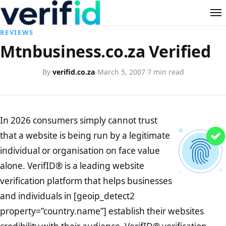
REVIEWS
Mtnbusiness.co.za Verified
By
verifid.co.za
·
March 5, 2007
·
7 min read
In 2026 consumers simply cannot trust
that a website is being run by a legitimate
individual or organisation on face value
alone. VerifID® is a leading website
verification platform that helps businesses
and individuals in [geoip_detect2
property=”country.name”] establish their websites