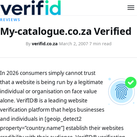
REVIEWS
My-catalogue.co.za Verified
By
verifid.co.za
·
March 2, 2007
·
7 min read
In 2026 consumers simply cannot trust
that a website is being run by a legitimate
individual or organisation on face value
alone. VerifID® is a leading website
verification platform that helps businesses
and individuals in [geoip_detect2
property=”country.name”] establish their websites