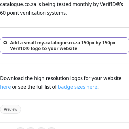
catalogue.co.za is being tested monthly by VerifID®’s
online retailer. It is therefore essential to have a shipping,
return, and refund page on your website. This is also an
60 point verification systems.
excellent method for gaining the trust of prospective
customers.
Add a small my-catalogue.co.za 150px by 150px
VerifID® logo to your website
Download the high resolution logos for your website
here
or see the full list of
badge sizes here
.
#review