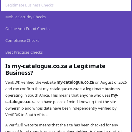
Legitimate Business Checks
Mobile Security Checks
Online Anti-Fraud Checks
Compliance Checks
Best Practices Checks
Is my-catalogue.co.za a Legitimate
Business?
VerifID® verified the website
my-catalogue.co.za
on August of 2026
and can confirm that my-catalogue.co.zaz is a legitimate business
operating in South Africa. This means that anyone who uses
my-
catalogue.co.za
can have peace of mind knowing that the site
ownership and whois data have been independently verified by
VerifID® in South Africa.
A VerifID® website means that the site has been checked for any
signs of fraud reports or security vulnerabilities. Helping to protect