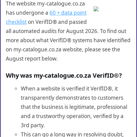
The website my-catalogue.co.za
has undergone a
60 + data point
checklist
on VerifID® and passed
all automated audits for August 2026. To find out
more about what VerifID® systems have identified
on my-catalogue.co.za website, please see the
August report below.
Why was my-catalogue.co.za VerifID®?
When a website is verified it VerifID®, it
transparently demonstrates to customers
that the business is legitimate, professional
and a trustworthy operation, verified by a
3rd party.
This can go a long way in resolving doubt,