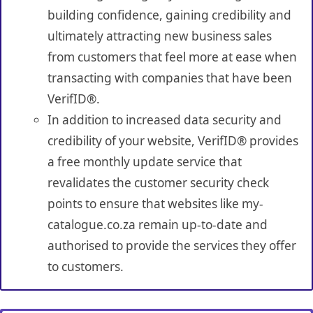
building confidence, gaining credibility and
ultimately attracting new business sales
from customers that feel more at ease when
transacting with companies that have been
VerifID®.
In addition to increased data security and
credibility of your website, VerifID® provides
a free monthly update service that
revalidates the customer security check
points to ensure that websites like my-
catalogue.co.za remain up-to-date and
authorised to provide the services they offer
to customers.