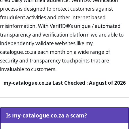
credibility with their audience. VerifID® verification
process is designed to protect customers against
fraudulent activities and other internet based
misinformation. With VerifID®’s unique / automated
transparency and verification platform we are able to
independently validate websites like my-
catalogue.co.za each month on a wide range of
security and transparency touchpoints that are
invaluable to customers.
my-catalogue.co.za Last Checked : August of 2026
Is my-catalogue.co.za a scam?