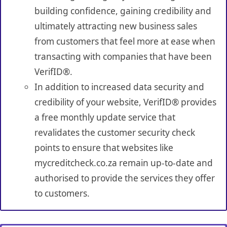
building confidence, gaining credibility and
ultimately attracting new business sales
from customers that feel more at ease when
transacting with companies that have been
VerifID®.
In addition to increased data security and
credibility of your website, VerifID® provides
a free monthly update service that
revalidates the customer security check
points to ensure that websites like
mycreditcheck.co.za remain up-to-date and
authorised to provide the services they offer
to customers.