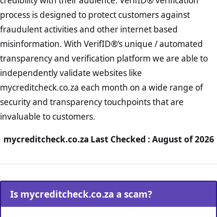
credibility with their audience. VerifID® verification
process is designed to protect customers against
fraudulent activities and other internet based
misinformation. With VerifID®’s unique / automated
transparency and verification platform we are able to
independently validate websites like
mycreditcheck.co.za each month on a wide range of
security and transparency touchpoints that are
invaluable to customers.
mycreditcheck.co.za Last Checked : August of 2026
Is mycreditcheck.co.za a scam?