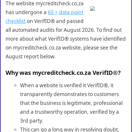
The website mycreditcheck.co.za
has undergone a
60 + data point
checklist
on VerifID® and passed
all automated audits for August 2026. To find out
more about what VerifID® systems have identified
on mycreditcheck.co.za website, please see the
August report below.
Why was mycreditcheck.co.za VerifID®?
When a website is verified it VerifID®, it
transparently demonstrates to customers
that the business is legitimate, professional
and a trustworthy operation, verified by a
3rd party.
This can go a long way in resolving doubt,