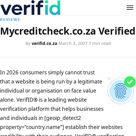
REVIEWS
Mycreditcheck.co.za Verified
By
verifid.co.za
·
March 3, 2007
·
7 min read
In 2026 consumers simply cannot trust
that a website is being run by a legitimate
individual or organisation on face value
alone. VerifID® is a leading website
verification platform that helps businesses
and individuals in [geoip_detect2
property=”country.name”] establish their websites