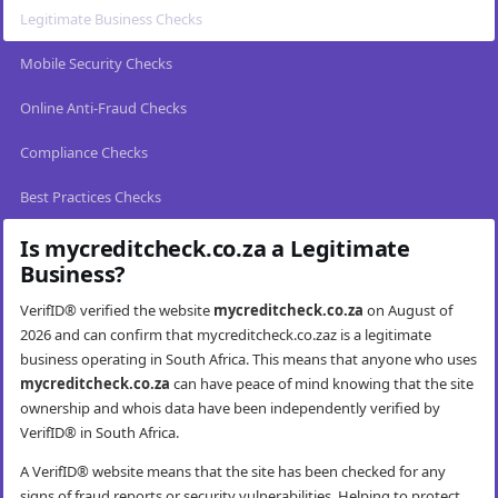
Legitimate Business Checks
Mobile Security Checks
Online Anti-Fraud Checks
Compliance Checks
Best Practices Checks
Is mycreditcheck.co.za a Legitimate
Business?
VerifID® verified the website
mycreditcheck.co.za
on August of
2026 and can confirm that mycreditcheck.co.zaz is a legitimate
business operating in South Africa. This means that anyone who uses
mycreditcheck.co.za
can have peace of mind knowing that the site
ownership and whois data have been independently verified by
VerifID® in South Africa.
A VerifID® website means that the site has been checked for any
signs of fraud reports or security vulnerabilities. Helping to protect