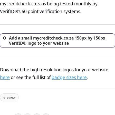
mycreditcheck.co.za is being tested monthly by
online retailer. It is therefore essential to have a shipping,
return, and refund page on your website. This is also an
VerifID®’s 60 point verification systems.
excellent method for gaining the trust of prospective
customers.
Add a small mycreditcheck.co.za 150px by 150px
VerifID® logo to your website
Download the high resolution logos for your website
here
or see the full list of
badge sizes here
.
#review