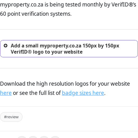
myproperty.co.za is being tested monthly by VerifID®’s
online retailer. It is therefore essential to have a shipping,
return, and refund page on your website. This is also an
60 point verification systems.
excellent method for gaining the trust of prospective
customers.
Add a small myproperty.co.za 150px by 150px
VerifID® logo to your website
Download the high resolution logos for your website
here
or see the full list of
badge sizes here
.
#review