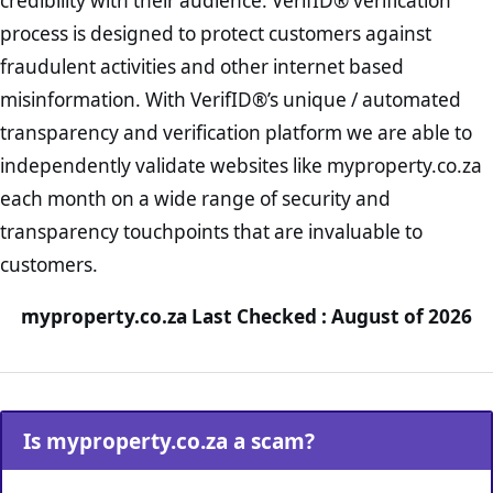
credibility with their audience. VerifID® verification
process is designed to protect customers against
fraudulent activities and other internet based
misinformation. With VerifID®’s unique / automated
transparency and verification platform we are able to
independently validate websites like myproperty.co.za
each month on a wide range of security and
transparency touchpoints that are invaluable to
customers.
myproperty.co.za Last Checked : August of 2026
Is myproperty.co.za a scam?