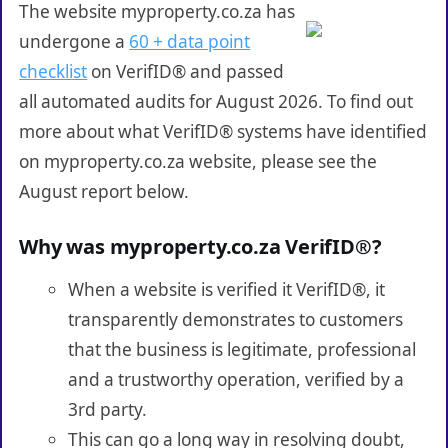
The website myproperty.co.za has
undergone a
60 + data point
checklist
on VerifID® and passed
all automated audits for August 2026. To find out
more about what VerifID® systems have identified
on myproperty.co.za website, please see the
August report below.
Why was myproperty.co.za VerifID®?
When a website is verified it VerifID®, it
transparently demonstrates to customers
that the business is legitimate, professional
and a trustworthy operation, verified by a
3rd party.
This can go a long way in resolving doubt,