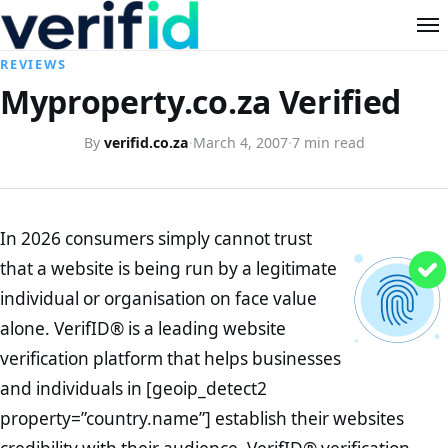
REVIEWS
Myproperty.co.za Verified
By
verifid.co.za
·
March 4, 2007
·
7 min read
In 2026 consumers simply cannot trust
that a website is being run by a legitimate
individual or organisation on face value
alone. VerifID® is a leading website
verification platform that helps businesses
and individuals in [geoip_detect2
property=”country.name”] establish their websites