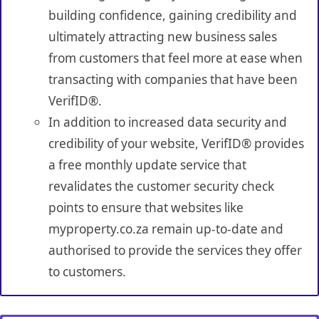
building confidence, gaining credibility and
ultimately attracting new business sales
from customers that feel more at ease when
transacting with companies that have been
VerifID®.
In addition to increased data security and
credibility of your website, VerifID® provides
a free monthly update service that
revalidates the customer security check
points to ensure that websites like
myproperty.co.za remain up-to-date and
authorised to provide the services they offer
to customers.