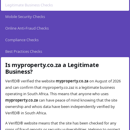
Legitimate Business Checks
Mobile Security Checks
Online Anti-Fraud Checks
Compliance Checks
Best Practices Checks
Is myproperty.co.za a Legitimate
Business?
VerifID® verified the website
myproperty.co.za
on August of 2026
and can confirm that myproperty.co.zaz is a legitimate business
operating in South Africa. This means that anyone who uses
myproperty.co.za
can have peace of mind knowing that the site
ownership and whois data have been independently verified by
VerifID® in South Africa.
A VerifID® website means that the site has been checked for any
signs of fraud reports or security vulnerabilities. Helping to protect