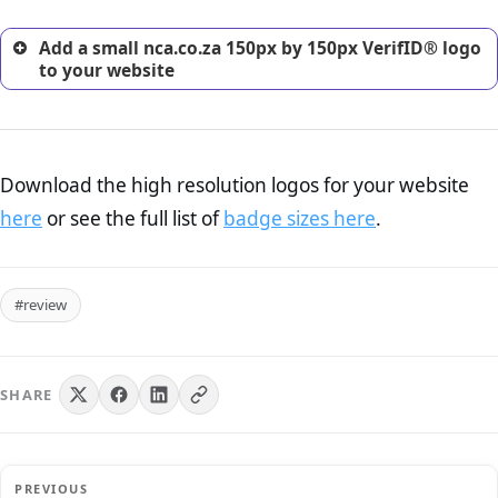
Add a small nca.co.za 150px by 150px VerifID® logo
to your website
Download the high resolution logos for your website
here
or see the full list of
badge sizes here
.
#review
SHARE
PREVIOUS