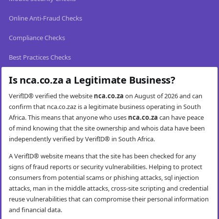
Online Anti-Fraud Checks
Compliance Checks
Best Practices Checks
Is nca.co.za a Legitimate Business?
VerifID® verified the website
nca.co.za
on August of 2026 and can
confirm that nca.co.zaz is a legitimate business operating in South
Africa. This means that anyone who uses
nca.co.za
can have peace
of mind knowing that the site ownership and whois data have been
independently verified by VerifID® in South Africa.
A VerifID® website means that the site has been checked for any
signs of fraud reports or security vulnerabilities. Helping to protect
consumers from potential scams or phishing attacks, sql injection
attacks, man in the middle attacks, cross-site scripting and credential
reuse vulnerabilities that can compromise their personal information
and financial data.