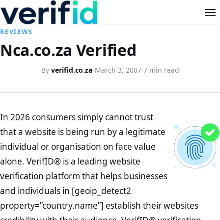
REVIEWS
Nca.co.za Verified
By
verifid.co.za
·
March 3, 2007
·
7 min read
In 2026 consumers simply cannot trust
that a website is being run by a legitimate
individual or organisation on face value
alone. VerifID® is a leading website
verification platform that helps businesses
and individuals in [geoip_detect2
property=”country.name”] establish their websites