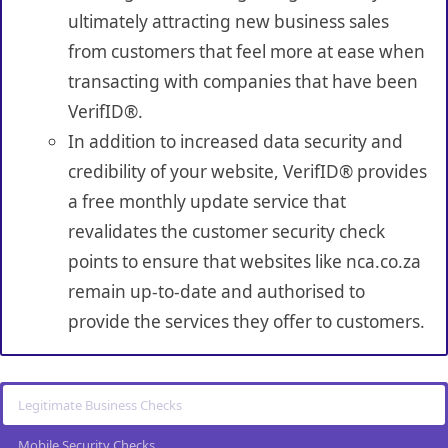
ultimately attracting new business sales
from customers that feel more at ease when
transacting with companies that have been
VerifID®.
In addition to increased data security and
credibility of your website, VerifID® provides
a free monthly update service that
revalidates the customer security check
points to ensure that websites like nca.co.za
remain up-to-date and authorised to
provide the services they offer to customers.
Legitimate Business Checks
Mobile Security Checks