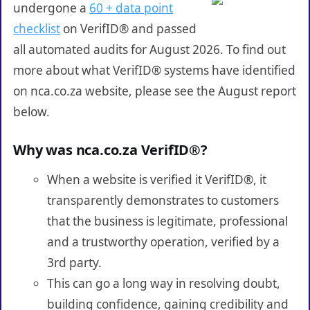
undergone a
60 + data point
checklist
on VerifID® and passed
all automated audits for August 2026. To find out
more about what VerifID® systems have identified
on nca.co.za website, please see the August report
below.
Why was nca.co.za VerifID®?
When a website is verified it VerifID®, it
transparently demonstrates to customers
that the business is legitimate, professional
and a trustworthy operation, verified by a
3rd party.
This can go a long way in resolving doubt,
building confidence, gaining credibility and