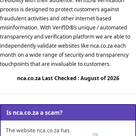
credibility with their audience. VerifID® verification
process is designed to protect customers against
fraudulent activities and other internet based
misinformation. With VerifID®’s unique / automated
transparency and verification platform we are able to
independently validate websites like nca.co.za each
month on a wide range of security and transparency
touchpoints that are invaluable to customers.
nca.co.za Last Checked : August of 2026
Is nca.co.za a scam?
The website nca.co.za has