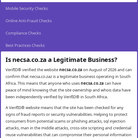
Mobile Security Checks
Online Anti-Fraud Checks
Compliance Checks
Best Practices Checks
Is necsa.co.za a Legitimate Business?
VerifID® verified the website
necsa.co.za
on August of 2026 and can
confirm that necsa.co.zaz is a legitimate business operating in South
Africa. This means that anyone who uses
necsa.co.za
can have
peace of mind knowing that the site ownership and whois data have
been independently verified by VerifID® in South Africa.
A VerifID® website means that the site has been checked for any
signs of fraud reports or security vulnerabilities. Helping to protect
consumers from potential scams or phishing attacks, sql injection
attacks, man in the middle attacks, cross-site scripting and credential
reuse vulnerabilities that can compromise their personal information