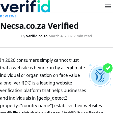
REVIEWS
Necsa.co.za Verified
By
verifid.co.za
·
March 4, 2007
·
7 min read
In 2026 consumers simply cannot trust
that a website is being run by a legitimate
individual or organisation on face value
alone. VerifID® is a leading website
verification platform that helps businesses
and individuals in [geoip_detect2
property=”country.name”] establish their websites