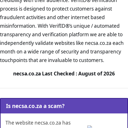
credibility with their audience. VerifID® verification
process is designed to protect customers against
fraudulent activities and other internet based
misinformation. With VerifID®’s unique / automated
transparency and verification platform we are able to
independently validate websites like necsa.co.za each
month on a wide range of security and transparency
touchpoints that are invaluable to customers.
necsa.co.za Last Checked : August of 2026
Is necsa.co.za a scam?
The website necsa.co.za has