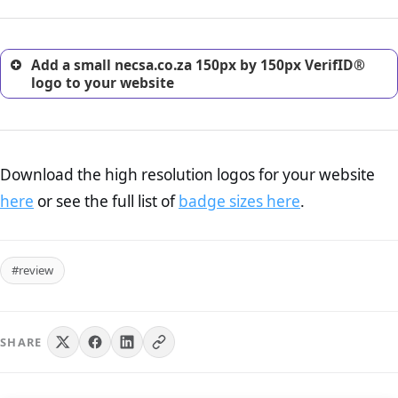
customers.
Add a small necsa.co.za 150px by 150px VerifID®
logo to your website
Download the high resolution logos for your website
here
or see the full list of
badge sizes here
.
#review
SHARE