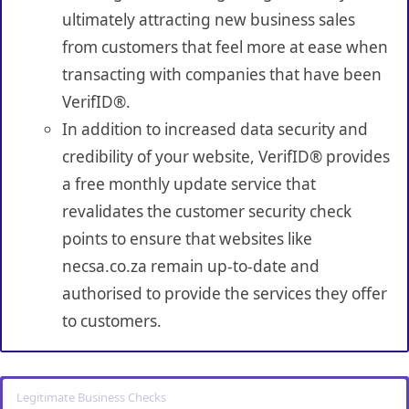
ultimately attracting new business sales
from customers that feel more at ease when
transacting with companies that have been
VerifID®.
In addition to increased data security and
credibility of your website, VerifID® provides
a free monthly update service that
revalidates the customer security check
points to ensure that websites like
necsa.co.za remain up-to-date and
authorised to provide the services they offer
to customers.
Legitimate Business Checks