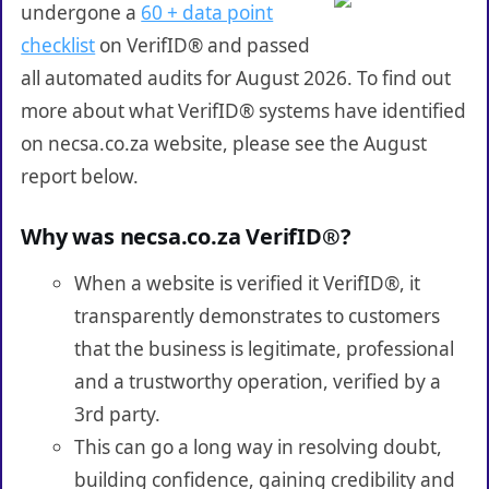
undergone a
60 + data point
checklist
on VerifID® and passed
all automated audits for August 2026. To find out
more about what VerifID® systems have identified
on necsa.co.za website, please see the August
report below.
Why was necsa.co.za VerifID®?
When a website is verified it VerifID®, it
transparently demonstrates to customers
that the business is legitimate, professional
and a trustworthy operation, verified by a
3rd party.
This can go a long way in resolving doubt,
building confidence, gaining credibility and