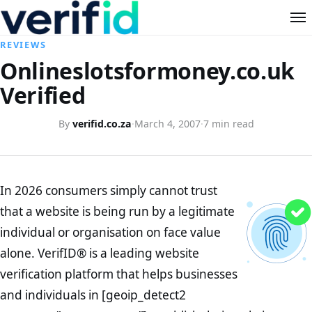
REVIEWS
Onlineslotsformoney.co.uk
Verified
By
verifid.co.za
·
March 4, 2007
·
7 min read
In 2026 consumers simply cannot trust
that a website is being run by a legitimate
individual or organisation on face value
alone. VerifID® is a leading website
verification platform that helps businesses
and individuals in [geoip_detect2