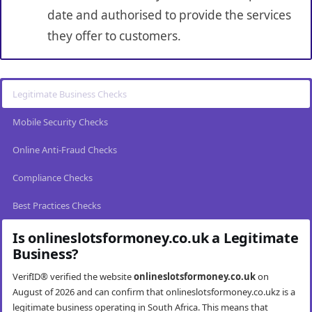
date and authorised to provide the services
they offer to customers.
Legitimate Business Checks
Mobile Security Checks
Online Anti-Fraud Checks
Compliance Checks
Best Practices Checks
Is onlineslotsformoney.co.uk a Legitimate
Business?
VerifID® verified the website
onlineslotsformoney.co.uk
on
August of 2026 and can confirm that onlineslotsformoney.co.ukz is a
legitimate business operating in South Africa. This means that