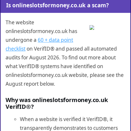
Is onlineslotsformoney.co.uk a scam?
The website
onlineslotsformoney.co.uk has
undergone a
60 + data point
checklist
on VerifID® and passed all automated
audits for August 2026. To find out more about
what VerifID® systems have identified on
onlineslotsformoney.co.uk website, please see the
August report below.
Why was onlineslotsformoney.co.uk
VerifID®?
When a website is verified it VerifID®, it
transparently demonstrates to customers