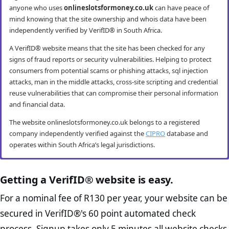
anyone who uses
onlineslotsformoney.co.uk
can have peace of
mind knowing that the site ownership and whois data have been
independently verified by VerifID® in South Africa.
A VerifID® website means that the site has been checked for any
signs of fraud reports or security vulnerabilities. Helping to protect
consumers from potential scams or phishing attacks, sql injection
attacks, man in the middle attacks, cross-site scripting and credential
reuse vulnerabilities that can compromise their personal information
and financial data.
The website onlineslotsformoney.co.uk belongs to a registered
company independently verified against the
CIPRO
database and
operates within South Africa’s legal jurisdictions.
onlineslotsformoney.co.uk mobile
onlineslotsformoney.co.uk anti-fraud
onlineslotsformoney.co.uk compliance
onlineslotsformoney.co.uk e-commerce
security
checks
checks
best practice checks
Getting a VerifID® website is easy.
VerifID® conducts routine mobile usability and mobile browsing
VerifID®’s online anti-fraud check is used to verify the authenticity of
The Protection of Personal Information Act (POPIA) impacts all
The website onlineslotsformoney.co.uk passed the following VerifID®
For a nominal fee of R130 per year, your website can be
security audits. The onlineslotsformoney.co.uk website passed all
online transactions to prevent fraud. The online anti-fraud check by
website owners in South Africa and is designed to protect consumers
page checks on August 2026 with only 2 potential flags.
secured in VerifID®'s 60 point automated check
testing criteria making it both secure and user-friendly for mobile
VerifID® seeks to ensure that transactions being conducted on
rights and their personal information. The POPI Act specifies the
Home Page Check :
This is arguably the most significant page
users.
onlineslotsformoney.co.uk are between the legitimate site operators
minimum requirements for accessing and “processing” an
process. Signup takes only 5 minutes all website checks