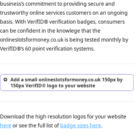
business’s commitment to providing secure and
onus is still on the operators of onlineslotsformoney.co.uk to ensure
increase, it is strongly advised that you work with an attorney
that the POPIA requiements are upheld. That said, VerifID® identified
trustworthy online services customers on an ongoing
to draught a comprehensive privacy policy for your
a number of terms on onlineslotsformoney.co.uk that indicate that
ecommerce business.
basis. With VerifID® verification badges, consumers
the company is adhereing to some parts of the POPIA requirements,
Returns Policy Page Check :
Before making a purchase,
if not already in full compliance with the legislation.
can be confident in the knowlege that the
nearly half of consumers investigate the return policy of an
onlineslotsformoney.co.uk is being tested monthly by
online retailer. It is therefore essential to have a shipping,
return, and refund page on your website. This is also an
VerifID®’s 60 point verification systems.
excellent method for gaining the trust of prospective
customers.
Add a small onlineslotsformoney.co.uk 150px by
150px VerifID® logo to your website
Download the high resolution logos for your website
here
or see the full list of
badge sizes here
.