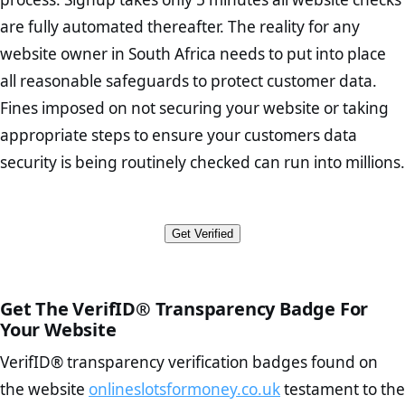
on your website. A well-designed homepage should convey
and the end consumer. Thus helping to prevent fraudulent activities
individual’s personal information to which all business owners must
are fully automated thereafter. The reality for any
VerifID®’s tests include responsiveness, navigation and overall
the nature of your business and its unique value proposition. It
such as man in the middle attacks, identity theft, phishing scams, and
adhere. In summary the Act requires organisations to identify all
design shifts on various mobile devices, ensuring that the website
should also contain links to your store’s product and category
website owner in South Africa needs to put into place
other types of online fraud.
reasonably foreseeable external and internal threats to personal data
provides an optimal viewing experience and that no code hides or
pages.
in their possession or under their control. While VerifID® is unable to
all reasonable safeguards to protect customer data.
obfusticates hidden objects that could threaten the security of your
When tested in August 2026 the website onlineslotsformoney.co.uk
Abut Us Page Check :
This is where customers will learn about
check the compliance behind the scenes of websites and business
Fines imposed on not securing your website or taking
mobile device.
does not appear to take online transactions directly. In many
the individuals behind your products. A good About page
owners in South Africa, without a terms and conditions page which
ecommerce scenarios legitimate online retailers securely pass
should describe your brand’s history and values. It should also
appropriate steps to ensure your customers data
outlines the businesses intent in
The onlineslotsformoney.co.uk website uses 256-bit encryption to
transactions over to 3rd party payment processors. In the test
contain trust elements to demonstrate that your store is
protect personal and financial information from any potential
security is being routinely checked can run into millions.
conducted on onlineslotsformoney.co.uk our systems did not return
The appoint an Information Officer to maintain compliance
authentic and credible.
hacking attempts. The encryption on onlineslotsformoney.co.uk is
any red flagged payment processors or insecure transaction
The disclosure of the collection and use of all personal
Contact Page Check:
Ensure that your contact number, email
end-to-end with a trusted CA Origin certificate on the responding
methods.
information
address, and actual physical address (if applicable) are
server. Thus onlineslotsformoney.co.uk is a viable option for potential
The provision of channels responding to “data subjects” access
displayed on the Contact page. Clarify how customers can
Get Verified
customers looking to make a purchase, share personal information,
Furthermore no names or ID numbers associated with
and rectification requests
contact you in order to demonstrate your authenticity.
or simply browse the site from their mobile devices.
onlineslotsformoney.co.uk appear in any public court records
The provision of notification channels for security
FAQ Page Check :
Customers may have numerous inquiries
regarding fraudulent activity.
compromises
before deciding to purchase from you. Having an effective FAQ
The written contracts with the data operators
page will allow you to offer customers self-service options and
Get The VerifID® Transparency Badge For
The adequate protection in cross border data transfers
avoid repeatedly answering the same questions.
Your Website
The provision documentation of all personal data processing
Terms and Conditions Page Check :
This page describes
VerifID® transparency verification badges found on
operations
your legal foundation as a business, as well as what is and is
not included in or with your services.
the website
onlineslotsformoney.co.uk
testament to the
To reiterate
VerifID® IS NOT A POPIA COMPLIANCE service
. The
Privacy Policy Page Check :
As concerns about data breaches