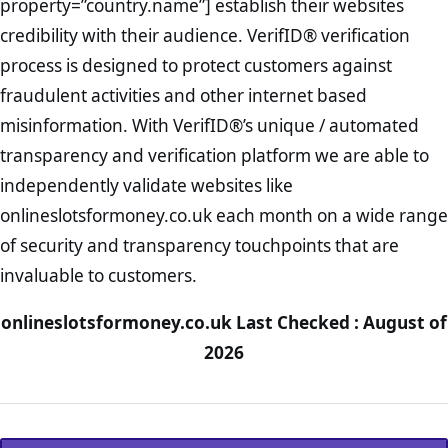
property=”country.name”] establish their websites
credibility with their audience. VerifID® verification
process is designed to protect customers against
fraudulent activities and other internet based
misinformation. With VerifID®’s unique / automated
transparency and verification platform we are able to
independently validate websites like
onlineslotsformoney.co.uk each month on a wide range
of security and transparency touchpoints that are
invaluable to customers.
onlineslotsformoney.co.uk Last Checked : August of
2026