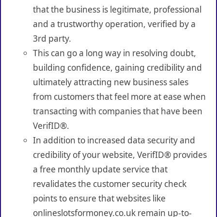
that the business is legitimate, professional
and a trustworthy operation, verified by a
3rd party.
This can go a long way in resolving doubt,
building confidence, gaining credibility and
ultimately attracting new business sales
from customers that feel more at ease when
transacting with companies that have been
VerifID®.
In addition to increased data security and
credibility of your website, VerifID® provides
a free monthly update service that
revalidates the customer security check
points to ensure that websites like
onlineslotsformoney.co.uk remain up-to-