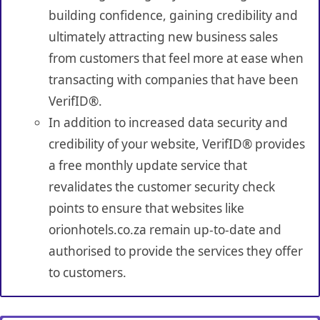
building confidence, gaining credibility and
ultimately attracting new business sales
from customers that feel more at ease when
transacting with companies that have been
VerifID®.
In addition to increased data security and
credibility of your website, VerifID® provides
a free monthly update service that
revalidates the customer security check
points to ensure that websites like
orionhotels.co.za remain up-to-date and
authorised to provide the services they offer
to customers.