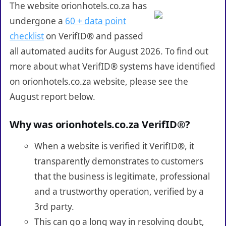
The website orionhotels.co.za has
undergone a
60 + data point
checklist
on VerifID® and passed
all automated audits for August 2026. To find out
more about what VerifID® systems have identified
on orionhotels.co.za website, please see the
August report below.
Why was orionhotels.co.za VerifID®?
When a website is verified it VerifID®, it
transparently demonstrates to customers
that the business is legitimate, professional
and a trustworthy operation, verified by a
3rd party.
This can go a long way in resolving doubt,