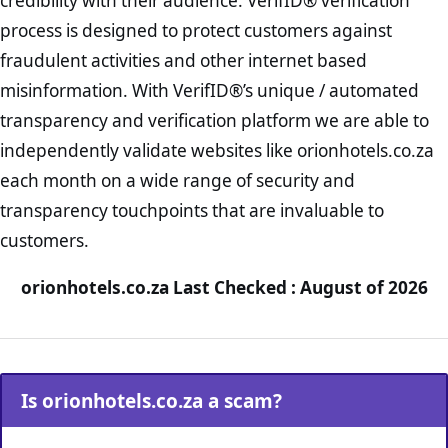
credibility with their audience. VerifID® verification
process is designed to protect customers against
fraudulent activities and other internet based
misinformation. With VerifID®’s unique / automated
transparency and verification platform we are able to
independently validate websites like orionhotels.co.za
each month on a wide range of security and
transparency touchpoints that are invaluable to
customers.
orionhotels.co.za Last Checked : August of 2026
Is orionhotels.co.za a scam?