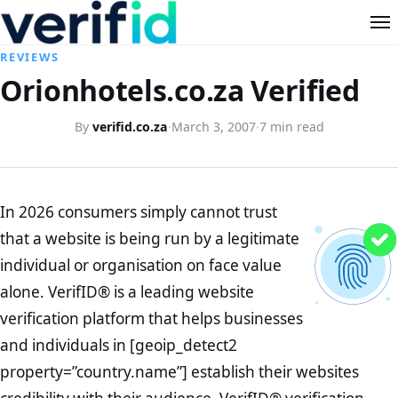
REVIEWS
Orionhotels.co.za Verified
By
verifid.co.za
·
March 3, 2007
·
7 min read
In 2026 consumers simply cannot trust
that a website is being run by a legitimate
individual or organisation on face value
alone. VerifID® is a leading website
verification platform that helps businesses
and individuals in [geoip_detect2
property=”country.name”] establish their websites