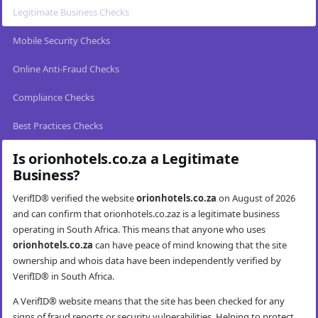
Legitimate Business Checks
Mobile Security Checks
Online Anti-Fraud Checks
Compliance Checks
Best Practices Checks
Is orionhotels.co.za a Legitimate
Business?
VerifID® verified the website
orionhotels.co.za
on August of 2026
and can confirm that orionhotels.co.zaz is a legitimate business
operating in South Africa. This means that anyone who uses
orionhotels.co.za
can have peace of mind knowing that the site
ownership and whois data have been independently verified by
VerifID® in South Africa.
A VerifID® website means that the site has been checked for any
signs of fraud reports or security vulnerabilities. Helping to protect