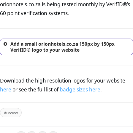
orionhotels.co.za is being tested monthly by VerifID®’s
online retailer. It is therefore essential to have a shipping,
return, and refund page on your website. This is also an
60 point verification systems.
excellent method for gaining the trust of prospective
customers.
Add a small orionhotels.co.za 150px by 150px
VerifID® logo to your website
Download the high resolution logos for your website
here
or see the full list of
badge sizes here
.
#review