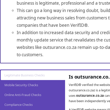
business is legitimate, professional and a trust
This can go a long way in resolving doubt, build
attracting new business sales from customers t
companies that have been VerifID®.
In addition to increased data security and credi
monthly update service that revalidates the cus
websites like outsurance.co.za remain up-to-dat
to customers.
Legitimate Business Checks
Is outsurance.co
VerifID® verified the websi
Mobile Security Checks
outsurance.co.zaz is a legi
Online Anti-Fraud Checks
uses
outsurance.co.za
can
have been independently veri
Compliance Checks
A VerifID® website means tha