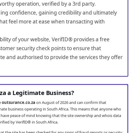
worthy operation, verified by a 3rd party.
ing confidence, gaining credibility and ultimately
hat feel more at ease when transacting with
bility of your website, VerifID® provides a free
tomer security check points to ensure that
e and authorised to provide the services they offer
.za a Legitimate Business?
te
outsurance.co.za
on August of 2026 and can confirm that
timate business operating in South Africa. This means that anyone who
 have peace of mind knowing that the site ownership and whois data
fied by VerifID® in South Africa.
t the site has been checked for any signs of fraud reports or security