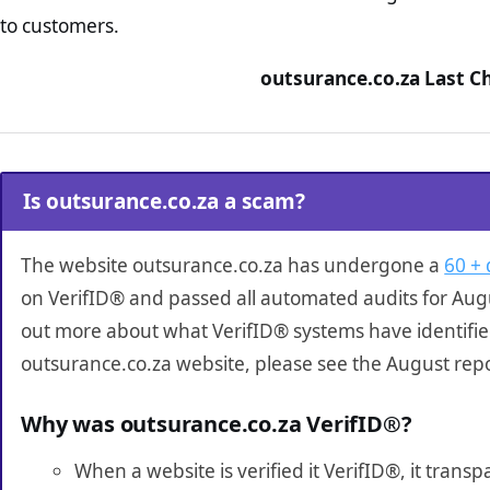
to customers.
outsurance.co.za Last C
Is outsurance.co.za a scam?
The website outsurance.co.za has undergone a
60 + 
on VerifID® and passed all automated audits for Augu
out more about what VerifID® systems have identifi
outsurance.co.za website, please see the August rep
Why was outsurance.co.za VerifID®?
When a website is verified it VerifID®, it tran