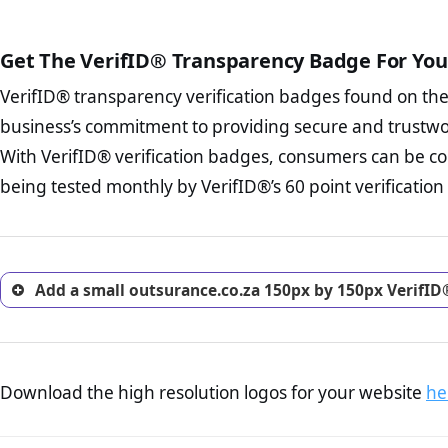
court records regarding frau
The written contracts
from you. Having an ef
The adequate protecti
options and avoid rep
Get The VerifID® Transparency Badge For You
The provision documen
Terms and Conditio
business, as well as wh
VerifID® transparency verification badges found on th
To reiterate
VerifID® IS N
Privacy Policy Page 
of outsurance.co.za to ensu
business’s commitment to providing secure and trustwo
advised that you work
identified a number of term
ecommerce business.
With VerifID® verification badges, consumers can be co
some parts of the POPIA requ
Returns Policy Page
being tested monthly by VerifID®’s 60 point verification
investigate the return 
return, and refund pag
trust of prospective 
Add a small outsurance.co.za 150px by 150px VerifID
Download the high resolution logos for your website
he