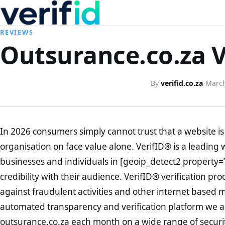
REVIEWS
Outsurance.co.za V
By
verifid.co.za
·
March
In 2026 consumers simply cannot trust that a website is 
organisation on face value alone. VerifID® is a leading 
businesses and individuals in [geoip_detect2 property=
credibility with their audience. VerifID® verification pr
against fraudulent activities and other internet based 
automated transparency and verification platform we ar
outsurance.co.za each month on a wide range of securi