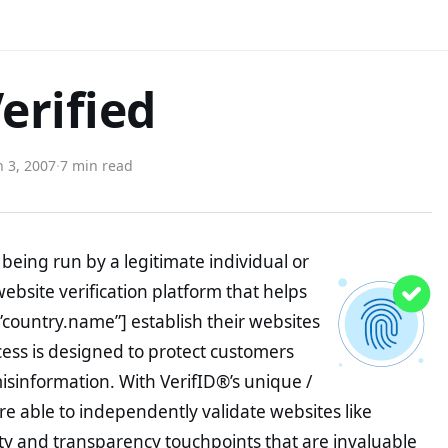
erified
 3, 2007
·
7 min read
being run by a legitimate individual or
website verification platform that helps
”country.name”] establish their websites
ocess is designed to protect customers
misinformation. With VerifID®’s unique /
e able to independently validate websites like
ty and transparency touchpoints that are invaluable