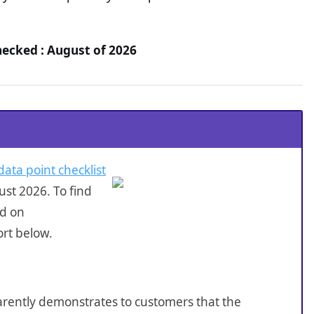
hecked : August of 2026
data point checklist
st 2026. To find
ed on
ort below.
sparently demonstrates to customers that the