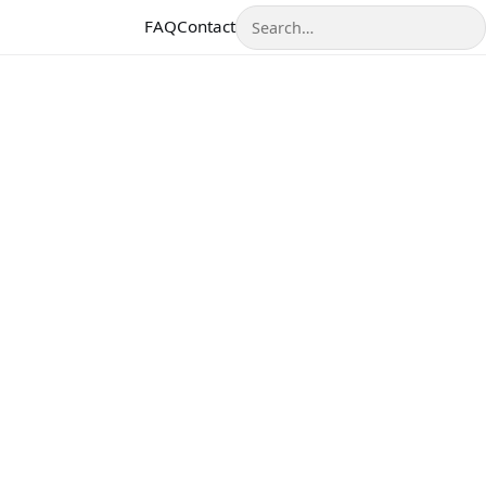
Search
FAQ
Contact