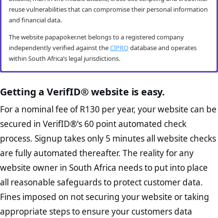
reuse vulnerabilities that can compromise their personal information
and financial data.
The website papapoker.net belongs to a registered company
independently verified against the
CIPRO
database and operates
within South Africa’s legal jurisdictions.
papapoker.net mobile security
papapoker.net anti-fraud checks
papapoker.net compliance checks
papapoker.net e-commerce best practice
checks
Getting a VerifID® website is easy.
VerifID® conducts routine mobile usability and mobile browsing
VerifID®’s online anti-fraud check is used to verify the authenticity of
The Protection of Personal Information Act (POPIA) impacts all
security audits. The papapoker.net website passed all testing criteria
online transactions to prevent fraud. The online anti-fraud check by
website owners in South Africa and is designed to protect consumers
The website papapoker.net passed the following VerifID® page
For a nominal fee of R130 per year, your website can be
making it both secure and user-friendly for mobile users.
VerifID® seeks to ensure that transactions being conducted on
rights and their personal information. The POPI Act specifies the
checks on August 2026 with only 2 potential flags.
secured in VerifID®'s 60 point automated check
papapoker.net are between the legitimate site operators and the end
minimum requirements for accessing and “processing” an
VerifID®’s tests include responsiveness, navigation and overall
Home Page Check :
This is arguably the most significant page
consumer. Thus helping to prevent fraudulent activities such as man
individual’s personal information to which all business owners must
process. Signup takes only 5 minutes all website checks
design shifts on various mobile devices, ensuring that the website
on your website. A well-designed homepage should convey
in the middle attacks, identity theft, phishing scams, and other types
adhere. In summary the Act requires organisations to identify all
are fully automated thereafter. The reality for any
provides an optimal viewing experience and that no code hides or
the nature of your business and its unique value proposition. It
of online fraud.
reasonably foreseeable external and internal threats to personal data
obfusticates hidden objects that could threaten the security of your
should also contain links to your store’s product and category
website owner in South Africa needs to put into place
in their possession or under their control. While VerifID® is unable to
mobile device.
When tested in August 2026 the website papapoker.net does not
pages.
check the compliance behind the scenes of websites and business
all reasonable safeguards to protect customer data.
appear to take online transactions directly. In many ecommerce
Abut Us Page Check :
This is where customers will learn about
owners in South Africa, without a terms and conditions page which
The papapoker.net website uses 256-bit encryption to protect
scenarios legitimate online retailers securely pass transactions over
Fines imposed on not securing your website or taking
the individuals behind your products. A good About page
outlines the businesses intent in
personal and financial information from any potential hacking
to 3rd party payment processors. In the test conducted on
should describe your brand’s history and values. It should also
appropriate steps to ensure your customers data
attempts. The encryption on papapoker.net is end-to-end with a
papapoker.net our systems did not return any red flagged payment
The appoint an Information Officer to maintain compliance
contain trust elements to demonstrate that your store is