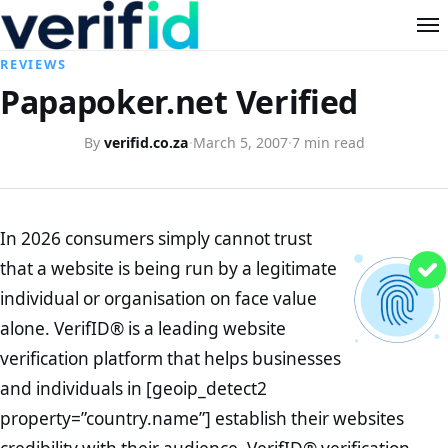
REVIEWS
Papapoker.net Verified
By
verifid.co.za
·
March 5, 2007
·
7 min read
In 2026 consumers simply cannot trust
that a website is being run by a legitimate
individual or organisation on face value
alone. VerifID® is a leading website
verification platform that helps businesses
and individuals in [geoip_detect2
property=”country.name”] establish their websites