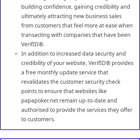
building confidence, gaining credibility and
ultimately attracting new business sales
from customers that feel more at ease when
transacting with companies that have been
VerifID®.
In addition to increased data security and
credibility of your website, VerifID® provides
a free monthly update service that
revalidates the customer security check
points to ensure that websites like
papapoker.net remain up-to-date and
authorised to provide the services they offer
to customers.