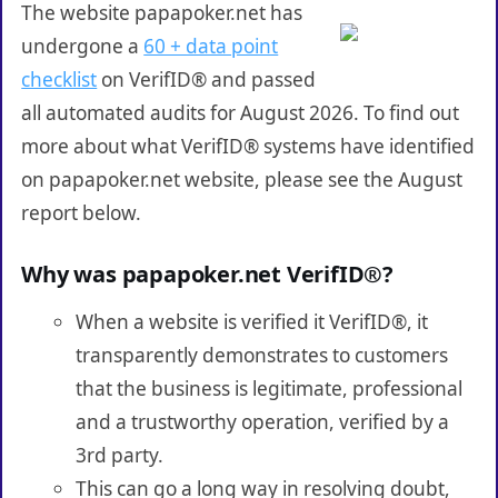
The website papapoker.net has
undergone a
60 + data point
checklist
on VerifID® and passed
all automated audits for August 2026. To find out
more about what VerifID® systems have identified
on papapoker.net website, please see the August
report below.
Why was papapoker.net VerifID®?
When a website is verified it VerifID®, it
transparently demonstrates to customers
that the business is legitimate, professional
and a trustworthy operation, verified by a
3rd party.
This can go a long way in resolving doubt,