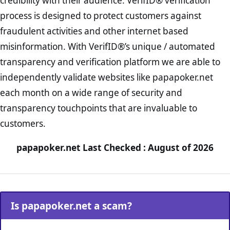
credibility with their audience. VerifID® verification
process is designed to protect customers against
fraudulent activities and other internet based
misinformation. With VerifID®’s unique / automated
transparency and verification platform we are able to
independently validate websites like papapoker.net
each month on a wide range of security and
transparency touchpoints that are invaluable to
customers.
papapoker.net Last Checked : August of 2026
Is papapoker.net a scam?