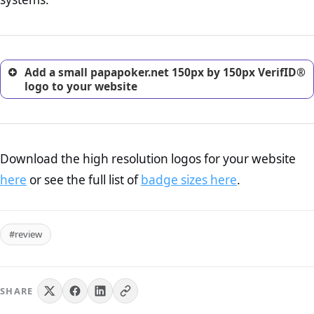
excellent method for gaining the trust of prospective
customers.
Add a small papapoker.net 150px by 150px VerifID®
logo to your website
Download the high resolution logos for your website
here
or see the full list of
badge sizes here
.
#review
SHARE