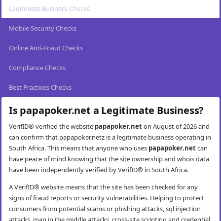
Legitimate Business Checks
Mobile Security Checks
Online Anti-Fraud Checks
Compliance Checks
Best Practices Checks
Is papapoker.net a Legitimate Business?
VerifID® verified the website
papapoker.net
on August of 2026 and
can confirm that papapoker.netz is a legitimate business operating in
South Africa. This means that anyone who uses
papapoker.net
can
have peace of mind knowing that the site ownership and whois data
have been independently verified by VerifID® in South Africa.
A VerifID® website means that the site has been checked for any
signs of fraud reports or security vulnerabilities. Helping to protect
consumers from potential scams or phishing attacks, sql injection
attacks, man in the middle attacks, cross-site scripting and credential