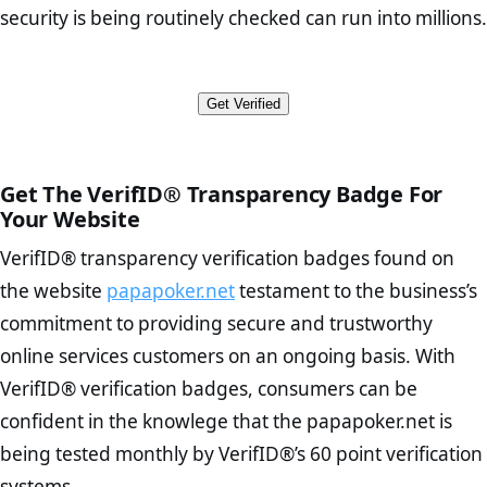
trusted CA Origin certificate on the responding server. Thus
security is being routinely checked can run into millions.
processors or insecure transaction methods.
The disclosure of the collection and use of all personal
authentic and credible.
papapoker.net is a viable option for potential customers looking to
information
Contact Page Check:
Ensure that your contact number, email
make a purchase, share personal information, or simply browse the
Furthermore no names or ID numbers associated with papapoker.net
The provision of channels responding to “data subjects” access
address, and actual physical address (if applicable) are
site from their mobile devices.
appear in any public court records regarding fraudulent activity.
and rectification requests
displayed on the Contact page. Clarify how customers can
Get Verified
The provision of notification channels for security
contact you in order to demonstrate your authenticity.
compromises
FAQ Page Check :
Customers may have numerous inquiries
The written contracts with the data operators
before deciding to purchase from you. Having an effective FAQ
The adequate protection in cross border data transfers
page will allow you to offer customers self-service options and
Get The VerifID® Transparency Badge For
The provision documentation of all personal data processing
avoid repeatedly answering the same questions.
Your Website
operations
Terms and Conditions Page Check :
This page describes
VerifID® transparency verification badges found on
your legal foundation as a business, as well as what is and is
To reiterate
VerifID® IS NOT A POPIA COMPLIANCE service
. The
not included in or with your services.
the website
papapoker.net
testament to the business’s
onus is still on the operators of papapoker.net to ensure that the
Privacy Policy Page Check :
As concerns about data breaches
commitment to providing secure and trustworthy
POPIA requiements are upheld. That said, VerifID® identified a
increase, it is strongly advised that you work with an attorney
number of terms on papapoker.net that indicate that the company is
online services customers on an ongoing basis. With
to draught a comprehensive privacy policy for your
adhereing to some parts of the POPIA requirements, if not already in
ecommerce business.
VerifID® verification badges, consumers can be
full compliance with the legislation.
Returns Policy Page Check :
Before making a purchase,
confident in the knowlege that the papapoker.net is
nearly half of consumers investigate the return policy of an
being tested monthly by VerifID®’s 60 point verification
online retailer. It is therefore essential to have a shipping,
return, and refund page on your website. This is also an
systems.