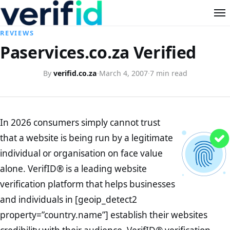
REVIEWS
Paservices.co.za Verified
By
verifid.co.za
·
March 4, 2007
·
7 min read
In 2026 consumers simply cannot trust
that a website is being run by a legitimate
individual or organisation on face value
alone. VerifID® is a leading website
verification platform that helps businesses
and individuals in [geoip_detect2
property=”country.name”] establish their websites