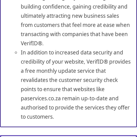
building confidence, gaining credibility and
ultimately attracting new business sales
from customers that feel more at ease when
transacting with companies that have been
VerifID®.
In addition to increased data security and
credibility of your website, VerifID® provides
a free monthly update service that
revalidates the customer security check
points to ensure that websites like
paservices.co.za remain up-to-date and
authorised to provide the services they offer
to customers.