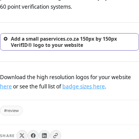
return, and refund page on your website. This is also an
60 point verification systems.
excellent method for gaining the trust of prospective
customers.
Add a small paservices.co.za 150px by 150px
VerifID® logo to your website
Download the high resolution logos for your website
here
or see the full list of
badge sizes here
.
#review
SHARE