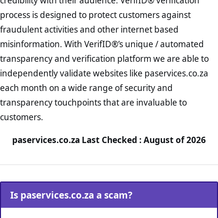
credibility with their audience. VerifID® verification
process is designed to protect customers against
fraudulent activities and other internet based
misinformation. With VerifID®’s unique / automated
transparency and verification platform we are able to
independently validate websites like paservices.co.za
each month on a wide range of security and
transparency touchpoints that are invaluable to
customers.
paservices.co.za Last Checked : August of 2026
Is paservices.co.za a scam?