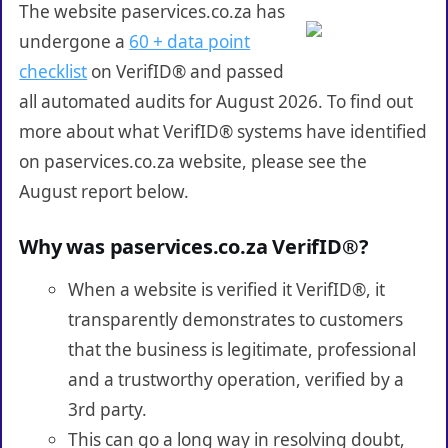
The website paservices.co.za has
undergone a
60 + data point
checklist
on VerifID® and passed
all automated audits for August 2026. To find out
more about what VerifID® systems have identified
on paservices.co.za website, please see the
August report below.
Why was paservices.co.za VerifID®?
When a website is verified it VerifID®, it
transparently demonstrates to customers
that the business is legitimate, professional
and a trustworthy operation, verified by a
3rd party.
This can go a long way in resolving doubt,