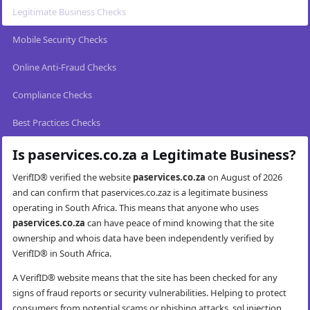
Legitimate Business Checks
Mobile Security Checks
Online Anti-Fraud Checks
Compliance Checks
Best Practices Checks
Is paservices.co.za a Legitimate Business?
VerifID® verified the website
paservices.co.za
on August of 2026
and can confirm that paservices.co.zaz is a legitimate business
operating in South Africa. This means that anyone who uses
paservices.co.za
can have peace of mind knowing that the site
ownership and whois data have been independently verified by
VerifID® in South Africa.
A VerifID® website means that the site has been checked for any
signs of fraud reports or security vulnerabilities. Helping to protect
consumers from potential scams or phishing attacks, sql injection