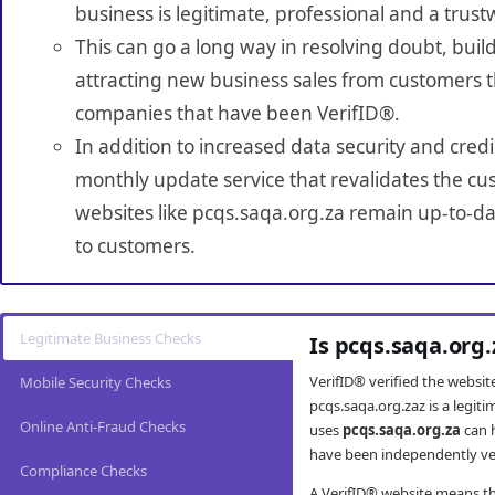
business is legitimate, professional and a trust
This can go a long way in resolving doubt, build
attracting new business sales from customers t
companies that have been VerifID®.
In addition to increased data security and credi
monthly update service that revalidates the cus
websites like pcqs.saqa.org.za remain up-to-dat
to customers.
Legitimate Business Checks
Is pcqs.saqa.org
VerifID® verified the websi
Mobile Security Checks
pcqs.saqa.org.zaz is a legit
Online Anti-Fraud Checks
uses
pcqs.saqa.org.za
can 
have been independently veri
Compliance Checks
A VerifID® website means tha