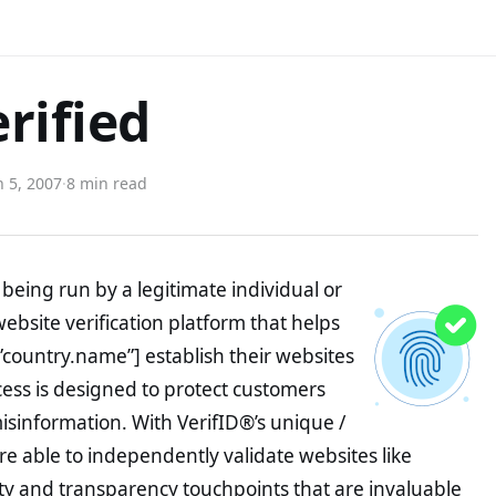
rified
 5, 2007
·
8 min read
being run by a legitimate individual or
website verification platform that helps
”country.name”] establish their websites
ocess is designed to protect customers
misinformation. With VerifID®’s unique /
e able to independently validate websites like
ty and transparency touchpoints that are invaluable