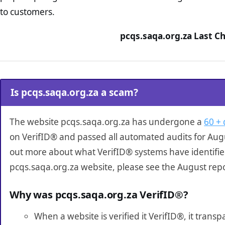
to customers.
pcqs.saqa.org.za Last C
Is pcqs.saqa.org.za a scam?
The website pcqs.saqa.org.za has undergone a
60 + 
on VerifID® and passed all automated audits for Augu
out more about what VerifID® systems have identifi
pcqs.saqa.org.za website, please see the August rep
Why was pcqs.saqa.org.za VerifID®?
When a website is verified it VerifID®, it tran