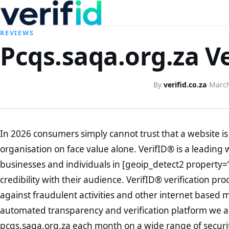
REVIEWS
Pcqs.saqa.org.za Ve
By
verifid.co.za
·
March
In 2026 consumers simply cannot trust that a website is 
organisation on face value alone. VerifID® is a leading 
businesses and individuals in [geoip_detect2 property=
credibility with their audience. VerifID® verification pr
against fraudulent activities and other internet based 
automated transparency and verification platform we ar
pcqs.saqa.org.za each month on a wide range of securi