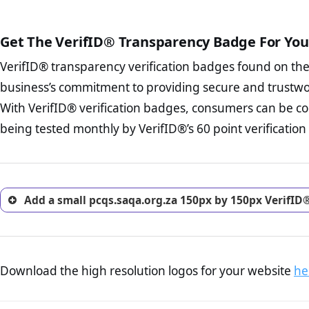
court records regarding frau
The written contracts
from you. Having an ef
The adequate protecti
options and avoid rep
Get The VerifID® Transparency Badge For You
The provision documen
Terms and Conditio
business, as well as wh
VerifID® transparency verification badges found on th
To reiterate
VerifID® IS N
Privacy Policy Page 
of pcqs.saqa.org.za to ensu
business’s commitment to providing secure and trustwo
advised that you work
identified a number of term
ecommerce business.
With VerifID® verification badges, consumers can be co
some parts of the POPIA requ
Returns Policy Page
being tested monthly by VerifID®’s 60 point verification
investigate the return 
return, and refund pag
trust of prospective 
Add a small pcqs.saqa.org.za 150px by 150px VerifID
Download the high resolution logos for your website
he