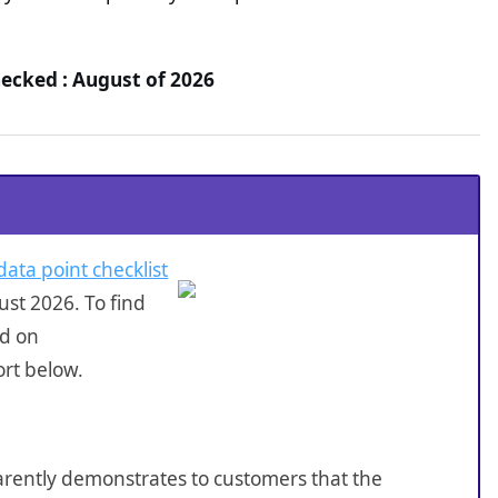
hecked : August of 2026
data point checklist
st 2026. To find
ed on
ort below.
sparently demonstrates to customers that the