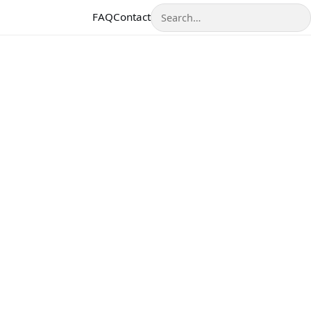
Search
FAQ
Contact