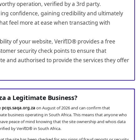
worthy operation, verified by a 3rd party.
ing confidence, gaining credibility and ultimately
hat feel more at ease when transacting with
bility of your website, VerifID® provides a free
tomer security check points to ensure that
e and authorised to provide the services they offer
.za a Legitimate Business?
te
pcqs.saqa.org.za
on August of 2026 and can confirm that
imate business operating in South Africa. This means that anyone who
have peace of mind knowing that the site ownership and whois data
fied by VerifID® in South Africa.
t the site has been checked for any signs of fraud reports or security