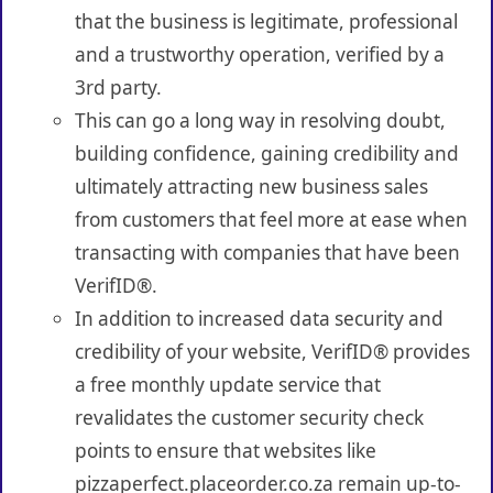
that the business is legitimate, professional
and a trustworthy operation, verified by a
3rd party.
This can go a long way in resolving doubt,
building confidence, gaining credibility and
ultimately attracting new business sales
from customers that feel more at ease when
transacting with companies that have been
VerifID®.
In addition to increased data security and
credibility of your website, VerifID® provides
a free monthly update service that
revalidates the customer security check
points to ensure that websites like
pizzaperfect.placeorder.co.za remain up-to-