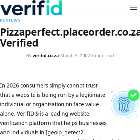
REVIEWS
Pizzaperfect.placeorder.co.z
Verified
By
verifid.co.za
·
March 3, 2007
·
8 min read
In 2026 consumers simply cannot trust
that a website is being run by a legitimate
individual or organisation on face value
alone. VerifID® is a leading website
verification platform that helps businesses
and individuals in [geoip_detect2