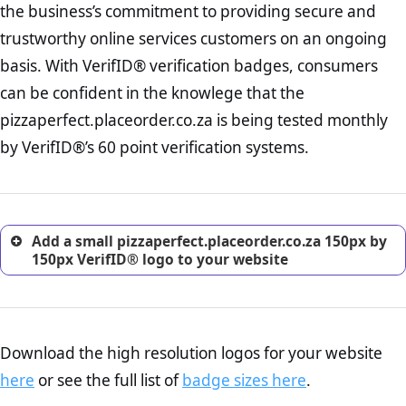
the business’s commitment to providing secure and
onus is still on the operators of pizzaperfect.placeorder.co.za to
increase, it is strongly advised that you work with an attorney
ensure that the POPIA requiements are upheld. That said, VerifID®
trustworthy online services customers on an ongoing
to draught a comprehensive privacy policy for your
identified a number of terms on pizzaperfect.placeorder.co.za that
ecommerce business.
basis. With VerifID® verification badges, consumers
indicate that the company is adhereing to some parts of the POPIA
Returns Policy Page Check :
Before making a purchase,
requirements, if not already in full compliance with the legislation.
can be confident in the knowlege that the
nearly half of consumers investigate the return policy of an
pizzaperfect.placeorder.co.za is being tested monthly
online retailer. It is therefore essential to have a shipping,
return, and refund page on your website. This is also an
by VerifID®’s 60 point verification systems.
excellent method for gaining the trust of prospective
customers.
Add a small pizzaperfect.placeorder.co.za 150px by
150px VerifID® logo to your website
Download the high resolution logos for your website
here
or see the full list of
badge sizes here
.