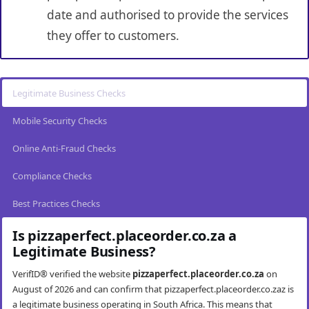
date and authorised to provide the services
they offer to customers.
Legitimate Business Checks
Mobile Security Checks
Online Anti-Fraud Checks
Compliance Checks
Best Practices Checks
Is pizzaperfect.placeorder.co.za a
Legitimate Business?
VerifID® verified the website
pizzaperfect.placeorder.co.za
on
August of 2026 and can confirm that pizzaperfect.placeorder.co.zaz is
a legitimate business operating in South Africa. This means that