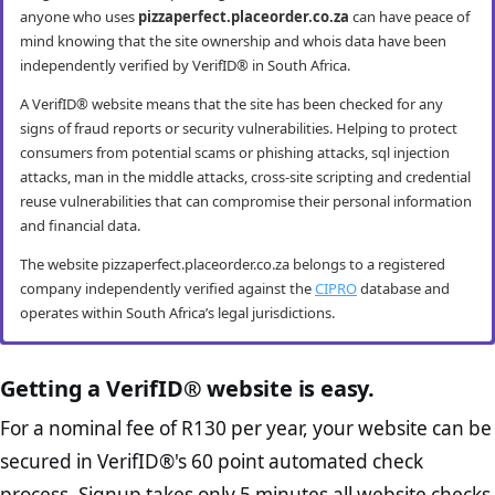
anyone who uses
pizzaperfect.placeorder.co.za
can have peace of
mind knowing that the site ownership and whois data have been
independently verified by VerifID® in South Africa.
A VerifID® website means that the site has been checked for any
signs of fraud reports or security vulnerabilities. Helping to protect
consumers from potential scams or phishing attacks, sql injection
attacks, man in the middle attacks, cross-site scripting and credential
reuse vulnerabilities that can compromise their personal information
and financial data.
The website pizzaperfect.placeorder.co.za belongs to a registered
company independently verified against the
CIPRO
database and
operates within South Africa’s legal jurisdictions.
pizzaperfect.placeorder.co.za mobile
pizzaperfect.placeorder.co.za anti-fraud
pizzaperfect.placeorder.co.za compliance
pizzaperfect.placeorder.co.za e-commerce
security
checks
checks
best practice checks
Getting a VerifID® website is easy.
VerifID® conducts routine mobile usability and mobile browsing
VerifID®’s online anti-fraud check is used to verify the authenticity of
The Protection of Personal Information Act (POPIA) impacts all
The website pizzaperfect.placeorder.co.za passed the following
For a nominal fee of R130 per year, your website can be
security audits. The pizzaperfect.placeorder.co.za website passed all
online transactions to prevent fraud. The online anti-fraud check by
website owners in South Africa and is designed to protect consumers
VerifID® page checks on August 2026 with only 2 potential flags.
secured in VerifID®'s 60 point automated check
testing criteria making it both secure and user-friendly for mobile
VerifID® seeks to ensure that transactions being conducted on
rights and their personal information. The POPI Act specifies the
Home Page Check :
This is arguably the most significant page
users.
pizzaperfect.placeorder.co.za are between the legitimate site
minimum requirements for accessing and “processing” an
process. Signup takes only 5 minutes all website checks