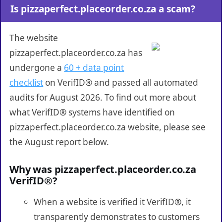
Is pizzaperfect.placeorder.co.za a scam?
The website
pizzaperfect.placeorder.co.za has
undergone a
60 + data point
checklist
on VerifID® and passed all automated
audits for August 2026. To find out more about
what VerifID® systems have identified on
pizzaperfect.placeorder.co.za website, please see
the August report below.
Why was pizzaperfect.placeorder.co.za
VerifID®?
When a website is verified it VerifID®, it
transparently demonstrates to customers