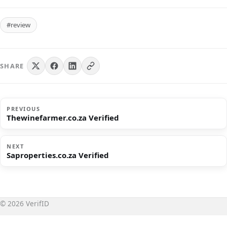
#review
SHARE
PREVIOUS
Thewinefarmer.co.za Verified
NEXT
Saproperties.co.za Verified
© 2026 VerifID