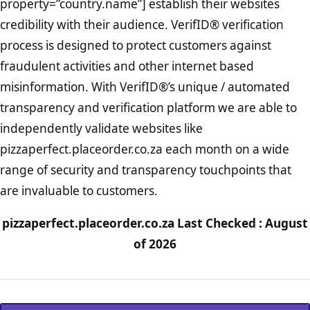
property=”country.name”] establish their websites
credibility with their audience. VerifID® verification
process is designed to protect customers against
fraudulent activities and other internet based
misinformation. With VerifID®’s unique / automated
transparency and verification platform we are able to
independently validate websites like
pizzaperfect.placeorder.co.za each month on a wide
range of security and transparency touchpoints that
are invaluable to customers.
pizzaperfect.placeorder.co.za Last Checked : August
of 2026