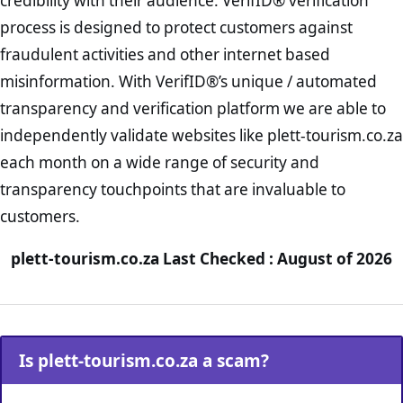
credibility with their audience. VerifID® verification
process is designed to protect customers against
fraudulent activities and other internet based
misinformation. With VerifID®’s unique / automated
transparency and verification platform we are able to
independently validate websites like plett-tourism.co.za
each month on a wide range of security and
transparency touchpoints that are invaluable to
customers.
plett-tourism.co.za Last Checked : August of 2026
Is plett-tourism.co.za a scam?