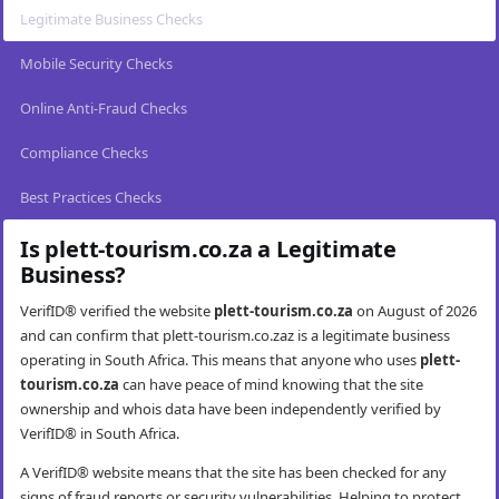
Legitimate Business Checks
Mobile Security Checks
Online Anti-Fraud Checks
Compliance Checks
Best Practices Checks
Is plett-tourism.co.za a Legitimate
Business?
VerifID® verified the website
plett-tourism.co.za
on August of 2026
and can confirm that plett-tourism.co.zaz is a legitimate business
operating in South Africa. This means that anyone who uses
plett-
tourism.co.za
can have peace of mind knowing that the site
ownership and whois data have been independently verified by
VerifID® in South Africa.
A VerifID® website means that the site has been checked for any
signs of fraud reports or security vulnerabilities. Helping to protect