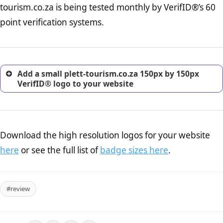
tourism.co.za is being tested monthly by VerifID®’s 60
online retailer. It is therefore essential to have a shipping,
return, and refund page on your website. This is also an
point verification systems.
excellent method for gaining the trust of prospective
customers.
Add a small plett-tourism.co.za 150px by 150px
VerifID® logo to your website
Download the high resolution logos for your website
here
or see the full list of
badge sizes here
.
#review