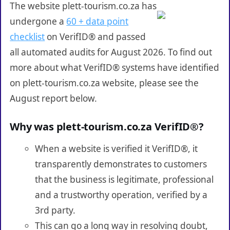
The website plett-tourism.co.za has
undergone a
60 + data point
checklist
on VerifID® and passed
all automated audits for August 2026. To find out
more about what VerifID® systems have identified
on plett-tourism.co.za website, please see the
August report below.
Why was plett-tourism.co.za VerifID®?
When a website is verified it VerifID®, it
transparently demonstrates to customers
that the business is legitimate, professional
and a trustworthy operation, verified by a
3rd party.
This can go a long way in resolving doubt,