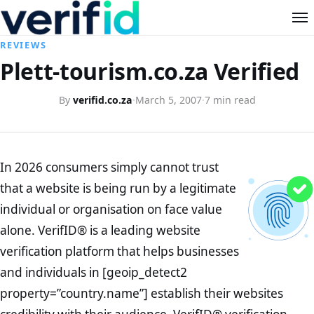
REVIEWS
Plett-tourism.co.za Verified
By
verifid.co.za
·
March 5, 2007
·
7 min read
In 2026 consumers simply cannot trust
that a website is being run by a legitimate
individual or organisation on face value
alone. VerifID® is a leading website
verification platform that helps businesses
and individuals in [geoip_detect2
property=”country.name”] establish their websites