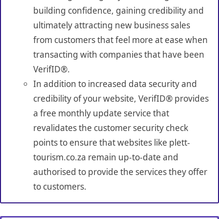
building confidence, gaining credibility and
ultimately attracting new business sales
from customers that feel more at ease when
transacting with companies that have been
VerifID®.
In addition to increased data security and
credibility of your website, VerifID® provides
a free monthly update service that
revalidates the customer security check
points to ensure that websites like plett-
tourism.co.za remain up-to-date and
authorised to provide the services they offer
to customers.