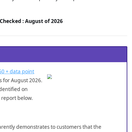
Checked : August of 2026
60 + data point
s for August 2026.
dentified on
 report below.
sparently demonstrates to customers that the