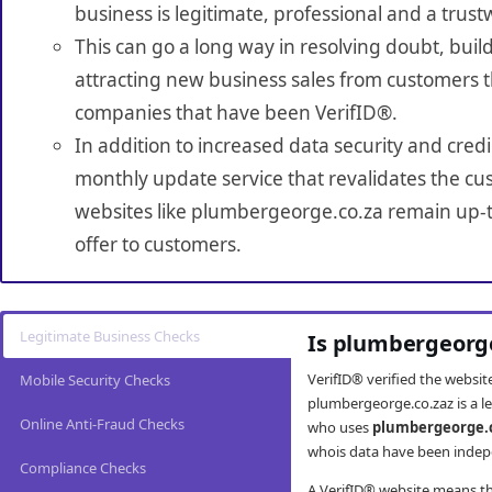
business is legitimate, professional and a trust
This can go a long way in resolving doubt, build
attracting new business sales from customers t
companies that have been VerifID®.
In addition to increased data security and credi
monthly update service that revalidates the cus
websites like plumbergeorge.co.za remain up-t
offer to customers.
Legitimate Business Checks
Is plumbergeorge
VerifID® verified the websi
Mobile Security Checks
plumbergeorge.co.zaz is a l
Online Anti-Fraud Checks
who uses
plumbergeorge.
whois data have been indepe
Compliance Checks
A VerifID® website means tha