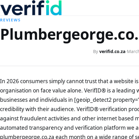
REVIEWS
Plumbergeorge.co.z
By
verifid.co.za
·
March
In 2026 consumers simply cannot trust that a website is 
organisation on face value alone. VerifID® is a leading 
businesses and individuals in [geoip_detect2 property=
credibility with their audience. VerifID® verification pr
against fraudulent activities and other internet based 
automated transparency and verification platform we ar
plumbergeorge.co.za each month on a wide range of se