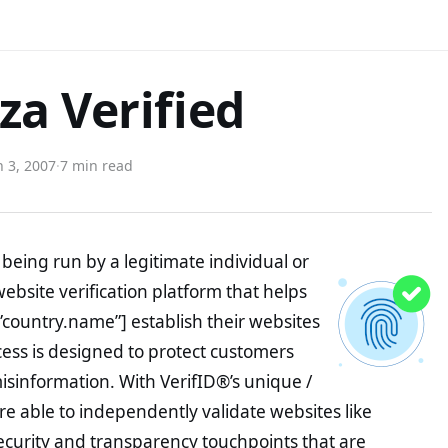
a Verified
 3, 2007
·
7 min read
being run by a legitimate individual or
website verification platform that helps
”country.name”] establish their websites
ocess is designed to protect customers
misinformation. With VerifID®’s unique /
e able to independently validate websites like
curity and transparency touchpoints that are