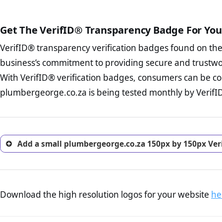
court records regarding frau
The written contracts
from you. Having an ef
The adequate protecti
options and avoid rep
Get The VerifID® Transparency Badge For You
The provision documen
Terms and Conditio
business, as well as wh
VerifID® transparency verification badges found on th
To reiterate
VerifID® IS N
Privacy Policy Page 
of plumbergeorge.co.za to e
business’s commitment to providing secure and trustwo
advised that you work
identified a number of term
ecommerce business.
With VerifID® verification badges, consumers can be co
adhereing to some parts of t
Returns Policy Page
plumbergeorge.co.za is being tested monthly by VerifID®
legislation.
investigate the return 
return, and refund pag
trust of prospective 
Add a small plumbergeorge.co.za 150px by 150px Ver
Download the high resolution logos for your website
he