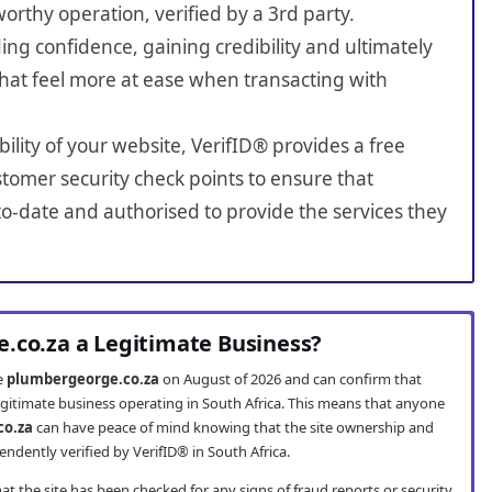
worthy operation, verified by a 3rd party.
ing confidence, gaining credibility and ultimately
hat feel more at ease when transacting with
bility of your website, VerifID® provides a free
tomer security check points to ensure that
o-date and authorised to provide the services they
.co.za a Legitimate Business?
te
plumbergeorge.co.za
on August of 2026 and can confirm that
egitimate business operating in South Africa. This means that anyone
co.za
can have peace of mind knowing that the site ownership and
ndently verified by VerifID® in South Africa.
t the site has been checked for any signs of fraud reports or security