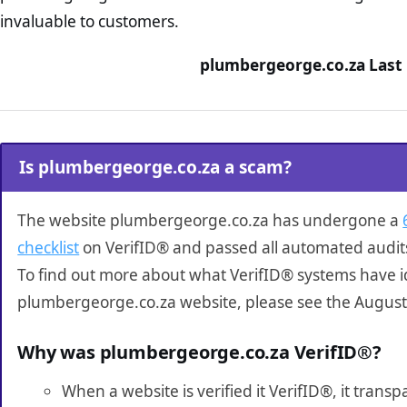
invaluable to customers.
plumbergeorge.co.za Last 
Is plumbergeorge.co.za a scam?
The website plumbergeorge.co.za has undergone a
checklist
on VerifID® and passed all automated audit
To find out more about what VerifID® systems have i
plumbergeorge.co.za website, please see the August
Why was plumbergeorge.co.za VerifID®?
When a website is verified it VerifID®, it tran