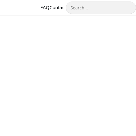
Search
FAQ
Contact