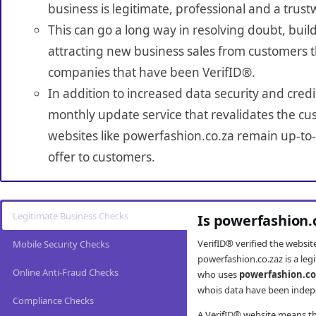
business is legitimate, professional and a trust
This can go a long way in resolving doubt, build
attracting new business sales from customers t
companies that have been VerifID®.
In addition to increased data security and credi
monthly update service that revalidates the cus
websites like powerfashion.co.za remain up-to-
offer to customers.
Legitimate Business Checks
Is powerfashion.
VerifID® verified the websi
Mobile Security Checks
powerfashion.co.zaz is a leg
Online Anti-Fraud Checks
who uses
powerfashion.co
whois data have been indepe
Compliance Checks
A VerifID® website means tha