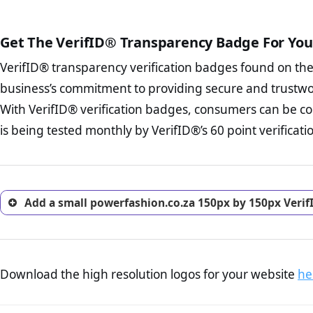
court records regarding frau
The written contracts
from you. Having an ef
The adequate protecti
options and avoid rep
Get The VerifID® Transparency Badge For You
The provision documen
Terms and Conditio
business, as well as wh
VerifID® transparency verification badges found on th
To reiterate
VerifID® IS N
Privacy Policy Page 
of powerfashion.co.za to en
business’s commitment to providing secure and trustwo
advised that you work
identified a number of term
ecommerce business.
With VerifID® verification badges, consumers can be co
to some parts of the POPIA re
Returns Policy Page
is being tested monthly by VerifID®’s 60 point verificati
investigate the return 
return, and refund pag
trust of prospective 
Add a small powerfashion.co.za 150px by 150px Verif
Download the high resolution logos for your website
he