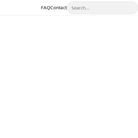
Search
FAQ
Contact