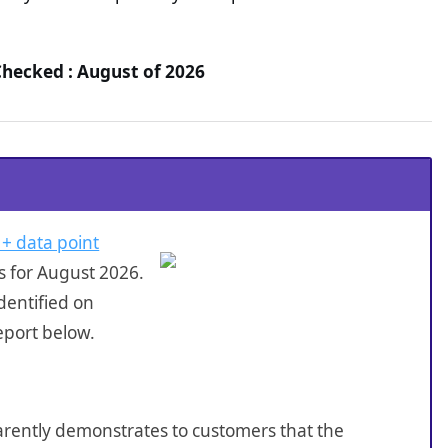
Checked : August of 2026
 + data point
s for August 2026.
dentified on
eport below.
sparently demonstrates to customers that the