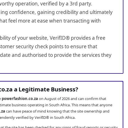
worthy operation, verified by a 3rd party.
ing confidence, gaining credibility and ultimately
hat feel more at ease when transacting with
bility of your website, VerifID® provides a free
tomer security check points to ensure that
date and authorised to provide the services they
co.za a Legitimate Business?
te
powerfashion.co.za
on August of 2026 and can confirm that
itimate business operating in South Africa. This means that anyone
.za
can have peace of mind knowing that the site ownership and
ndently verified by VerifID® in South Africa.
t the site has been checked for any signs of fraud reports or security