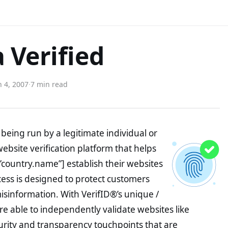
 Verified
 4, 2007
·
7 min read
being run by a legitimate individual or
website verification platform that helps
”country.name”] establish their websites
ocess is designed to protect customers
misinformation. With VerifID®’s unique /
e able to independently validate websites like
rity and transparency touchpoints that are