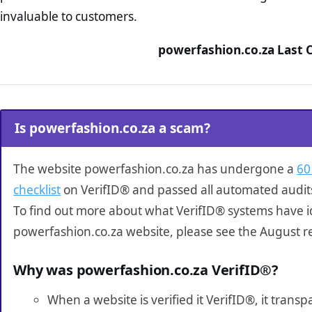
invaluable to customers.
powerfashion.co.za Last 
Is powerfashion.co.za a scam?
The website powerfashion.co.za has undergone a
60
checklist
on VerifID® and passed all automated audit
To find out more about what VerifID® systems have i
powerfashion.co.za website, please see the August r
Why was powerfashion.co.za VerifID®?
When a website is verified it VerifID®, it tran