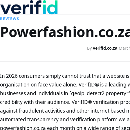
REVIEWS
Powerfashion.co.za
By
verifid.co.za
·
March
In 2026 consumers simply cannot trust that a website is 
organisation on face value alone. VerifID® is a leading 
businesses and individuals in [geoip_detect2 property=
credibility with their audience. VerifID® verification pr
against fraudulent activities and other internet based 
automated transparency and verification platform we ar
powerfashion.co.za each month on a wide range of secu