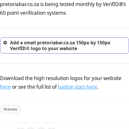
pretoriabar.co.za is being tested monthly by VerifID®’s
online retailer. It is therefore essential to have a shipping,
return, and refund page on your website. This is also an
60 point verification systems.
excellent method for gaining the trust of prospective
customers.
Add a small pretoriabar.co.za 150px by 150px
VerifID® logo to your website
Download the high resolution logos for your website
here
or see the full list of
badge sizes here
.
#review