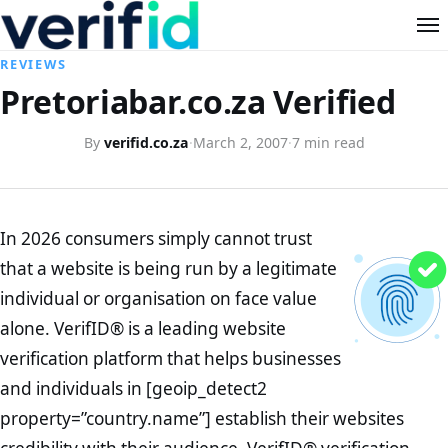
REVIEWS
Pretoriabar.co.za Verified
By
verifid.co.za
·
March 2, 2007
·
7 min read
In 2026 consumers simply cannot trust
that a website is being run by a legitimate
individual or organisation on face value
alone. VerifID® is a leading website
verification platform that helps businesses
and individuals in [geoip_detect2
property=”country.name”] establish their websites