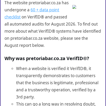
The website pretoriabar.co.za has
undergone a
60 + data point
checklist
on VerifID® and passed
all automated audits for August 2026. To find out
more about what VerifID® systems have identified
on pretoriabar.co.za website, please see the
August report below.
Why was pretoriabar.co.za VerifID®?
When a website is verified it VerifID®, it
transparently demonstrates to customers
that the business is legitimate, professional
and a trustworthy operation, verified by a
3rd party.
This can go a long way in resolving doubt,