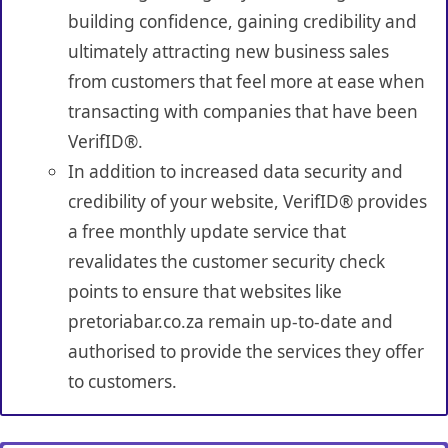
building confidence, gaining credibility and
ultimately attracting new business sales
from customers that feel more at ease when
transacting with companies that have been
VerifID®.
In addition to increased data security and
credibility of your website, VerifID® provides
a free monthly update service that
revalidates the customer security check
points to ensure that websites like
pretoriabar.co.za remain up-to-date and
authorised to provide the services they offer
to customers.