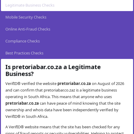
Legitimate Business Checks
Mobile Security Checks
Online Anti-Fraud Checks
Compliance Checks
Best Practices Checks
Is pretoriabar.co.za a Legitimate
Business?
VerifID® verified the website
pretoriabar.co.za
on August of 2026
and can confirm that pretoriabar.co.zaz is a legitimate business
operating in South Africa. This means that anyone who uses
pretoriabar.co.za
can have peace of mind knowing that the site
ownership and whois data have been independently verified by
VerifID® in South Africa.
A VerifID® website means that the site has been checked for any
signs of fraud reports or security vulnerabilities. Helping to protect