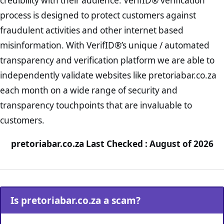
credibility with their audience. VerifID® verification
process is designed to protect customers against
fraudulent activities and other internet based
misinformation. With VerifID®’s unique / automated
transparency and verification platform we are able to
independently validate websites like pretoriabar.co.za
each month on a wide range of security and
transparency touchpoints that are invaluable to
customers.
pretoriabar.co.za Last Checked : August of 2026
Is pretoriabar.co.za a scam?