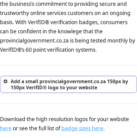
the business’s commitment to providing secure and
onus is still on the operators of provincialgovernment.co.za to
increase, it is strongly advised that you work with an attorney
ensure that the POPIA requiements are upheld. That said, VerifID®
trustworthy online services customers on an ongoing
to draught a comprehensive privacy policy for your
identified a number of terms on provincialgovernment.co.za that
ecommerce business.
basis. With VerifID® verification badges, consumers
indicate that the company is adhereing to some parts of the POPIA
Returns Policy Page Check :
Before making a purchase,
requirements, if not already in full compliance with the legislation.
can be confident in the knowlege that the
nearly half of consumers investigate the return policy of an
provincialgovernment.co.za is being tested monthly by
online retailer. It is therefore essential to have a shipping,
return, and refund page on your website. This is also an
VerifID®’s 60 point verification systems.
excellent method for gaining the trust of prospective
customers.
Add a small provincialgovernment.co.za 150px by
150px VerifID® logo to your website
Download the high resolution logos for your website
here
or see the full list of
badge sizes here
.