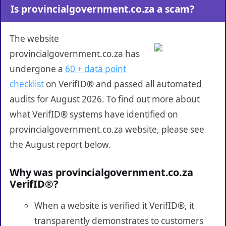
Is provincialgovernment.co.za a scam?
The website
provincialgovernment.co.za has
undergone a
60 + data point
checklist
on VerifID® and passed all automated
audits for August 2026. To find out more about
what VerifID® systems have identified on
provincialgovernment.co.za website, please see
the August report below.
Why was provincialgovernment.co.za
VerifID®?
When a website is verified it VerifID®, it
transparently demonstrates to customers