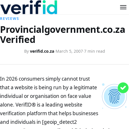
REVIEWS
Provincialgovernment.co.za
Verified
By
verifid.co.za
·
March 5, 2007
·
7 min read
In 2026 consumers simply cannot trust
that a website is being run by a legitimate
individual or organisation on face value
alone. VerifID® is a leading website
verification platform that helps businesses
and individuals in [geoip_detect2