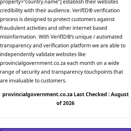
property=”country.name”] establish their websites
credibility with their audience. VerifID® verification
process is designed to protect customers against
fraudulent activities and other internet based
misinformation. With VerifID®’s unique / automated
transparency and verification platform we are able to
independently validate websites like
provincialgovernment.co.za each month on a wide
range of security and transparency touchpoints that
are invaluable to customers.
provincialgovernment.co.za Last Checked : August
of 2026