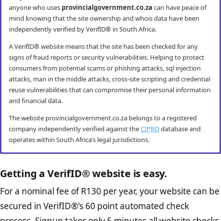
anyone who uses
provincialgovernment.co.za
can have peace of
mind knowing that the site ownership and whois data have been
independently verified by VerifID® in South Africa.
A VerifID® website means that the site has been checked for any
signs of fraud reports or security vulnerabilities. Helping to protect
consumers from potential scams or phishing attacks, sql injection
attacks, man in the middle attacks, cross-site scripting and credential
reuse vulnerabilities that can compromise their personal information
and financial data.
The website provincialgovernment.co.za belongs to a registered
company independently verified against the
CIPRO
database and
operates within South Africa’s legal jurisdictions.
provincialgovernment.co.za mobile
provincialgovernment.co.za anti-fraud
provincialgovernment.co.za compliance
provincialgovernment.co.za e-commerce
security
checks
checks
best practice checks
Getting a VerifID® website is easy.
VerifID® conducts routine mobile usability and mobile browsing
VerifID®’s online anti-fraud check is used to verify the authenticity of
The Protection of Personal Information Act (POPIA) impacts all
The website provincialgovernment.co.za passed the following
For a nominal fee of R130 per year, your website can be
security audits. The provincialgovernment.co.za website passed all
online transactions to prevent fraud. The online anti-fraud check by
website owners in South Africa and is designed to protect consumers
VerifID® page checks on August 2026 with only 2 potential flags.
secured in VerifID®'s 60 point automated check
testing criteria making it both secure and user-friendly for mobile
VerifID® seeks to ensure that transactions being conducted on
rights and their personal information. The POPI Act specifies the
Home Page Check :
This is arguably the most significant page
users.
provincialgovernment.co.za are between the legitimate site
minimum requirements for accessing and “processing” an
process. Signup takes only 5 minutes all website checks