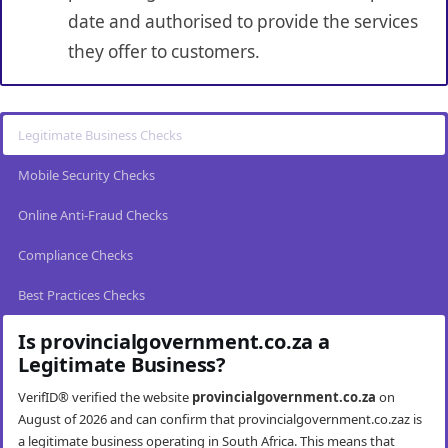
date and authorised to provide the services
they offer to customers.
Legitimate Business Checks
Mobile Security Checks
Online Anti-Fraud Checks
Compliance Checks
Best Practices Checks
Is provincialgovernment.co.za a
Legitimate Business?
VerifID® verified the website
provincialgovernment.co.za
on
August of 2026 and can confirm that provincialgovernment.co.zaz is
a legitimate business operating in South Africa. This means that