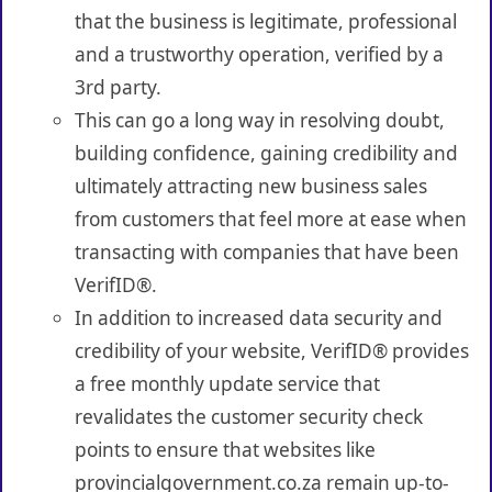
that the business is legitimate, professional
and a trustworthy operation, verified by a
3rd party.
This can go a long way in resolving doubt,
building confidence, gaining credibility and
ultimately attracting new business sales
from customers that feel more at ease when
transacting with companies that have been
VerifID®.
In addition to increased data security and
credibility of your website, VerifID® provides
a free monthly update service that
revalidates the customer security check
points to ensure that websites like
provincialgovernment.co.za remain up-to-