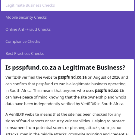
Legitimate Business Checks
Mobile Security Checks
Online Anti-Fraud Checks
Compliance Checks
Best Practices Checks
Is psspfund.co.za a Legitimate Business?
VerifID® verified the website
psspfund.co.za
on August of 2026 and
can confirm that psspfund.co.zaz is a legitimate business operating
in South Africa. This means that anyone who uses
psspfund.co.za
can have peace of mind knowing that the site ownership and whois
data have been independently verified by VerifID® in South Africa.
A VerifID® website means that the site has been checked for any
signs of fraud reports or security vulnerabilities. Helping to protect
consumers from potential scams or phishing attacks, sql injection
attacks, man in the middle attacks, cross-site scripting and credential