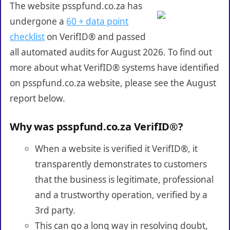
The website psspfund.co.za has
undergone a
60 + data point
checklist
on VerifID® and passed
all automated audits for August 2026. To find out
more about what VerifID® systems have identified
on psspfund.co.za website, please see the August
report below.
Why was psspfund.co.za VerifID®?
When a website is verified it VerifID®, it
transparently demonstrates to customers
that the business is legitimate, professional
and a trustworthy operation, verified by a
3rd party.
This can go a long way in resolving doubt,