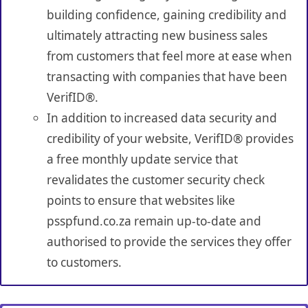
building confidence, gaining credibility and
ultimately attracting new business sales
from customers that feel more at ease when
transacting with companies that have been
VerifID®.
In addition to increased data security and
credibility of your website, VerifID® provides
a free monthly update service that
revalidates the customer security check
points to ensure that websites like
psspfund.co.za remain up-to-date and
authorised to provide the services they offer
to customers.