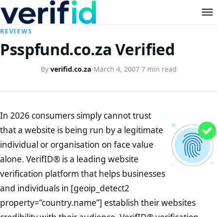
REVIEWS
Psspfund.co.za Verified
By
verifid.co.za
·
March 4, 2007
·
7 min read
In 2026 consumers simply cannot trust
that a website is being run by a legitimate
individual or organisation on face value
alone. VerifID® is a leading website
verification platform that helps businesses
and individuals in [geoip_detect2
property=”country.name”] establish their websites