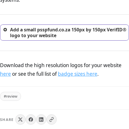
excellent method for gaining the trust of prospective
customers.
Add a small psspfund.co.za 150px by 150px VerifID®
logo to your website
Download the high resolution logos for your website
here
or see the full list of
badge sizes here
.
#review
SHARE