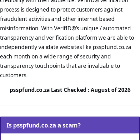
credibility with their audience. VerifID® verification
process is designed to protect customers against
fraudulent activities and other internet based
misinformation. With VerifID®’s unique / automated
transparency and verification platform we are able to
independently validate websites like psspfund.co.za
each month on a wide range of security and
transparency touchpoints that are invaluable to
customers.
psspfund.co.za Last Checked : August of 2026
Is psspfund.co.za a scam?