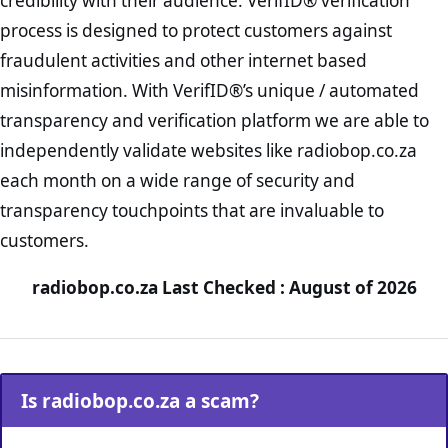
credibility with their audience. VerifID® verification
process is designed to protect customers against
fraudulent activities and other internet based
misinformation. With VerifID®’s unique / automated
transparency and verification platform we are able to
independently validate websites like radiobop.co.za
each month on a wide range of security and
transparency touchpoints that are invaluable to
customers.
radiobop.co.za Last Checked : August of 2026
Is radiobop.co.za a scam?