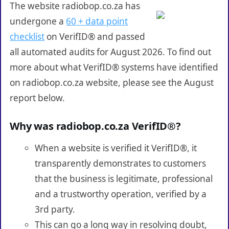
The website radiobop.co.za has
undergone a
60 + data point
checklist
on VerifID® and passed
all automated audits for August 2026. To find out
more about what VerifID® systems have identified
on radiobop.co.za website, please see the August
report below.
Why was radiobop.co.za VerifID®?
When a website is verified it VerifID®, it
transparently demonstrates to customers
that the business is legitimate, professional
and a trustworthy operation, verified by a
3rd party.
This can go a long way in resolving doubt,