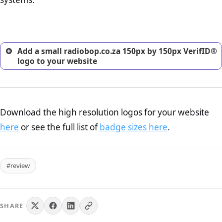
excellent method for gaining the trust of prospective
customers.
Add a small radiobop.co.za 150px by 150px VerifID®
logo to your website
Download the high resolution logos for your website
here
or see the full list of
badge sizes here
.
#review
SHARE