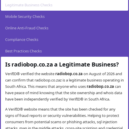
Legitimate Business Checks
Mobile Security Checks
Online Anti-Fraud Checks
Compliance Checks
Best Practices Checks
Is radiobop.co.za a Legitimate Business?
VerifID® verified the website
radiobop.co.za
on August of 2026 and
can confirm that radiobop.co.zaz is a legitimate business operating in
South Africa. This means that anyone who uses
radiobop.co.za
can
have peace of mind knowing that the site ownership and whois data
have been independently verified by VerifID® in South Africa.
A VerifID® website means that the site has been checked for any
signs of fraud reports or security vulnerabilities. Helping to protect
consumers from potential scams or phishing attacks, sql injection
attacks, man in the middle attacks, cross-site scripting and credential