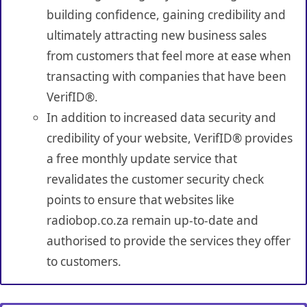
building confidence, gaining credibility and
ultimately attracting new business sales
from customers that feel more at ease when
transacting with companies that have been
VerifID®.
In addition to increased data security and
credibility of your website, VerifID® provides
a free monthly update service that
revalidates the customer security check
points to ensure that websites like
radiobop.co.za remain up-to-date and
authorised to provide the services they offer
to customers.