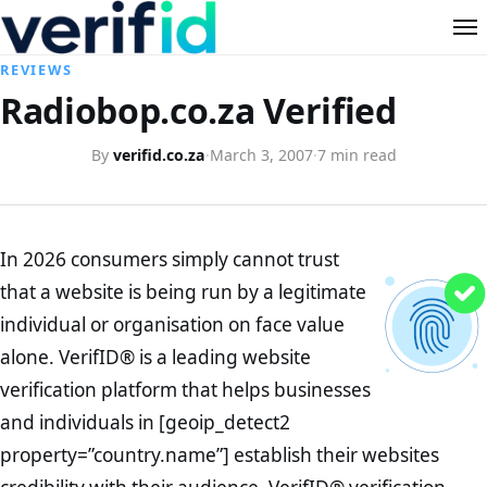
REVIEWS
Radiobop.co.za Verified
By
verifid.co.za
·
March 3, 2007
·
7 min read
In 2026 consumers simply cannot trust
that a website is being run by a legitimate
individual or organisation on face value
alone. VerifID® is a leading website
verification platform that helps businesses
and individuals in [geoip_detect2
property=”country.name”] establish their websites