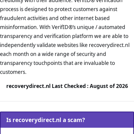
credibility with their audience. VerifID® verification
process is designed to protect customers against
fraudulent activities and other internet based
misinformation. With VerifID®’s unique / automated
transparency and verification platform we are able to
independently validate websites like recoverydirect.nl
each month on a wide range of security and
transparency touchpoints that are invaluable to
customers.
recoverydirect.nl Last Checked : August of 2026
Is recoverydirect.nl a scam?