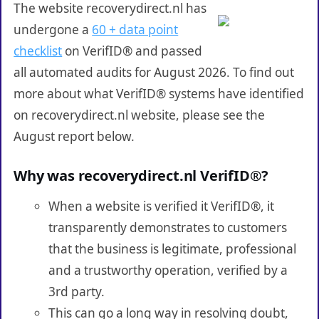
The website recoverydirect.nl has
undergone a
60 + data point
checklist
on VerifID® and passed
all automated audits for August 2026. To find out
more about what VerifID® systems have identified
on recoverydirect.nl website, please see the
August report below.
Why was recoverydirect.nl VerifID®?
When a website is verified it VerifID®, it
transparently demonstrates to customers
that the business is legitimate, professional
and a trustworthy operation, verified by a
3rd party.
This can go a long way in resolving doubt,