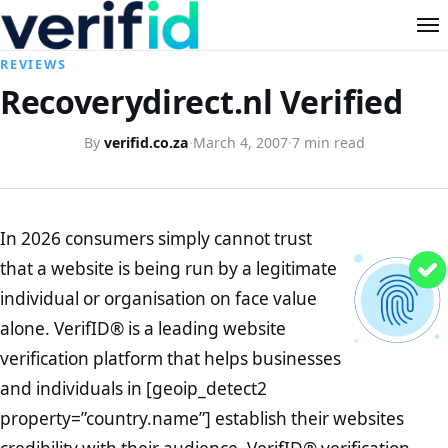
REVIEWS
Recoverydirect.nl Verified
By
verifid.co.za
·
March 4, 2007
·
7 min read
In 2026 consumers simply cannot trust
that a website is being run by a legitimate
individual or organisation on face value
alone. VerifID® is a leading website
verification platform that helps businesses
and individuals in [geoip_detect2
property=”country.name”] establish their websites