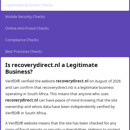
Legitimate Business Checks
Mobile Security Checks
Online Anti-Fraud Checks
Compliance Checks
Best Practices Checks
Is recoverydirect.nl a Legitimate
Business?
VerifID® verified the website
recoverydirect.nl
on August of 2026
and can confirm that recoverydirect.nlz is a legitimate business
operating in South Africa. This means that anyone who uses
recoverydirect.nl
can have peace of mind knowing that the site
ownership and whois data have been independently verified by
VerifID® in South Africa.
A VerifID® website means that the site has been checked for any
signs of fraud reports or security vulnerabilities. Helping to protect