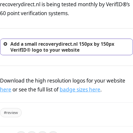
recoverydirect.nl is being tested monthly by VerifID®’s
online retailer. It is therefore essential to have a shipping,
return, and refund page on your website. This is also an
60 point verification systems.
excellent method for gaining the trust of prospective
customers.
Add a small recoverydirect.nl 150px by 150px
VerifID® logo to your website
Download the high resolution logos for your website
here
or see the full list of
badge sizes here
.
#review