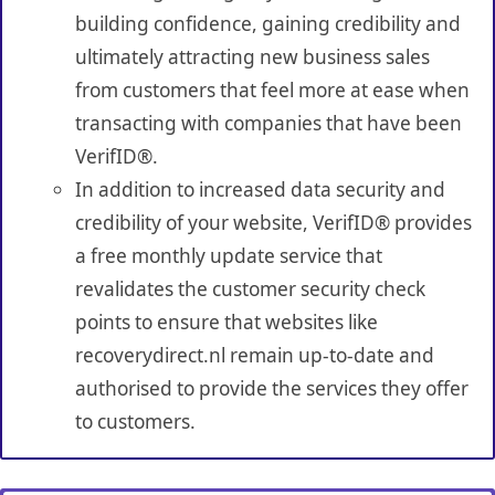
building confidence, gaining credibility and
ultimately attracting new business sales
from customers that feel more at ease when
transacting with companies that have been
VerifID®.
In addition to increased data security and
credibility of your website, VerifID® provides
a free monthly update service that
revalidates the customer security check
points to ensure that websites like
recoverydirect.nl remain up-to-date and
authorised to provide the services they offer
to customers.