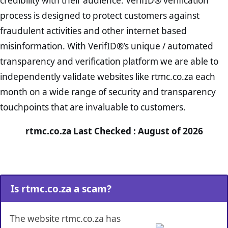
credibility with their audience. VerifID® verification
process is designed to protect customers against
fraudulent activities and other internet based
misinformation. With VerifID®’s unique / automated
transparency and verification platform we are able to
independently validate websites like rtmc.co.za each
month on a wide range of security and transparency
touchpoints that are invaluable to customers.
rtmc.co.za Last Checked : August of 2026
Is rtmc.co.za a scam?
The website rtmc.co.za has