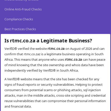
Online Anti-Fraud Checks
Compliance Checks
Best Practices Checks
Is rtmc.co.za a Legitimate Business?
VerifID® verified the website
rtmc.co.za
on August of 2026 and can
confirm that rtmc.co.zaz is a legitimate business operating in South
Africa. This means that anyone who uses
rtmc.co.za
can have peace
of mind knowing that the site ownership and whois data have been
independently verified by VerifID® in South Africa.
A VerifID® website means that the site has been checked for any
signs of fraud reports or security vulnerabilities. Helping to protect
consumers from potential scams or phishing attacks, sql injection
attacks, man in the middle attacks, cross-site scripting and credential
reuse vulnerabilities that can compromise their personal information
and financial data.