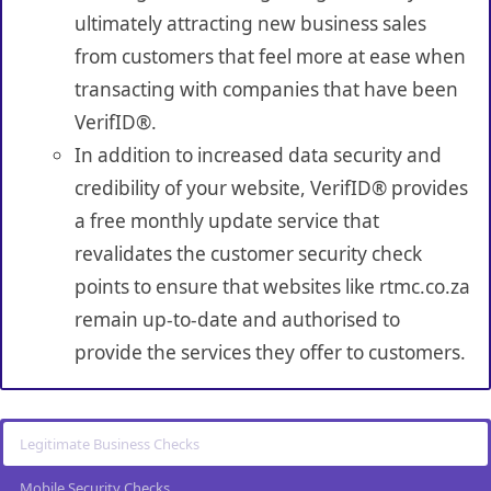
ultimately attracting new business sales
from customers that feel more at ease when
transacting with companies that have been
VerifID®.
In addition to increased data security and
credibility of your website, VerifID® provides
a free monthly update service that
revalidates the customer security check
points to ensure that websites like rtmc.co.za
remain up-to-date and authorised to
provide the services they offer to customers.
Legitimate Business Checks
Mobile Security Checks