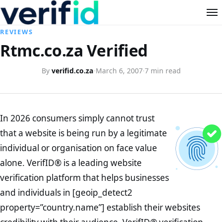
REVIEWS
Rtmc.co.za Verified
By
verifid.co.za
·
March 6, 2007
·
7 min read
In 2026 consumers simply cannot trust
that a website is being run by a legitimate
individual or organisation on face value
alone. VerifID® is a leading website
verification platform that helps businesses
and individuals in [geoip_detect2
property=”country.name”] establish their websites