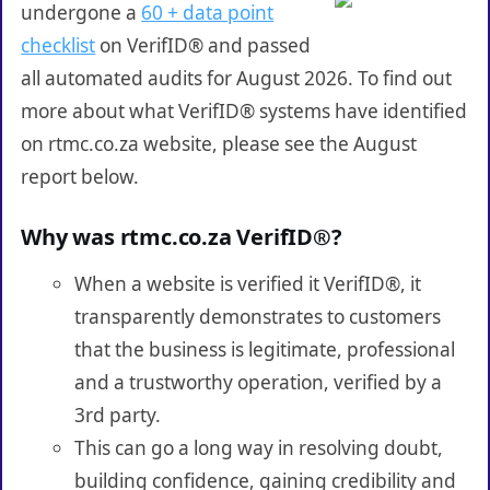
undergone a
60 + data point
checklist
on VerifID® and passed
all automated audits for August 2026. To find out
more about what VerifID® systems have identified
on rtmc.co.za website, please see the August
report below.
Why was rtmc.co.za VerifID®?
When a website is verified it VerifID®, it
transparently demonstrates to customers
that the business is legitimate, professional
and a trustworthy operation, verified by a
3rd party.
This can go a long way in resolving doubt,
building confidence, gaining credibility and