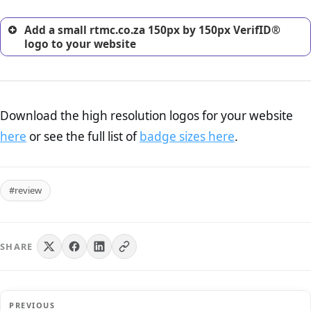
Add a small rtmc.co.za 150px by 150px VerifID®
logo to your website
Download the high resolution logos for your website
here
or see the full list of
badge sizes here
.
#review
SHARE
PREVIOUS