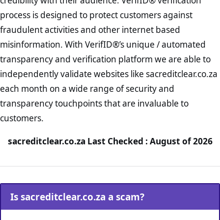
credibility with their audience. VerifID® verification
process is designed to protect customers against
fraudulent activities and other internet based
misinformation. With VerifID®’s unique / automated
transparency and verification platform we are able to
independently validate websites like sacreditclear.co.za
each month on a wide range of security and
transparency touchpoints that are invaluable to
customers.
sacreditclear.co.za Last Checked : August of 2026
Is sacreditclear.co.za a scam?