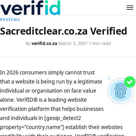
REVIEWS
Sacreditclear.co.za Verified
By
verifid.co.za
·
March 3, 2007
·
7 min read
In 2026 consumers simply cannot trust
that a website is being run by a legitimate
individual or organisation on face value
alone. VerifID® is a leading website
verification platform that helps businesses
and individuals in [geoip_detect2
property=”country.name”] establish their websites