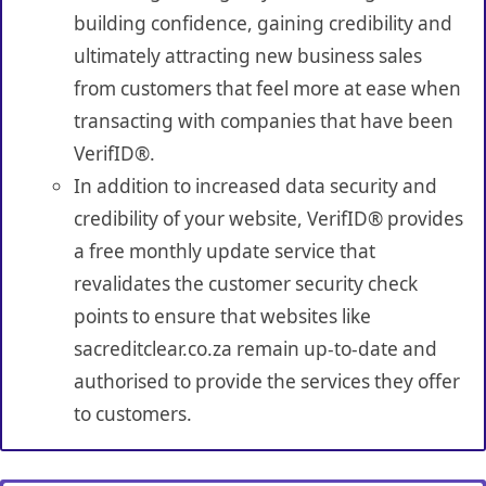
building confidence, gaining credibility and
ultimately attracting new business sales
from customers that feel more at ease when
transacting with companies that have been
VerifID®.
In addition to increased data security and
credibility of your website, VerifID® provides
a free monthly update service that
revalidates the customer security check
points to ensure that websites like
sacreditclear.co.za remain up-to-date and
authorised to provide the services they offer
to customers.