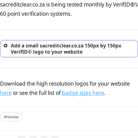
sacreditclear.co.za is being tested monthly by VerifID®’s
online retailer. It is therefore essential to have a shipping,
return, and refund page on your website. This is also an
60 point verification systems.
excellent method for gaining the trust of prospective
customers.
Add a small sacreditclear.co.za 150px by 150px
VerifID® logo to your website
Download the high resolution logos for your website
here
or see the full list of
badge sizes here
.
#review