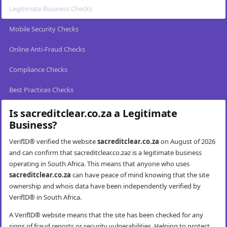
Legitimate Business Checks
Mobile Security Checks
Online Anti-Fraud Checks
Compliance Checks
Best Practices Checks
Is sacreditclear.co.za a Legitimate
Business?
VerifID® verified the website
sacreditclear.co.za
on August of 2026
and can confirm that sacreditclear.co.zaz is a legitimate business
operating in South Africa. This means that anyone who uses
sacreditclear.co.za
can have peace of mind knowing that the site
ownership and whois data have been independently verified by
VerifID® in South Africa.
A VerifID® website means that the site has been checked for any
signs of fraud reports or security vulnerabilities. Helping to protect