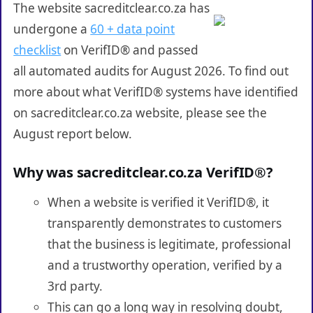
The website sacreditclear.co.za has
undergone a
60 + data point
checklist
on VerifID® and passed
all automated audits for August 2026. To find out
more about what VerifID® systems have identified
on sacreditclear.co.za website, please see the
August report below.
Why was sacreditclear.co.za VerifID®?
When a website is verified it VerifID®, it
transparently demonstrates to customers
that the business is legitimate, professional
and a trustworthy operation, verified by a
3rd party.
This can go a long way in resolving doubt,