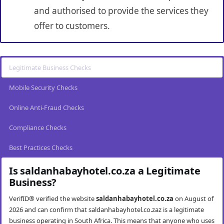
and authorised to provide the services they
offer to customers.
Legitimate Business Checks
Mobile Security Checks
Online Anti-Fraud Checks
Compliance Checks
Best Practices Checks
Is saldanhabayhotel.co.za a Legitimate
Business?
VerifID® verified the website
saldanhabayhotel.co.za
on August of
2026 and can confirm that saldanhabayhotel.co.zaz is a legitimate
business operating in South Africa. This means that anyone who uses