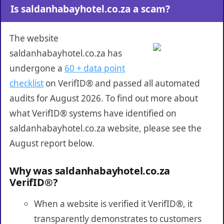
Is saldanhabayhotel.co.za a scam?
The website
saldanhabayhotel.co.za has
undergone a
60 + data point
checklist
on VerifID® and passed all automated
audits for August 2026. To find out more about
what VerifID® systems have identified on
saldanhabayhotel.co.za website, please see the
August report below.
Why was saldanhabayhotel.co.za
VerifID®?
When a website is verified it VerifID®, it
transparently demonstrates to customers