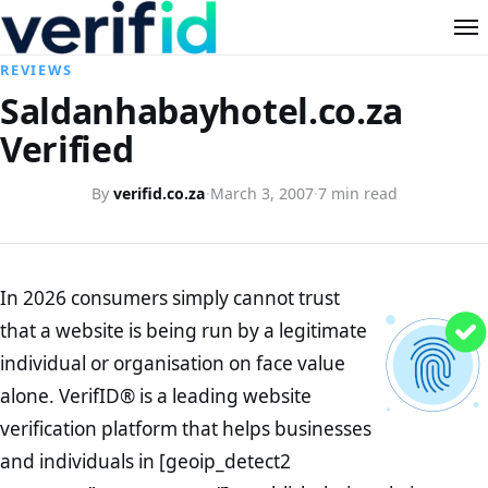
REVIEWS
Saldanhabayhotel.co.za
Verified
By
verifid.co.za
·
March 3, 2007
·
7 min read
In 2026 consumers simply cannot trust
that a website is being run by a legitimate
individual or organisation on face value
alone. VerifID® is a leading website
verification platform that helps businesses
and individuals in [geoip_detect2