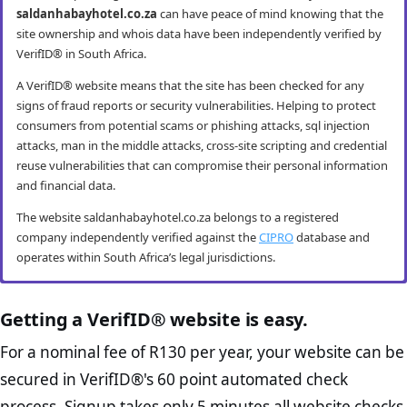
saldanhabayhotel.co.za
can have peace of mind knowing that the
site ownership and whois data have been independently verified by
VerifID® in South Africa.
A VerifID® website means that the site has been checked for any
signs of fraud reports or security vulnerabilities. Helping to protect
consumers from potential scams or phishing attacks, sql injection
attacks, man in the middle attacks, cross-site scripting and credential
reuse vulnerabilities that can compromise their personal information
and financial data.
The website saldanhabayhotel.co.za belongs to a registered
company independently verified against the
CIPRO
database and
operates within South Africa’s legal jurisdictions.
saldanhabayhotel.co.za mobile security
saldanhabayhotel.co.za anti-fraud checks
saldanhabayhotel.co.za compliance
saldanhabayhotel.co.za e-commerce best
checks
practice checks
Getting a VerifID® website is easy.
VerifID® conducts routine mobile usability and mobile browsing
VerifID®’s online anti-fraud check is used to verify the authenticity of
security audits. The saldanhabayhotel.co.za website passed all
online transactions to prevent fraud. The online anti-fraud check by
The Protection of Personal Information Act (POPIA) impacts all
The website saldanhabayhotel.co.za passed the following VerifID®
For a nominal fee of R130 per year, your website can be
testing criteria making it both secure and user-friendly for mobile
VerifID® seeks to ensure that transactions being conducted on
website owners in South Africa and is designed to protect consumers
page checks on August 2026 with only 2 potential flags.
secured in VerifID®'s 60 point automated check
users.
saldanhabayhotel.co.za are between the legitimate site operators
rights and their personal information. The POPI Act specifies the
Home Page Check :
This is arguably the most significant page
and the end consumer. Thus helping to prevent fraudulent activities
minimum requirements for accessing and “processing” an
process. Signup takes only 5 minutes all website checks