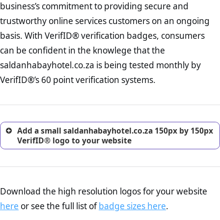
business’s commitment to providing secure and
onus is still on the operators of saldanhabayhotel.co.za to ensure
increase, it is strongly advised that you work with an attorney
that the POPIA requiements are upheld. That said, VerifID® identified
trustworthy online services customers on an ongoing
to draught a comprehensive privacy policy for your
a number of terms on saldanhabayhotel.co.za that indicate that the
ecommerce business.
basis. With VerifID® verification badges, consumers
company is adhereing to some parts of the POPIA requirements, if
Returns Policy Page Check :
Before making a purchase,
not already in full compliance with the legislation.
can be confident in the knowlege that the
nearly half of consumers investigate the return policy of an
saldanhabayhotel.co.za is being tested monthly by
online retailer. It is therefore essential to have a shipping,
return, and refund page on your website. This is also an
VerifID®’s 60 point verification systems.
excellent method for gaining the trust of prospective
customers.
Add a small saldanhabayhotel.co.za 150px by 150px
VerifID® logo to your website
Download the high resolution logos for your website
here
or see the full list of
badge sizes here
.