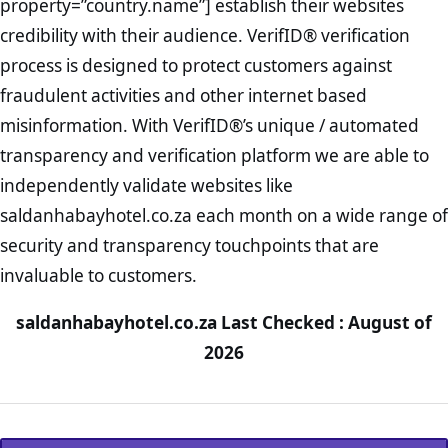
property=”country.name”] establish their websites
credibility with their audience. VerifID® verification
process is designed to protect customers against
fraudulent activities and other internet based
misinformation. With VerifID®’s unique / automated
transparency and verification platform we are able to
independently validate websites like
saldanhabayhotel.co.za each month on a wide range of
security and transparency touchpoints that are
invaluable to customers.
saldanhabayhotel.co.za Last Checked : August of
2026