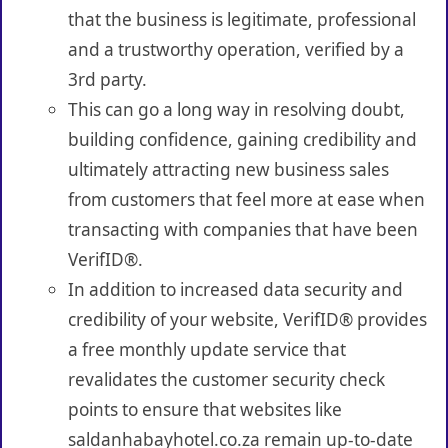
that the business is legitimate, professional
and a trustworthy operation, verified by a
3rd party.
This can go a long way in resolving doubt,
building confidence, gaining credibility and
ultimately attracting new business sales
from customers that feel more at ease when
transacting with companies that have been
VerifID®.
In addition to increased data security and
credibility of your website, VerifID® provides
a free monthly update service that
revalidates the customer security check
points to ensure that websites like
saldanhabayhotel.co.za remain up-to-date