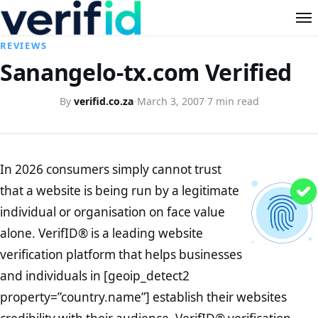
REVIEWS
Sanangelo-tx.com Verified
By
verifid.co.za
·
March 3, 2007
·
7 min read
In 2026 consumers simply cannot trust
that a website is being run by a legitimate
individual or organisation on face value
alone. VerifID® is a leading website
verification platform that helps businesses
and individuals in [geoip_detect2
property=”country.name”] establish their websites