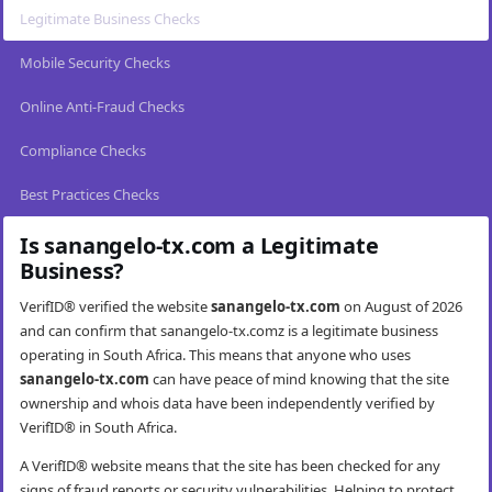
Legitimate Business Checks
Mobile Security Checks
Online Anti-Fraud Checks
Compliance Checks
Best Practices Checks
Is sanangelo-tx.com a Legitimate
Business?
VerifID® verified the website
sanangelo-tx.com
on August of 2026
and can confirm that sanangelo-tx.comz is a legitimate business
operating in South Africa. This means that anyone who uses
sanangelo-tx.com
can have peace of mind knowing that the site
ownership and whois data have been independently verified by
VerifID® in South Africa.
A VerifID® website means that the site has been checked for any
signs of fraud reports or security vulnerabilities. Helping to protect