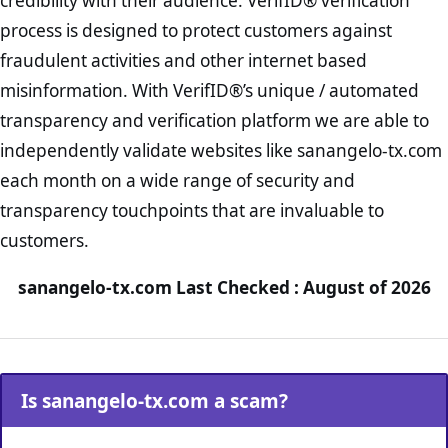
credibility with their audience. VerifID® verification
process is designed to protect customers against
fraudulent activities and other internet based
misinformation. With VerifID®’s unique / automated
transparency and verification platform we are able to
independently validate websites like sanangelo-tx.com
each month on a wide range of security and
transparency touchpoints that are invaluable to
customers.
sanangelo-tx.com Last Checked : August of 2026
Is sanangelo-tx.com a scam?