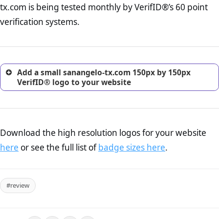
tx.com is being tested monthly by VerifID®’s 60 point
online retailer. It is therefore essential to have a shipping,
return, and refund page on your website. This is also an
verification systems.
excellent method for gaining the trust of prospective
customers.
Add a small sanangelo-tx.com 150px by 150px
VerifID® logo to your website
Download the high resolution logos for your website
here
or see the full list of
badge sizes here
.
#review