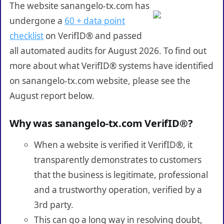
The website sanangelo-tx.com has
undergone a
60 + data point
checklist
on VerifID® and passed
all automated audits for August 2026. To find out
more about what VerifID® systems have identified
on sanangelo-tx.com website, please see the
August report below.
Why was sanangelo-tx.com VerifID®?
When a website is verified it VerifID®, it
transparently demonstrates to customers
that the business is legitimate, professional
and a trustworthy operation, verified by a
3rd party.
This can go a long way in resolving doubt,