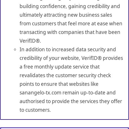
building confidence, gaining credibility and
ultimately attracting new business sales
from customers that feel more at ease when
transacting with companies that have been
VerifID®.
In addition to increased data security and
credibility of your website, VerifID® provides
a free monthly update service that
revalidates the customer security check
points to ensure that websites like
sanangelo-tx.com remain up-to-date and
authorised to provide the services they offer
to customers.