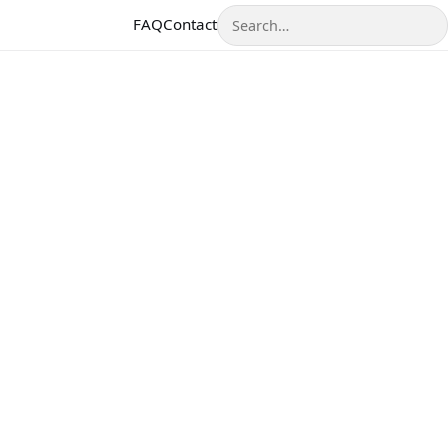
Search
FAQ
Contact