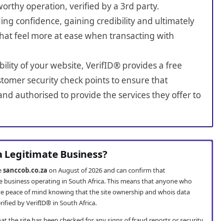
worthy operation, verified by a 3rd party.
ing confidence, gaining credibility and ultimately
hat feel more at ease when transacting with
bility of your website, VerifID® provides a free
tomer security check points to ensure that
nd authorised to provide the services they offer to
 a Legitimate Business?
te
sanccob.co.za
on August of 2026 and can confirm that
te business operating in South Africa. This means that anyone who
e peace of mind knowing that the site ownership and whois data
fied by VerifID® in South Africa.
t the site has been checked for any signs of fraud reports or security