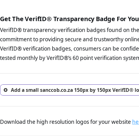
The written contracts
from you. Having an ef
The adequate protecti
options and avoid rep
Get The VerifID® Transparency Badge For You
The provision documen
Terms and Conditio
business, as well as wh
VerifID® transparency verification badges found on th
To reiterate
VerifID® IS N
Privacy Policy Page 
of sanccob.co.za to ensure t
commitment to providing secure and trustworthy online
advised that you work
a number of terms on sancco
ecommerce business.
VerifID® verification badges, consumers can be confide
the POPIA requirements, if no
Returns Policy Page
tested monthly by VerifID®’s 60 point verification syste
investigate the return 
return, and refund pag
trust of prospective 
Add a small sanccob.co.za 150px by 150px VerifID® l
Download the high resolution logos for your website
he