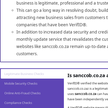
business is legitimate, professional and a trust
This can go a long way in resolving doubt, build
attracting new business sales from customers t
companies that have been VerifID®.
In addition to increased data security and credi
monthly update service that revalidates the cus
websites like sanccob.co.za remain up-to-date a
customers.
Legitimate Business Checks
Is sanccob.co.za
VerifID® verified the websi
Mobile Security Checks
sanccob.co.zaz is a legitima
Online Anti-Fraud Checks
uses
sanccob.co.za
can hav
have been independently veri
Compliance Checks
A VerifID® website means tha