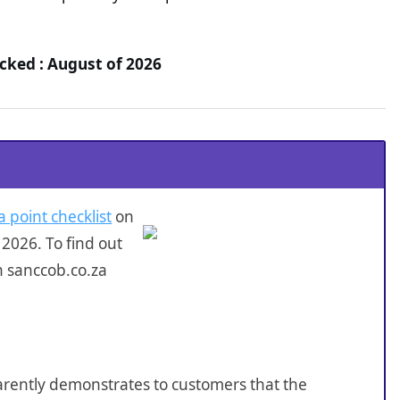
cked : August of 2026
a point checklist
on
2026. To find out
n sanccob.co.za
sparently demonstrates to customers that the