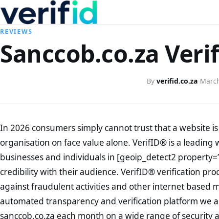
REVIEWS
Sanccob.co.za Veri
By
verifid.co.za
·
March
In 2026 consumers simply cannot trust that a website is 
organisation on face value alone. VerifID® is a leading 
businesses and individuals in [geoip_detect2 property=
credibility with their audience. VerifID® verification pr
against fraudulent activities and other internet based 
automated transparency and verification platform we ar
sanccob.co.za each month on a wide range of security a