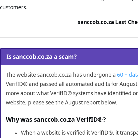
customers.
sanccob.co.za Last Che
Is sanccob.co.za a scam?
The website sanccob.co.za has undergone a
60 + dat
VerifID® and passed all automated audits for August 
more about what VerifID® systems have identified o
website, please see the August report below.
Why was sanccob.co.za VerifID®?
When a website is verified it VerifID®, it tran