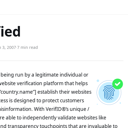
fied
 3, 2007
·
7 min read
being run by a legitimate individual or
website verification platform that helps
”country.name”] establish their websites
ocess is designed to protect customers
misinformation. With VerifID®’s unique /
e able to independently validate websites like
nd transparency touchpoints that are invaluable to