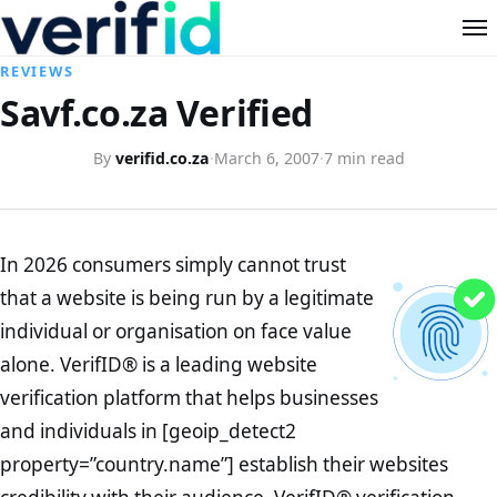
REVIEWS
Savf.co.za Verified
By
verifid.co.za
·
March 6, 2007
·
7 min read
In 2026 consumers simply cannot trust
that a website is being run by a legitimate
individual or organisation on face value
alone. VerifID® is a leading website
verification platform that helps businesses
and individuals in [geoip_detect2
property=”country.name”] establish their websites