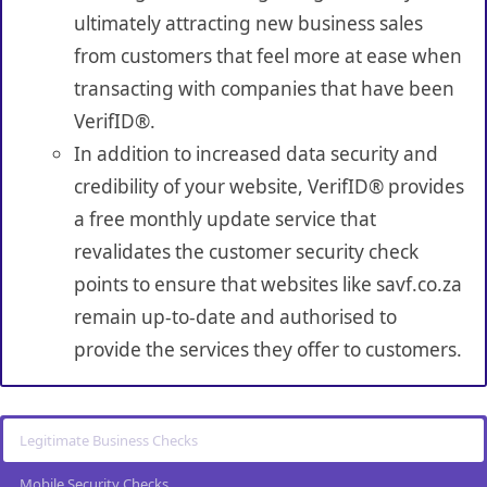
ultimately attracting new business sales
from customers that feel more at ease when
transacting with companies that have been
VerifID®.
In addition to increased data security and
credibility of your website, VerifID® provides
a free monthly update service that
revalidates the customer security check
points to ensure that websites like savf.co.za
remain up-to-date and authorised to
provide the services they offer to customers.
Legitimate Business Checks
Mobile Security Checks