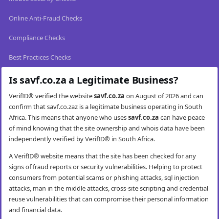
Online Anti-Fraud Checks
Compliance Checks
Best Practices Checks
Is savf.co.za a Legitimate Business?
VerifID® verified the website
savf.co.za
on August of 2026 and can
confirm that savf.co.zaz is a legitimate business operating in South
Africa. This means that anyone who uses
savf.co.za
can have peace
of mind knowing that the site ownership and whois data have been
independently verified by VerifID® in South Africa.
A VerifID® website means that the site has been checked for any
signs of fraud reports or security vulnerabilities. Helping to protect
consumers from potential scams or phishing attacks, sql injection
attacks, man in the middle attacks, cross-site scripting and credential
reuse vulnerabilities that can compromise their personal information
and financial data.