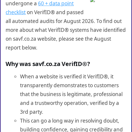
undergone a
60 + data point
checklist
on VerifID® and passed
all automated audits for August 2026. To find out
more about what VerifID® systems have identified
on savf.co.za website, please see the August
report below.
Why was savf.co.za VerifID®?
When a website is verified it VerifID®, it
transparently demonstrates to customers
that the business is legitimate, professional
and a trustworthy operation, verified by a
3rd party.
This can go a long way in resolving doubt,
building confidence, gaining credibility and