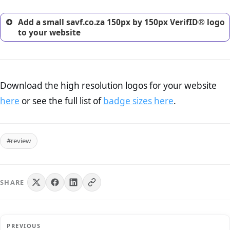
Add a small savf.co.za 150px by 150px VerifID® logo
to your website
Download the high resolution logos for your website
here
or see the full list of
badge sizes here
.
#review
SHARE
PREVIOUS