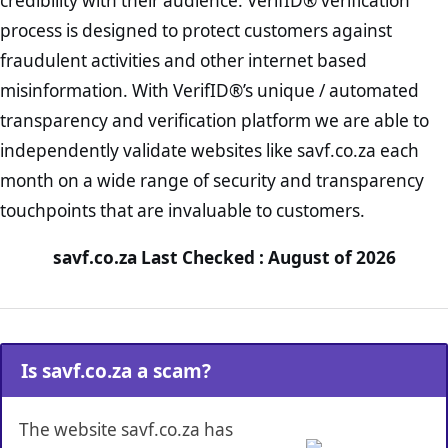
credibility with their audience. VerifID® verification
process is designed to protect customers against
fraudulent activities and other internet based
misinformation. With VerifID®’s unique / automated
transparency and verification platform we are able to
independently validate websites like savf.co.za each
month on a wide range of security and transparency
touchpoints that are invaluable to customers.
savf.co.za Last Checked : August of 2026
Is savf.co.za a scam?
The website savf.co.za has