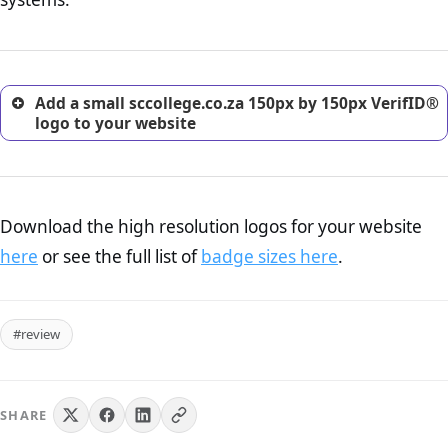
excellent method for gaining the trust of prospective
customers.
Add a small sccollege.co.za 150px by 150px VerifID®
logo to your website
Download the high resolution logos for your website
here
or see the full list of
badge sizes here
.
#review
SHARE