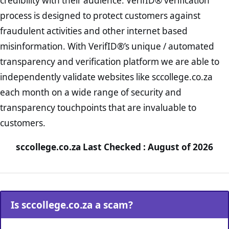
credibility with their audience. VerifID® verification
process is designed to protect customers against
fraudulent activities and other internet based
misinformation. With VerifID®’s unique / automated
transparency and verification platform we are able to
independently validate websites like sccollege.co.za
each month on a wide range of security and
transparency touchpoints that are invaluable to
customers.
sccollege.co.za Last Checked : August of 2026
Is sccollege.co.za a scam?