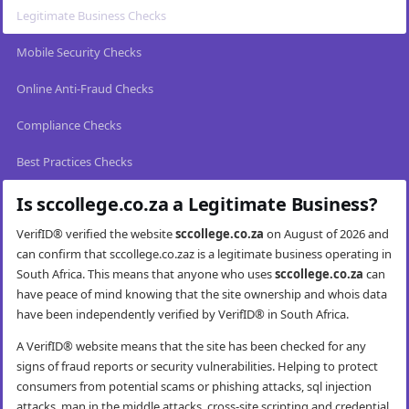
Legitimate Business Checks
Mobile Security Checks
Online Anti-Fraud Checks
Compliance Checks
Best Practices Checks
Is sccollege.co.za a Legitimate Business?
VerifID® verified the website
sccollege.co.za
on August of 2026 and
can confirm that sccollege.co.zaz is a legitimate business operating in
South Africa. This means that anyone who uses
sccollege.co.za
can
have peace of mind knowing that the site ownership and whois data
have been independently verified by VerifID® in South Africa.
A VerifID® website means that the site has been checked for any
signs of fraud reports or security vulnerabilities. Helping to protect
consumers from potential scams or phishing attacks, sql injection
attacks, man in the middle attacks, cross-site scripting and credential