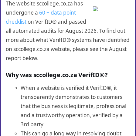
The website sccollege.co.za has
undergone a
60 + data point
checklist
on VerifID® and passed
all automated audits for August 2026. To find out
more about what VerifID® systems have identified
on sccollege.co.za website, please see the August
report below.
Why was sccollege.co.za VerifID®?
When a website is verified it VerifID®, it
transparently demonstrates to customers
that the business is legitimate, professional
and a trustworthy operation, verified by a
3rd party.
This can go a long way in resolving doubt,