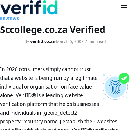
REVIEWS
Sccollege.co.za Verified
By
verifid.co.za
·
March 5, 2007
·
7 min read
In 2026 consumers simply cannot trust
that a website is being run by a legitimate
individual or organisation on face value
alone. VerifID® is a leading website
verification platform that helps businesses
and individuals in [geoip_detect2
property=”country.name”] establish their websites