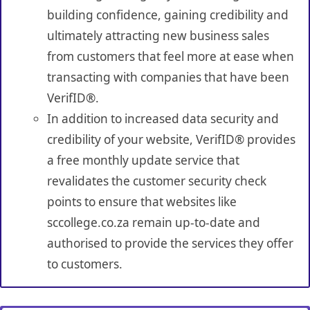
building confidence, gaining credibility and
ultimately attracting new business sales
from customers that feel more at ease when
transacting with companies that have been
VerifID®.
In addition to increased data security and
credibility of your website, VerifID® provides
a free monthly update service that
revalidates the customer security check
points to ensure that websites like
sccollege.co.za remain up-to-date and
authorised to provide the services they offer
to customers.