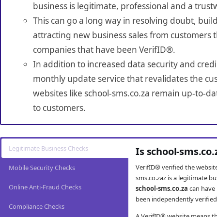
business is legitimate, professional and a trust
This can go a long way in resolving doubt, build
attracting new business sales from customers t
companies that have been VerifID®.
In addition to increased data security and credi
monthly update service that revalidates the cus
websites like school-sms.co.za remain up-to-dat
to customers.
Legitimate Business Checks
Is school-sms.co.
VerifID® verified the websi
Mobile Security Checks
sms.co.zaz is a legitimate b
Online Anti-Fraud Checks
school-sms.co.za
can have 
been independently verified 
Compliance Checks
A VerifID® website means tha