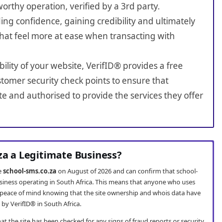
worthy operation, verified by a 3rd party.
ing confidence, gaining credibility and ultimately
hat feel more at ease when transacting with
bility of your website, VerifID® provides a free
tomer security check points to ensure that
e and authorised to provide the services they offer
za a Legitimate Business?
te
school-sms.co.za
on August of 2026 and can confirm that school-
usiness operating in South Africa. This means that anyone who uses
peace of mind knowing that the site ownership and whois data have
by VerifID® in South Africa.
t the site has been checked for any signs of fraud reports or security