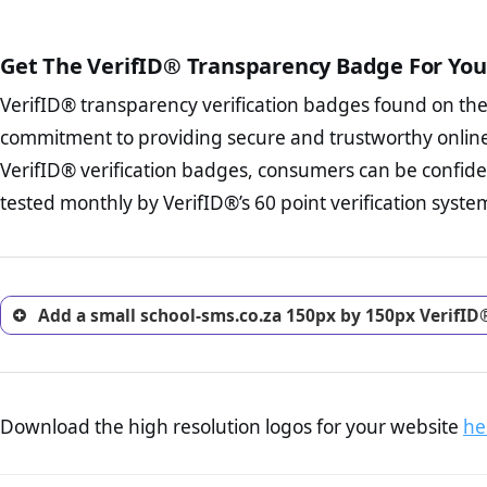
court records regarding frau
The written contracts
from you. Having an ef
The adequate protecti
options and avoid rep
Get The VerifID® Transparency Badge For You
The provision documen
Terms and Conditio
business, as well as wh
VerifID® transparency verification badges found on th
To reiterate
VerifID® IS N
Privacy Policy Page 
of school-sms.co.za to ensu
commitment to providing secure and trustworthy online
advised that you work
identified a number of term
ecommerce business.
VerifID® verification badges, consumers can be confide
some parts of the POPIA requ
Returns Policy Page
tested monthly by VerifID®’s 60 point verification syste
investigate the return 
return, and refund pag
trust of prospective 
Add a small school-sms.co.za 150px by 150px VerifID
Download the high resolution logos for your website
he