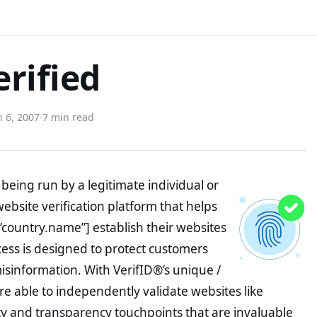
erified
 6, 2007
·
7 min read
being run by a legitimate individual or
website verification platform that helps
”country.name”] establish their websites
ocess is designed to protect customers
misinformation. With VerifID®’s unique /
e able to independently validate websites like
y and transparency touchpoints that are invaluable