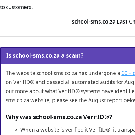
to customers.
school-sms.co.za Last C
Is school-sms.co.za a scam?
The website school-sms.co.za has undergone a
60 + 
on VerifID® and passed all automated audits for Augu
out more about what VerifID® systems have identifie
sms.co.za website, please see the August report belo
Why was school-sms.co.za VerifID®?
When a website is verified it VerifID®, it tran