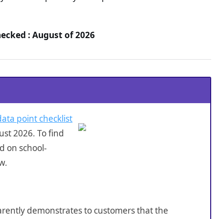
hecked : August of 2026
data point checklist
st 2026. To find
d on school-
w.
sparently demonstrates to customers that the