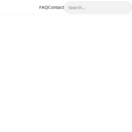
Search
FAQ
Contact