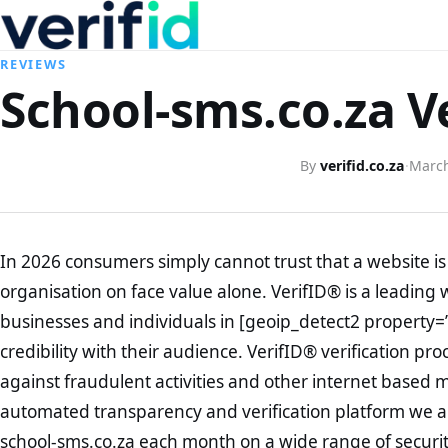
REVIEWS
School-sms.co.za V
By
verifid.co.za
·
March
In 2026 consumers simply cannot trust that a website is 
organisation on face value alone. VerifID® is a leading 
businesses and individuals in [geoip_detect2 property=
credibility with their audience. VerifID® verification pr
against fraudulent activities and other internet based 
automated transparency and verification platform we ar
school-sms.co.za each month on a wide range of securit