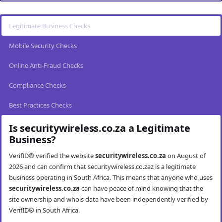
Legitimate Business Checks
Mobile Security Checks
Online Anti-Fraud Checks
Compliance Checks
Best Practices Checks
Is securitywireless.co.za a Legitimate
Business?
VerifID® verified the website
securitywireless.co.za
on August of
2026 and can confirm that securitywireless.co.zaz is a legitimate
business operating in South Africa. This means that anyone who uses
securitywireless.co.za
can have peace of mind knowing that the
site ownership and whois data have been independently verified by
VerifID® in South Africa.