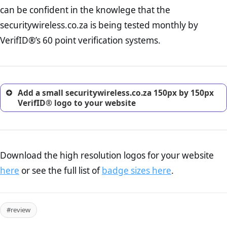
Returns Policy Page Check :
Before making a purchase,
can be confident in the knowlege that the
nearly half of consumers investigate the return policy of an
securitywireless.co.za is being tested monthly by
online retailer. It is therefore essential to have a shipping,
return, and refund page on your website. This is also an
VerifID®’s 60 point verification systems.
excellent method for gaining the trust of prospective
customers.
Add a small securitywireless.co.za 150px by 150px
VerifID® logo to your website
Download the high resolution logos for your website
here
or see the full list of
badge sizes here
.
#review