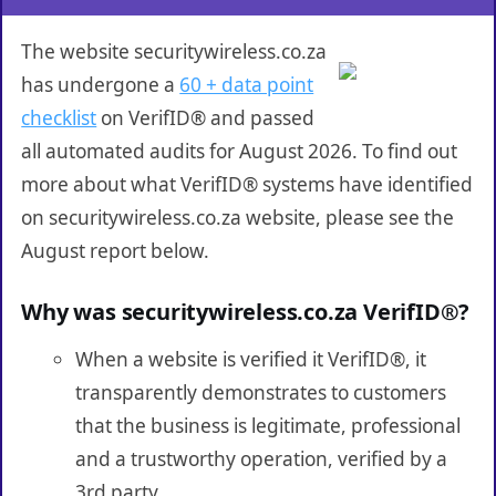
The website securitywireless.co.za
has undergone a
60 + data point
checklist
on VerifID® and passed
all automated audits for August 2026. To find out
more about what VerifID® systems have identified
on securitywireless.co.za website, please see the
August report below.
Why was securitywireless.co.za VerifID®?
When a website is verified it VerifID®, it
transparently demonstrates to customers
that the business is legitimate, professional
and a trustworthy operation, verified by a
3rd party.