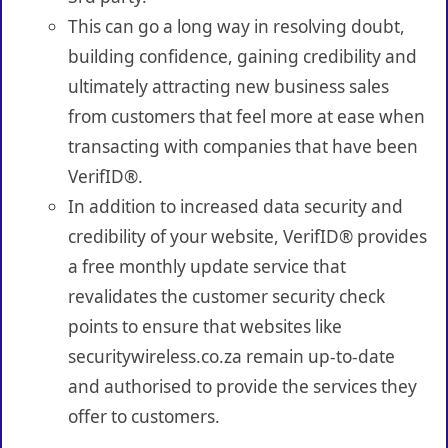
This can go a long way in resolving doubt,
building confidence, gaining credibility and
ultimately attracting new business sales
from customers that feel more at ease when
transacting with companies that have been
VerifID®.
In addition to increased data security and
credibility of your website, VerifID® provides
a free monthly update service that
revalidates the customer security check
points to ensure that websites like
securitywireless.co.za remain up-to-date
and authorised to provide the services they
offer to customers.