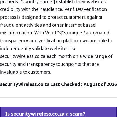
property=”country.name”] establish their websites
credibility with their audience. VerifID® verification
process is designed to protect customers against
fraudulent activities and other internet based
misinformation. With VerifID®’s unique / automated
transparency and verification platform we are able to
independently validate websites like
securitywireless.co.za each month on a wide range of
security and transparency touchpoints that are
invaluable to customers.
securitywireless.co.za Last Checked : August of 2026
Is securitywireless.co.za a scam?