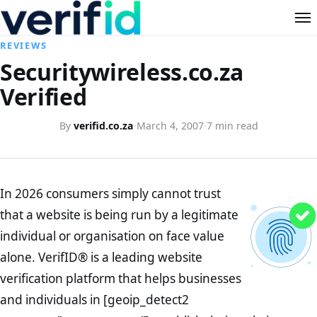
REVIEWS
Securitywireless.co.za
Verified
By
verifid.co.za
·
March 4, 2007
·
7 min read
In 2026 consumers simply cannot trust
that a website is being run by a legitimate
individual or organisation on face value
alone. VerifID® is a leading website
verification platform that helps businesses
and individuals in [geoip_detect2