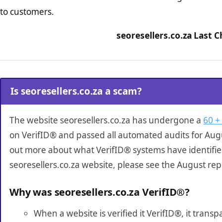
to customers.
seoresellers.co.za Last 
Is seoresellers.co.za a scam?
The website seoresellers.co.za has undergone a
60 +
on VerifID® and passed all automated audits for Augu
out more about what VerifID® systems have identifi
seoresellers.co.za website, please see the August rep
Why was seoresellers.co.za VerifID®?
When a website is verified it VerifID®, it tran