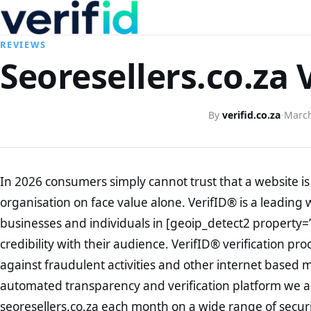
REVIEWS
Seoresellers.co.za 
By
verifid.co.za
·
March
In 2026 consumers simply cannot trust that a website is 
organisation on face value alone. VerifID® is a leading 
businesses and individuals in [geoip_detect2 property=
credibility with their audience. VerifID® verification pr
against fraudulent activities and other internet based 
automated transparency and verification platform we ar
seoresellers.co.za each month on a wide range of secur