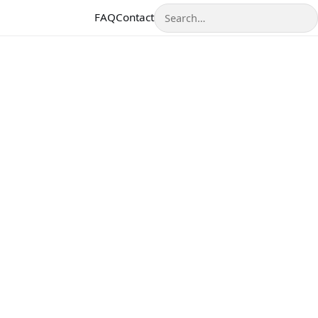
Search
FAQ
Contact