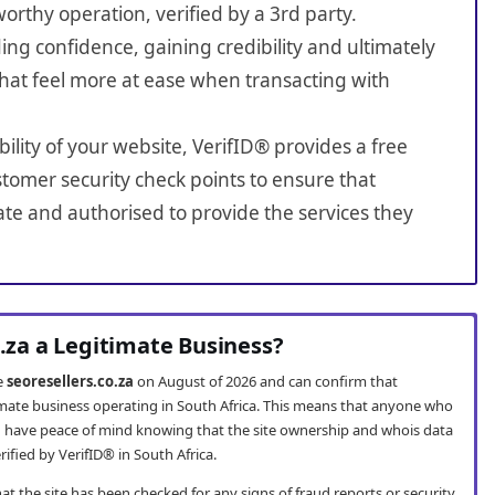
worthy operation, verified by a 3rd party.
ing confidence, gaining credibility and ultimately
hat feel more at ease when transacting with
bility of your website, VerifID® provides a free
tomer security check points to ensure that
ate and authorised to provide the services they
o.za a Legitimate Business?
te
seoresellers.co.za
on August of 2026 and can confirm that
itimate business operating in South Africa. This means that anyone who
 have peace of mind knowing that the site ownership and whois data
fied by VerifID® in South Africa.
t the site has been checked for any signs of fraud reports or security