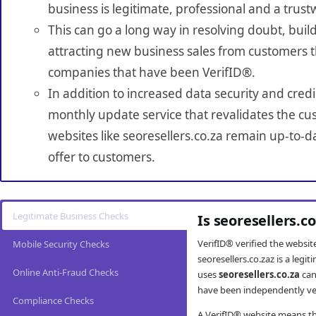
business is legitimate, professional and a trust
This can go a long way in resolving doubt, build
attracting new business sales from customers t
companies that have been VerifID®.
In addition to increased data security and credi
monthly update service that revalidates the cus
websites like seoresellers.co.za remain up-to-d
offer to customers.
Legitimate Business Checks
Is seoresellers.c
VerifID® verified the websi
Mobile Security Checks
seoresellers.co.zaz is a leg
Online Anti-Fraud Checks
uses
seoresellers.co.za
can
have been independently veri
Compliance Checks
A VerifID® website means tha