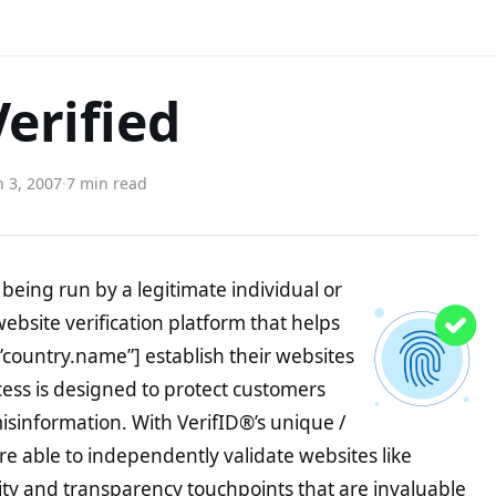
Verified
 3, 2007
·
7 min read
being run by a legitimate individual or
website verification platform that helps
”country.name”] establish their websites
ocess is designed to protect customers
misinformation. With VerifID®’s unique /
e able to independently validate websites like
ity and transparency touchpoints that are invaluable