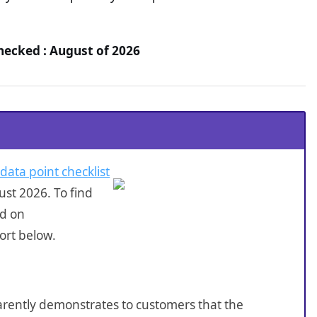
Checked : August of 2026
 data point checklist
st 2026. To find
ed on
ort below.
sparently demonstrates to customers that the