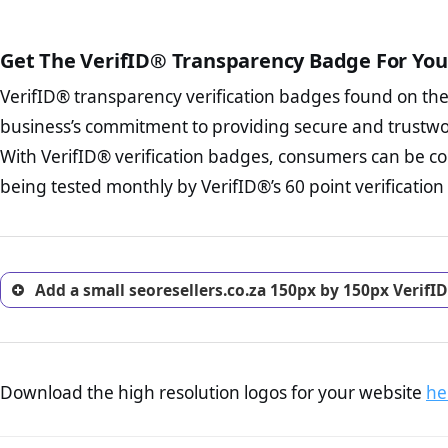
court records regarding frau
The written contracts
from you. Having an ef
The adequate protecti
options and avoid rep
Get The VerifID® Transparency Badge For You
The provision documen
Terms and Conditio
business, as well as wh
VerifID® transparency verification badges found on th
To reiterate
VerifID® IS N
Privacy Policy Page 
of seoresellers.co.za to ens
business’s commitment to providing secure and trustwo
advised that you work
identified a number of terms
ecommerce business.
With VerifID® verification badges, consumers can be con
some parts of the POPIA requ
Returns Policy Page
being tested monthly by VerifID®’s 60 point verification
investigate the return 
return, and refund pag
trust of prospective 
Add a small seoresellers.co.za 150px by 150px VerifI
Download the high resolution logos for your website
he