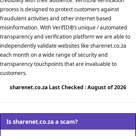
credibility with their audience. VerifID® verification
process is designed to protect customers against
fraudulent activities and other internet based
misinformation. With VerifID®’s unique / automated
transparency and verification platform we are able to
independently validate websites like sharenet.co.za
each month on a wide range of security and
transparency touchpoints that are invaluable to
customers.
sharenet.co.za Last Checked : August of 2026
Is sharenet.co.za a scam?