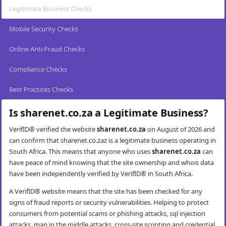
Legitimate Business Checks
Mobile Security Checks
Online Anti-Fraud Checks
Compliance Checks
Best Practices Checks
Is sharenet.co.za a Legitimate Business?
VerifID® verified the website
sharenet.co.za
on August of 2026 and
can confirm that sharenet.co.zaz is a legitimate business operating in
South Africa. This means that anyone who uses
sharenet.co.za
can
have peace of mind knowing that the site ownership and whois data
have been independently verified by VerifID® in South Africa.
A VerifID® website means that the site has been checked for any
signs of fraud reports or security vulnerabilities. Helping to protect
consumers from potential scams or phishing attacks, sql injection
attacks, man in the middle attacks, cross-site scripting and credential