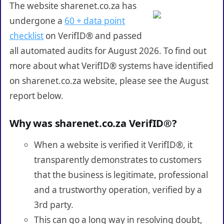
The website sharenet.co.za has
undergone a
60 + data point
checklist
on VerifID® and passed
all automated audits for August 2026. To find out
more about what VerifID® systems have identified
on sharenet.co.za website, please see the August
report below.
Why was sharenet.co.za VerifID®?
When a website is verified it VerifID®, it
transparently demonstrates to customers
that the business is legitimate, professional
and a trustworthy operation, verified by a
3rd party.
This can go a long way in resolving doubt,