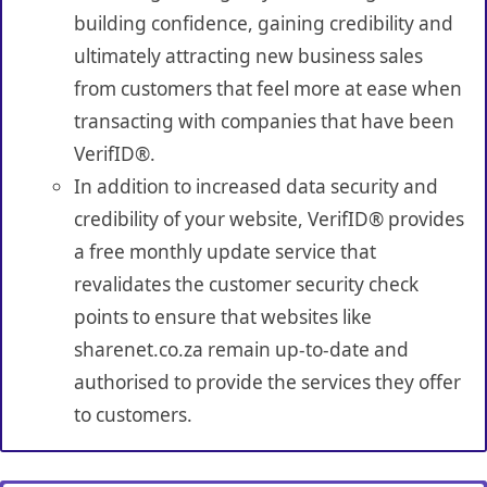
building confidence, gaining credibility and
ultimately attracting new business sales
from customers that feel more at ease when
transacting with companies that have been
VerifID®.
In addition to increased data security and
credibility of your website, VerifID® provides
a free monthly update service that
revalidates the customer security check
points to ensure that websites like
sharenet.co.za remain up-to-date and
authorised to provide the services they offer
to customers.