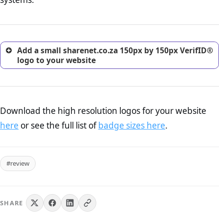
excellent method for gaining the trust of prospective
customers.
Add a small sharenet.co.za 150px by 150px VerifID®
logo to your website
Download the high resolution logos for your website
here
or see the full list of
badge sizes here
.
#review
SHARE