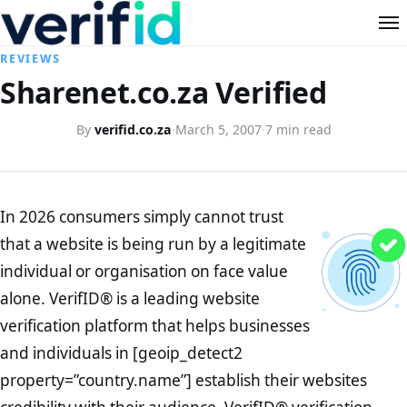
REVIEWS
Sharenet.co.za Verified
By
verifid.co.za
·
March 5, 2007
·
7 min read
In 2026 consumers simply cannot trust
that a website is being run by a legitimate
individual or organisation on face value
alone. VerifID® is a leading website
verification platform that helps businesses
and individuals in [geoip_detect2
property=”country.name”] establish their websites