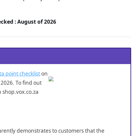
ecked : August of 2026
ta point checklist
on
2026. To find out
n shop.vox.co.za
sparently demonstrates to customers that the