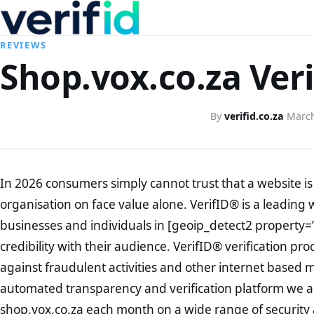
REVIEWS
Shop.vox.co.za Veri
By
verifid.co.za
·
March
In 2026 consumers simply cannot trust that a website is 
organisation on face value alone. VerifID® is a leading 
businesses and individuals in [geoip_detect2 property=
credibility with their audience. VerifID® verification pr
against fraudulent activities and other internet based 
automated transparency and verification platform we ar
shop.vox.co.za each month on a wide range of security 