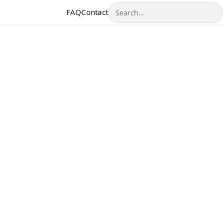
Search
FAQ
Contact