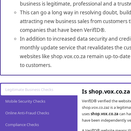
business is legitimate, professional and a trust
This can go a long way in resolving doubt, build
attracting new business sales from customers t
companies that have been VerifID®.
In addition to increased data security and credi
monthly update service that revalidates the cus
websites like shop.vox.co.za remain up-to-date 
to customers.
Legitimate Business Checks
Is shop.vox.co.za
VerifID® verified the websi
Mobile Security Checks
shop.vox.co.zaz is a legitim
Online Anti-Fraud Checks
uses
shop.vox.co.za
can ha
have been independently veri
Compliance Checks
A VerifID® website means tha