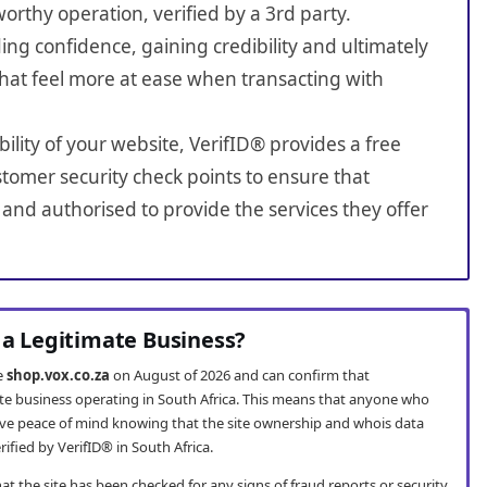
worthy operation, verified by a 3rd party.
ing confidence, gaining credibility and ultimately
hat feel more at ease when transacting with
bility of your website, VerifID® provides a free
tomer security check points to ensure that
and authorised to provide the services they offer
 a Legitimate Business?
te
shop.vox.co.za
on August of 2026 and can confirm that
ate business operating in South Africa. This means that anyone who
ve peace of mind knowing that the site ownership and whois data
fied by VerifID® in South Africa.
t the site has been checked for any signs of fraud reports or security