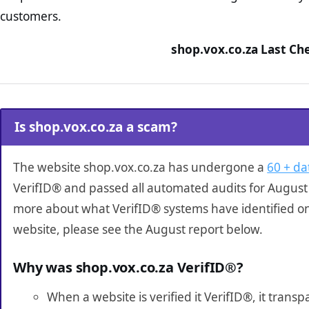
customers.
shop.vox.co.za Last Ch
Is shop.vox.co.za a scam?
The website shop.vox.co.za has undergone a
60 + da
VerifID® and passed all automated audits for August 
more about what VerifID® systems have identified o
website, please see the August report below.
Why was shop.vox.co.za VerifID®?
When a website is verified it VerifID®, it tran