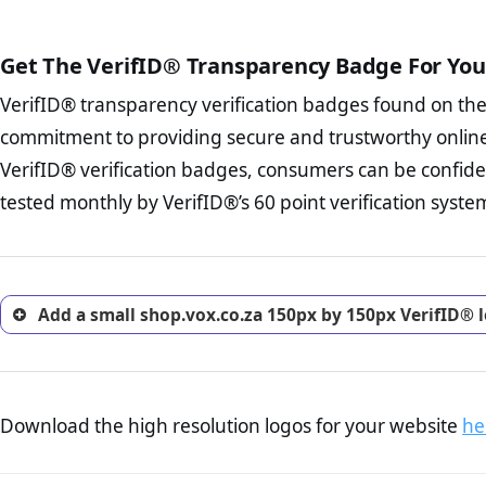
The written contracts
from you. Having an ef
The adequate protecti
options and avoid rep
Get The VerifID® Transparency Badge For You
The provision documen
Terms and Conditio
business, as well as wh
VerifID® transparency verification badges found on th
To reiterate
VerifID® IS N
Privacy Policy Page 
of shop.vox.co.za to ensure 
commitment to providing secure and trustworthy online
advised that you work
a number of terms on shop.v
ecommerce business.
VerifID® verification badges, consumers can be confide
of the POPIA requirements, if
Returns Policy Page
tested monthly by VerifID®’s 60 point verification syste
investigate the return 
return, and refund pag
trust of prospective 
Add a small shop.vox.co.za 150px by 150px VerifID® 
Download the high resolution logos for your website
he