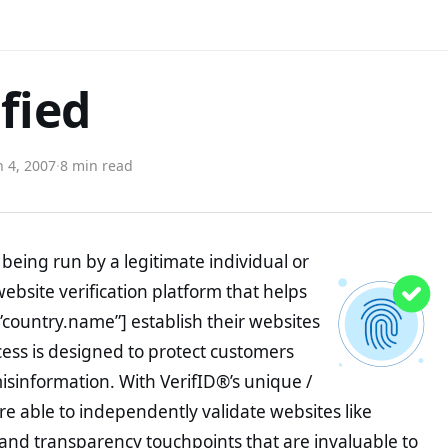
fied
 4, 2007
·
8 min read
being run by a legitimate individual or
website verification platform that helps
”country.name”] establish their websites
ocess is designed to protect customers
misinformation. With VerifID®’s unique /
e able to independently validate websites like
and transparency touchpoints that are invaluable to