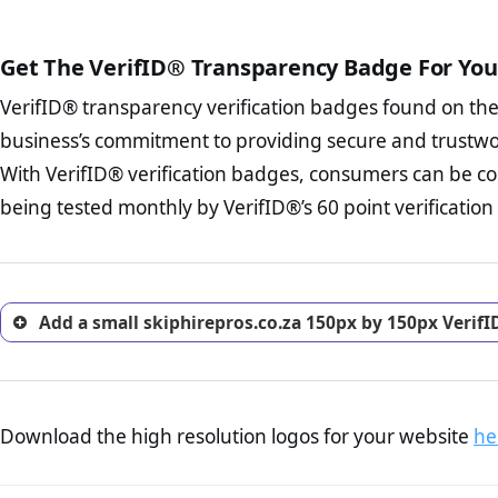
court records regarding frau
The written contracts
from you. Having an ef
The adequate protecti
options and avoid rep
Get The VerifID® Transparency Badge For You
The provision documen
Terms and Conditio
business, as well as wh
VerifID® transparency verification badges found on th
To reiterate
VerifID® IS N
Privacy Policy Page 
of skiphirepros.co.za to ens
business’s commitment to providing secure and trustwo
advised that you work
identified a number of terms
ecommerce business.
With VerifID® verification badges, consumers can be con
some parts of the POPIA requ
Returns Policy Page
being tested monthly by VerifID®’s 60 point verification
investigate the return 
return, and refund pag
trust of prospective 
Add a small skiphirepros.co.za 150px by 150px Verif
Download the high resolution logos for your website
he