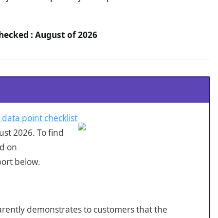
Checked : August of 2026
 data point checklist
st 2026. To find
ed on
port below.
sparently demonstrates to customers that the