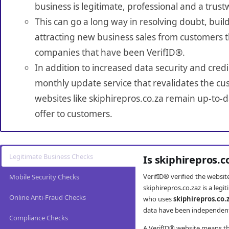
business is legitimate, professional and a trust
This can go a long way in resolving doubt, build
attracting new business sales from customers t
companies that have been VerifID®.
In addition to increased data security and credi
monthly update service that revalidates the cus
websites like skiphirepros.co.za remain up-to-d
offer to customers.
Legitimate Business Checks
Is skiphirepros.c
VerifID® verified the websi
Mobile Security Checks
skiphirepros.co.zaz is a leg
Online Anti-Fraud Checks
who uses
skiphirepros.co.
data have been independently
Compliance Checks
A VerifID® website means tha