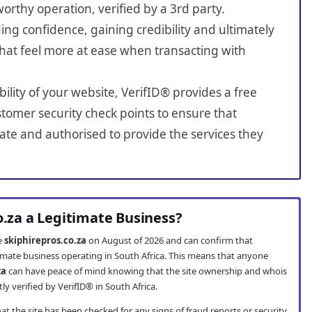
worthy operation, verified by a 3rd party.
ing confidence, gaining credibility and ultimately
hat feel more at ease when transacting with
bility of your website, VerifID® provides a free
tomer security check points to ensure that
ate and authorised to provide the services they
o.za a Legitimate Business?
te
skiphirepros.co.za
on August of 2026 and can confirm that
itimate business operating in South Africa. This means that anyone
za
can have peace of mind knowing that the site ownership and whois
 verified by VerifID® in South Africa.
t the site has been checked for any signs of fraud reports or security