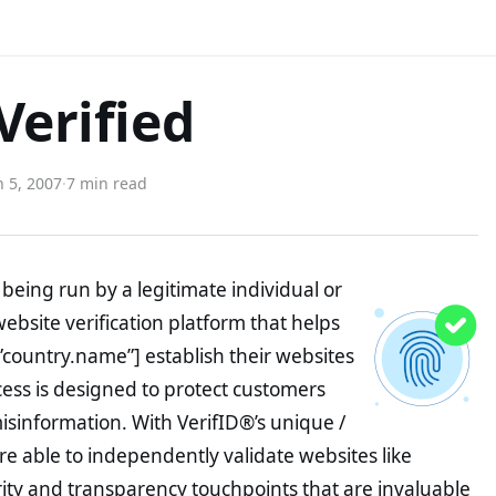
Verified
 5, 2007
·
7 min read
being run by a legitimate individual or
website verification platform that helps
”country.name”] establish their websites
ocess is designed to protect customers
misinformation. With VerifID®’s unique /
e able to independently validate websites like
ity and transparency touchpoints that are invaluable