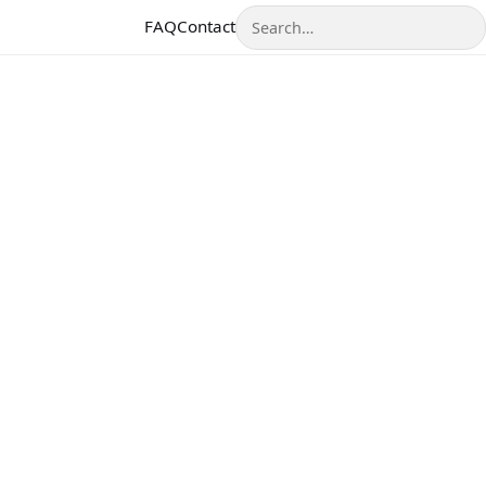
Search
FAQ
Contact