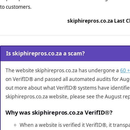
to customers.
skiphirepros.co.za Last 
Is skiphirepros.co.za a scam?
The website skiphirepros.co.za has undergone a
60 +
on VerifID® and passed all automated audits for Augu
out more about what VerifID® systems have identifi
skiphirepros.co.za website, please see the August re
Why was skiphirepros.co.za VerifID®?
When a website is verified it VerifID®, it tran