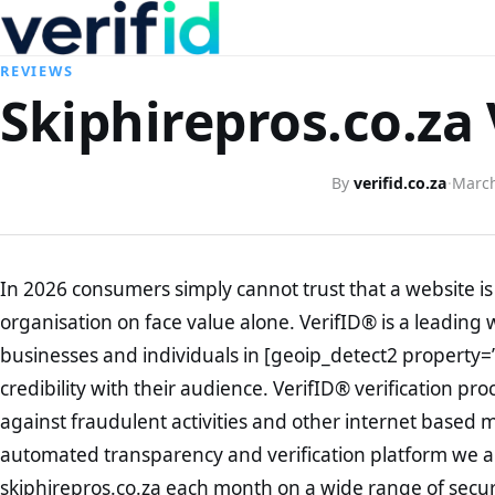
REVIEWS
Skiphirepros.co.za 
By
verifid.co.za
·
March
In 2026 consumers simply cannot trust that a website is 
organisation on face value alone. VerifID® is a leading 
businesses and individuals in [geoip_detect2 property=
credibility with their audience. VerifID® verification pr
against fraudulent activities and other internet based 
automated transparency and verification platform we ar
skiphirepros.co.za each month on a wide range of secur