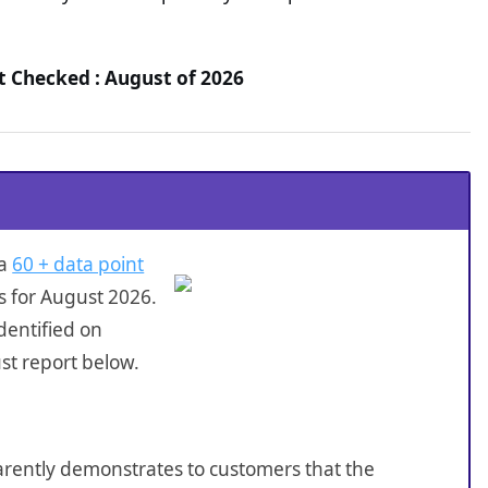
t Checked : August of 2026
 a
60 + data point
s for August 2026.
dentified on
st report below.
sparently demonstrates to customers that the