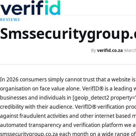
REVIEWS
Smssecuritygroup.c
By
verifid.co.za
·
March
In 2026 consumers simply cannot trust that a website is 
organisation on face value alone. VerifID® is a leading 
businesses and individuals in [geoip_detect2 property=
credibility with their audience. VerifID® verification pr
against fraudulent activities and other internet based 
automated transparency and verification platform we ar
smssecuritygroup.co.za each month on a wide range of 