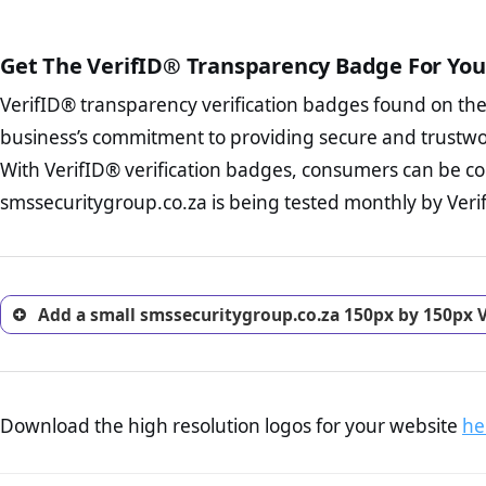
public court records regardin
The written contracts
from you. Having an ef
The adequate protecti
options and avoid rep
Get The VerifID® Transparency Badge For You
The provision documen
Terms and Conditio
business, as well as wh
VerifID® transparency verification badges found on th
To reiterate
VerifID® IS N
Privacy Policy Page 
of smssecuritygroup.co.za t
business’s commitment to providing secure and trustwo
advised that you work
identified a number of term
ecommerce business.
With VerifID® verification badges, consumers can be co
adhereing to some parts of t
Returns Policy Page
smssecuritygroup.co.za is being tested monthly by Verif
legislation.
investigate the return 
return, and refund pag
trust of prospective 
Add a small smssecuritygroup.co.za 150px by 150px V
Download the high resolution logos for your website
he