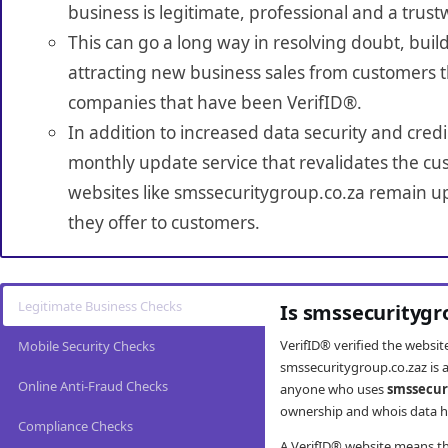
business is legitimate, professional and a trust
This can go a long way in resolving doubt, build
attracting new business sales from customers t
companies that have been VerifID®.
In addition to increased data security and credi
monthly update service that revalidates the cus
websites like smssecuritygroup.co.za remain up
they offer to customers.
Legitimate Business Checks
Is smssecuritygr
VerifID® verified the websi
Mobile Security Checks
smssecuritygroup.co.zaz is a
Online Anti-Fraud Checks
anyone who uses
smssecur
ownership and whois data ha
Compliance Checks
A VerifID® website means tha