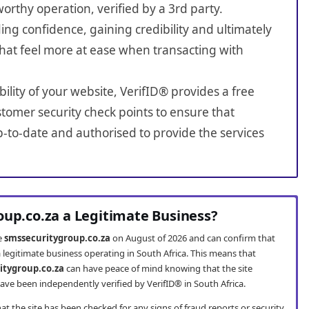
worthy operation, verified by a 3rd party.
ing confidence, gaining credibility and ultimately
hat feel more at ease when transacting with
bility of your website, VerifID® provides a free
tomer security check points to ensure that
-to-date and authorised to provide the services
oup.co.za a Legitimate Business?
te
smssecuritygroup.co.za
on August of 2026 and can confirm that
 legitimate business operating in South Africa. This means that
itygroup.co.za
can have peace of mind knowing that the site
ve been independently verified by VerifID® in South Africa.
t the site has been checked for any signs of fraud reports or security