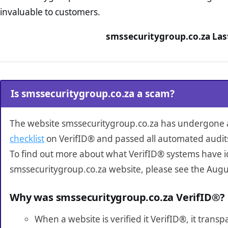
invaluable to customers.
smssecuritygroup.co.za Las
Is smssecuritygroup.co.za a scam?
The website smssecuritygroup.co.za has undergone
checklist
on VerifID® and passed all automated audit
To find out more about what VerifID® systems have i
smssecuritygroup.co.za website, please see the Augu
Why was smssecuritygroup.co.za VerifID®?
When a website is verified it VerifID®, it tran