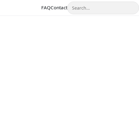
Search
FAQ
Contact