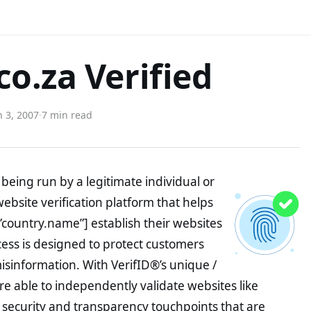
o.za Verified
 3, 2007
·
7 min read
being run by a legitimate individual or
website verification platform that helps
”country.name”] establish their websites
ocess is designed to protect customers
misinformation. With VerifID®’s unique /
e able to independently validate websites like
security and transparency touchpoints that are