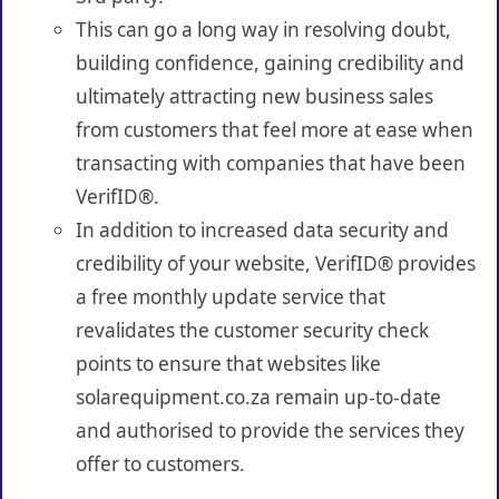
This can go a long way in resolving doubt,
building confidence, gaining credibility and
ultimately attracting new business sales
from customers that feel more at ease when
transacting with companies that have been
VerifID®.
In addition to increased data security and
credibility of your website, VerifID® provides
a free monthly update service that
revalidates the customer security check
points to ensure that websites like
solarequipment.co.za remain up-to-date
and authorised to provide the services they
offer to customers.