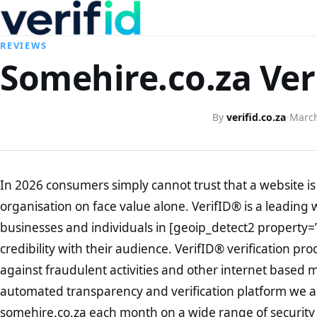
REVIEWS
Somehire.co.za Ver
By
verifid.co.za
·
March
In 2026 consumers simply cannot trust that a website is 
organisation on face value alone. VerifID® is a leading 
businesses and individuals in [geoip_detect2 property=
credibility with their audience. VerifID® verification pr
against fraudulent activities and other internet based 
automated transparency and verification platform we ar
somehire.co.za each month on a wide range of security 