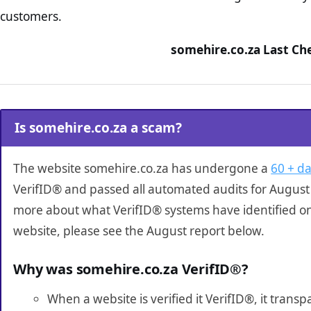
customers.
somehire.co.za Last Ch
Is somehire.co.za a scam?
The website somehire.co.za has undergone a
60 + da
VerifID® and passed all automated audits for August 
more about what VerifID® systems have identified o
website, please see the August report below.
Why was somehire.co.za VerifID®?
When a website is verified it VerifID®, it tran