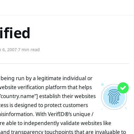
ified
 6, 2007
·
7 min read
being run by a legitimate individual or
website verification platform that helps
”country.name”] establish their websites
ocess is designed to protect customers
misinformation. With VerifID®’s unique /
e able to independently validate websites like
and transparency touchpoints that are invaluable to