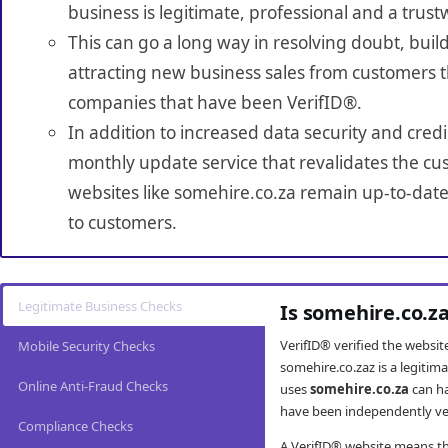
business is legitimate, professional and a trust
This can go a long way in resolving doubt, build
attracting new business sales from customers t
companies that have been VerifID®.
In addition to increased data security and credi
monthly update service that revalidates the cus
websites like somehire.co.za remain up-to-date
to customers.
Legitimate Business Checks
Is somehire.co.z
VerifID® verified the websi
Mobile Security Checks
somehire.co.zaz is a legiti
Online Anti-Fraud Checks
uses
somehire.co.za
can ha
have been independently veri
Compliance Checks
A VerifID® website means tha