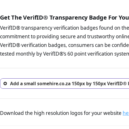
The written contracts
from you. Having an ef
The adequate protecti
options and avoid rep
Get The VerifID® Transparency Badge For You
The provision documen
Terms and Conditio
business, as well as wh
VerifID® transparency verification badges found on th
To reiterate
VerifID® IS N
Privacy Policy Page 
of somehire.co.za to ensure 
commitment to providing secure and trustworthy online
advised that you work
a number of terms on somehi
ecommerce business.
VerifID® verification badges, consumers can be confide
of the POPIA requirements, if
Returns Policy Page
tested monthly by VerifID®’s 60 point verification syste
investigate the return 
return, and refund pag
trust of prospective 
Add a small somehire.co.za 150px by 150px VerifID® 
Download the high resolution logos for your website
he