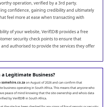
worthy operation, verified by a 3rd party.
ing confidence, gaining credibility and ultimately
hat feel more at ease when transacting with
bility of your website, VerifID® provides a free
tomer security check points to ensure that
 and authorised to provide the services they offer
a a Legitimate Business?
te
somehire.co.za
on August of 2026 and can confirm that
mate business operating in South Africa. This means that anyone who
ve peace of mind knowing that the site ownership and whois data
fied by VerifID® in South Africa.
t the site has been checked for any signs of fraud reports or security