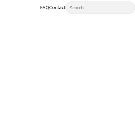
Search
FAQ
Contact