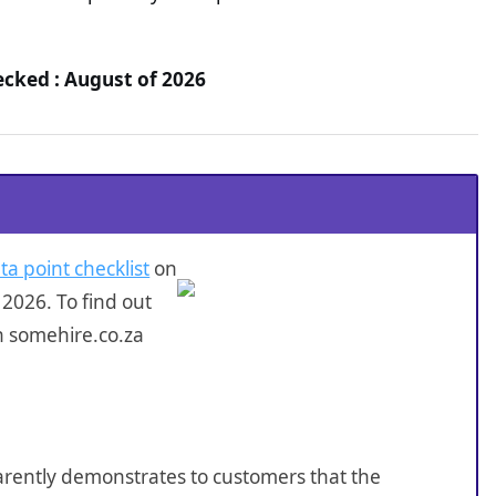
ecked : August of 2026
ta point checklist
on
2026. To find out
n somehire.co.za
sparently demonstrates to customers that the