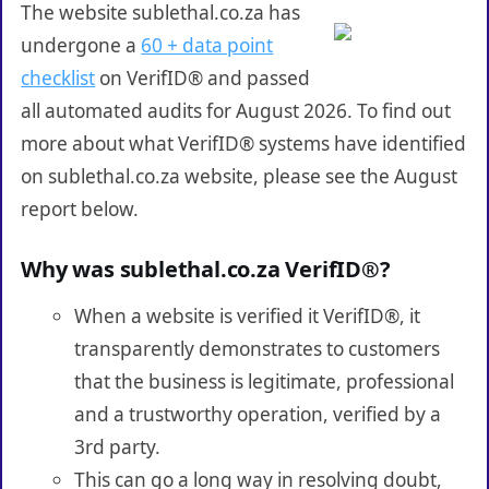
The website sublethal.co.za has
undergone a
60 + data point
checklist
on VerifID® and passed
all automated audits for August 2026. To find out
more about what VerifID® systems have identified
on sublethal.co.za website, please see the August
report below.
Why was sublethal.co.za VerifID®?
When a website is verified it VerifID®, it
transparently demonstrates to customers
that the business is legitimate, professional
and a trustworthy operation, verified by a
3rd party.
This can go a long way in resolving doubt,