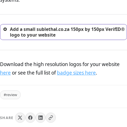
excellent method for gaining the trust of prospective
customers.
Add a small sublethal.co.za 150px by 150px VerifID®
logo to your website
Download the high resolution logos for your website
here
or see the full list of
badge sizes here
.
#review
SHARE