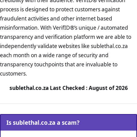
credibility with their audience. VerifID® verification
process is designed to protect customers against
fraudulent activities and other internet based
misinformation. With VerifID®’s unique / automated
transparency and verification platform we are able to
independently validate websites like sublethal.co.za
each month on a wide range of security and
transparency touchpoints that are invaluable to
customers.
sublethal.co.za Last Checked : August of 2026
Is sublethal.co.za a scam?