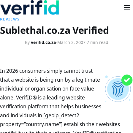
REVIEWS
Sublethal.co.za Verified
By
verifid.co.za
·
March 3, 2007
·
7 min read
In 2026 consumers simply cannot trust
that a website is being run by a legitimate
individual or organisation on face value
alone. VerifID® is a leading website
verification platform that helps businesses
and individuals in [geoip_detect2
property=”country.name”] establish their websites