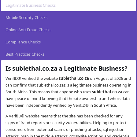
Legitimate Business Checks
Mobile Security Checks
Online Anti-Fraud Checks
Compliance Checks
Best Practices Checks
Is sublethal.co.za a Legitimate Business?
VerifID® verified the website
sublethal.co.za
on August of 2026 and
can confirm that sublethal.co.zaz is a legitimate business operating in
South Africa. This means that anyone who uses
sublethal.co.za
can
have peace of mind knowing that the site ownership and whois data
have been independently verified by VerifID® in South Africa.
A VerifID® website means that the site has been checked for any
signs of fraud reports or security vulnerabilities. Helping to protect
consumers from potential scams or phishing attacks, sql injection
attacks, man in the middle attacks, cross-site scripting and credential