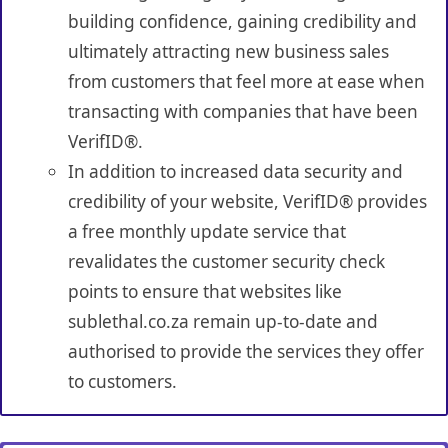
building confidence, gaining credibility and
ultimately attracting new business sales
from customers that feel more at ease when
transacting with companies that have been
VerifID®.
In addition to increased data security and
credibility of your website, VerifID® provides
a free monthly update service that
revalidates the customer security check
points to ensure that websites like
sublethal.co.za remain up-to-date and
authorised to provide the services they offer
to customers.