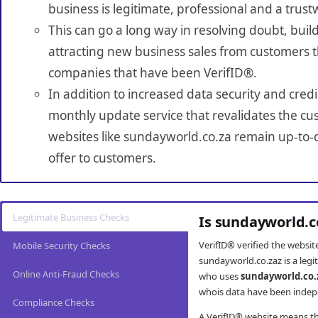
business is legitimate, professional and a trust
This can go a long way in resolving doubt, build
attracting new business sales from customers t
companies that have been VerifID®.
In addition to increased data security and credi
monthly update service that revalidates the cus
websites like sundayworld.co.za remain up-to-d
offer to customers.
Legitimate Business Checks
Is sundayworld.c
VerifID® verified the websi
Mobile Security Checks
sundayworld.co.zaz is a legi
Online Anti-Fraud Checks
who uses
sundayworld.co.
whois data have been indepe
Compliance Checks
A VerifID® website means tha