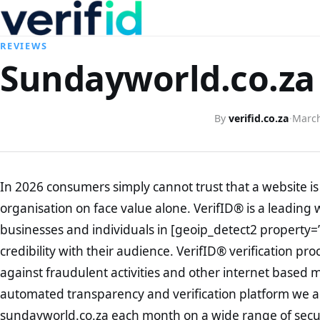
REVIEWS
Sundayworld.co.za 
By
verifid.co.za
·
March
In 2026 consumers simply cannot trust that a website is 
organisation on face value alone. VerifID® is a leading 
businesses and individuals in [geoip_detect2 property=
credibility with their audience. VerifID® verification pr
against fraudulent activities and other internet based 
automated transparency and verification platform we ar
sundayworld.co.za each month on a wide range of secur