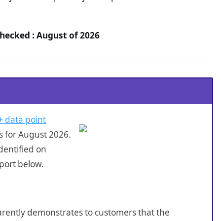
hecked : August of 2026
+ data point
s for August 2026.
dentified on
port below.
sparently demonstrates to customers that the