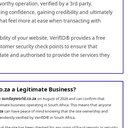
worthy operation, verified by a 3rd party.
ing confidence, gaining credibility and ultimately
hat feel more at ease when transacting with
bility of your website, VerifID® provides a free
tomer security check points to ensure that
ate and authorised to provide the services they
o.za a Legitimate Business?
te
sundayworld.co.za
on August of 2026 and can confirm that
timate business operating in South Africa. This means that anyone
za
can have peace of mind knowing that the site ownership and
ndently verified by VerifID® in South Africa.
t the site has been checked for any signs of fraud reports or security