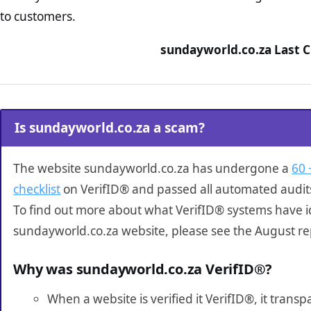
to customers.
sundayworld.co.za Last C
Is sundayworld.co.za a scam?
The website sundayworld.co.za has undergone a
60 
checklist
on VerifID® and passed all automated audit
To find out more about what VerifID® systems have i
sundayworld.co.za website, please see the August re
Why was sundayworld.co.za VerifID®?
When a website is verified it VerifID®, it tran