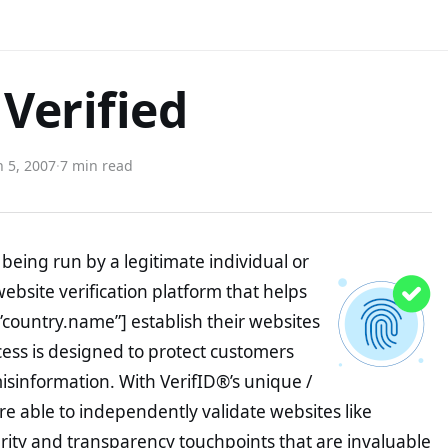
Verified
 5, 2007
·
7 min read
being run by a legitimate individual or
website verification platform that helps
”country.name”] establish their websites
ocess is designed to protect customers
misinformation. With VerifID®’s unique /
e able to independently validate websites like
ity and transparency touchpoints that are invaluable