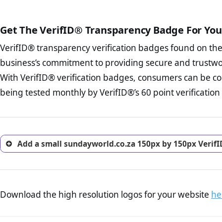
court records regarding frau
The written contracts
from you. Having an ef
The adequate protecti
options and avoid rep
Get The VerifID® Transparency Badge For You
The provision documen
Terms and Conditio
business, as well as wh
VerifID® transparency verification badges found on th
To reiterate
VerifID® IS N
Privacy Policy Page 
of sundayworld.co.za to ens
business’s commitment to providing secure and trustwo
advised that you work
identified a number of term
ecommerce business.
With VerifID® verification badges, consumers can be co
to some parts of the POPIA re
Returns Policy Page
being tested monthly by VerifID®’s 60 point verification
investigate the return 
return, and refund pag
trust of prospective 
Add a small sundayworld.co.za 150px by 150px VerifI
Download the high resolution logos for your website
he