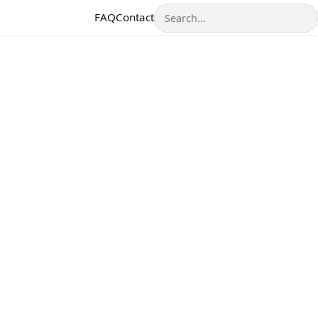
Search
FAQ
Contact