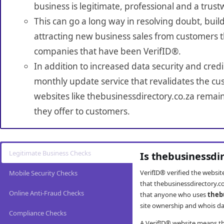
business is legitimate, professional and a trust
This can go a long way in resolving doubt, build
attracting new business sales from customers t
companies that have been VerifID®.
In addition to increased data security and credi
monthly update service that revalidates the cus
websites like thebusinessdirectory.co.za remai
they offer to customers.
Legitimate Business Checks
Is thebusinessdi
VerifID® verified the websi
Mobile Security Checks
that thebusinessdirectory.co
Online Anti-Fraud Checks
that anyone who uses
theb
site ownership and whois da
Compliance Checks
A VerifID® website means tha