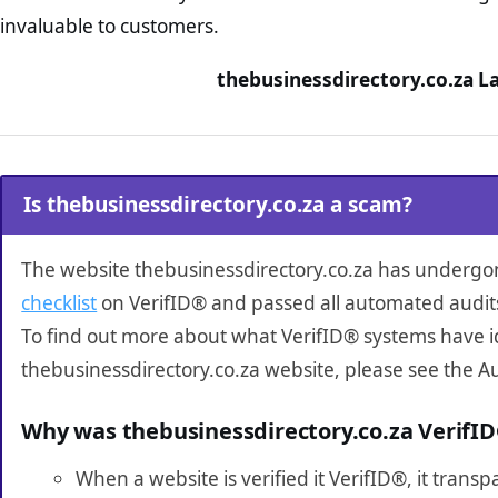
invaluable to customers.
thebusinessdirectory.co.za L
Is thebusinessdirectory.co.za a scam?
The website thebusinessdirectory.co.za has underg
checklist
on VerifID® and passed all automated audit
To find out more about what VerifID® systems have i
thebusinessdirectory.co.za website, please see the A
Why was thebusinessdirectory.co.za VerifI
When a website is verified it VerifID®, it tran