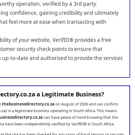
worthy operation, verified by a 3rd party.
ing confidence, gaining credibility and ultimately
hat feel more at ease when transacting with
bility of your website, VerifID® provides a free
tomer security check points to ensure that
n up-to-date and authorised to provide the services
rectory.co.za a Legitimate Business?
te
thebusinessdirectory.co.za
on August of 2026 and can confirm
.zaz is a legitimate business operating in South Africa. This means
usinessdirectory.co.za
can have peace of mind knowing that the
ta have been independently verified by VerifID® in South Africa.
t the site has been checked for any signs of fraud reports or security