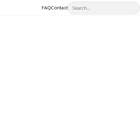
Search
FAQ
Contact