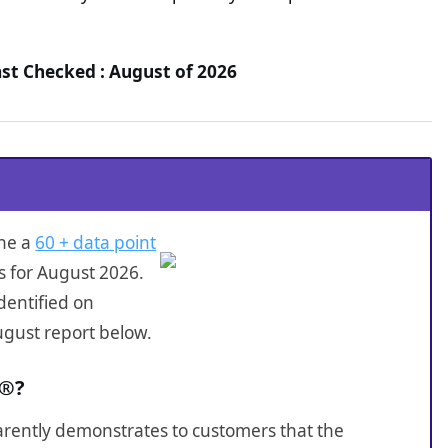
ast Checked : August of 2026
one a
60 + data point
s for August 2026.
dentified on
ugust report below.
D®?
sparently demonstrates to customers that the