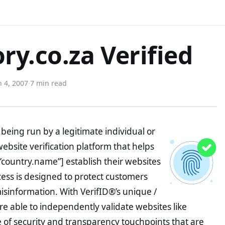
ry.co.za Verified
 4, 2007
·
7 min read
being run by a legitimate individual or
website verification platform that helps
”country.name”] establish their websites
ocess is designed to protect customers
misinformation. With VerifID®’s unique /
e able to independently validate websites like
of security and transparency touchpoints that are