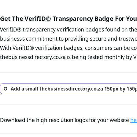
public court records regardin
The written contracts
FAQ Page Check :
Cu
The adequate protecti
from you. Having an ef
Get The VerifID® Transparency Badge For You
The provision documen
options and avoid rep
Terms and Conditio
VerifID® transparency verification badges found on th
To reiterate
VerifID® IS N
business, as well as wh
of thebusinessdirectory.co.
business’s commitment to providing secure and trustwo
Privacy Policy Page 
VerifID® identified a number
advised that you work
With VerifID® verification badges, consumers can be co
company is adhereing to som
ecommerce business.
thebusinessdirectory.co.za is being tested monthly by Ve
with the legislation.
Returns Policy Page
investigate the return 
return, and refund pag
trust of prospective 
Add a small thebusinessdirectory.co.za 150px by 150
Download the high resolution logos for your website
he