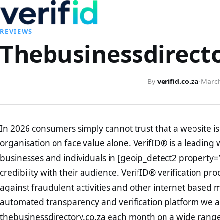
REVIEWS
Thebusinessdirecto
By
verifid.co.za
·
March
In 2026 consumers simply cannot trust that a website is 
organisation on face value alone. VerifID® is a leading 
businesses and individuals in [geoip_detect2 property=
credibility with their audience. VerifID® verification pr
against fraudulent activities and other internet based 
automated transparency and verification platform we ar
thebusinessdirectory.co.za each month on a wide range 