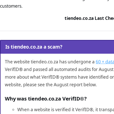
customers.
tiendeo.co.za Last Che
Is tiendeo.co.za a scam?
The website tiendeo.co.za has undergone a
60 + data
VerifID® and passed all automated audits for August 
more about what VerifID® systems have identified on
website, please see the August report below.
Why was tiendeo.co.za VerifID®?
When a website is verified it VerifID®, it tran