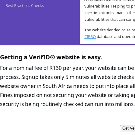
Best Practices Checks
vulnerabilities. Helping to 
injection attacks, man in the
vulnerabilities that can com
The website tiendeo.co.za b
CIPRO
database and operates 
tiendeo.co.za mob
tiendeo.co.za ant
tiendeo.co.za co
tiendeo.co.za e-
Getting a VerifID® website is easy.
VerifID® conducts routine m
VerifID®’s online anti-fraud 
The Protection of Personal I
The website tiendeo.co.za p
tiendeo.co.za website passed
prevent fraud. The online an
is designed to protect consu
potential flags.
For a nominal fee of R130 per year, your website can b
users.
conducted on tiendeo.co.za 
the minimum requirements fo
Home Page Check :
process. Signup takes only 5 minutes all website checks 
Thus helping to prevent fraud
which all business owners mu
VerifID®’s tests include res
designed homepage sh
phishing scams, and other ty
reasonably foreseeable exter
website owner in South Africa needs to put into place a
devices, ensuring that the 
proposition. It should
their control. While VerifID
Fines imposed on not securing your website or taking a
hides or obfusticates hidden
When tested in August 2026 
Abut Us Page Check
business owners in South Af
transactions directly. In ma
products. A good Abou
security is being routinely checked can run into millions.
businesses intent in
The tiendeo.co.za website us
transactions over to 3rd pa
also contain trust ele
from any potential hacking 
systems did not return any 
The appoint an Inform
Contact Page Check
trusted CA Origin certificate
The disclosure of the 
address (if applicable
potential customers looking
Furthermore no names or ID 
The provision of chann
you in order to demon
Get Ver
the site from their mobile de
records regarding fraudulent
The provision of noti
FAQ Page Check :
Cu