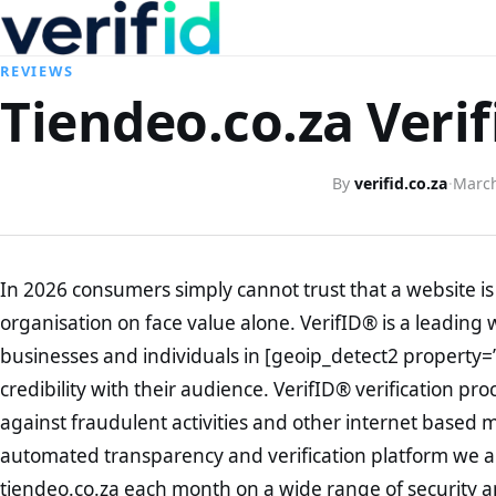
REVIEWS
Tiendeo.co.za Verif
By
verifid.co.za
·
March
In 2026 consumers simply cannot trust that a website is 
organisation on face value alone. VerifID® is a leading 
businesses and individuals in [geoip_detect2 property=
credibility with their audience. VerifID® verification pr
against fraudulent activities and other internet based 
automated transparency and verification platform we ar
tiendeo.co.za each month on a wide range of security a