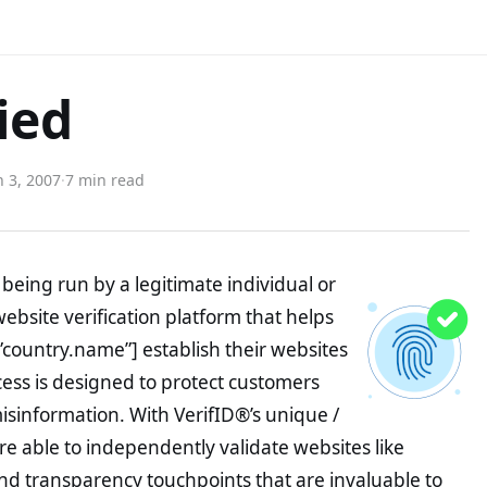
ied
 3, 2007
·
7 min read
being run by a legitimate individual or
website verification platform that helps
”country.name”] establish their websites
ocess is designed to protect customers
misinformation. With VerifID®’s unique /
e able to independently validate websites like
nd transparency touchpoints that are invaluable to