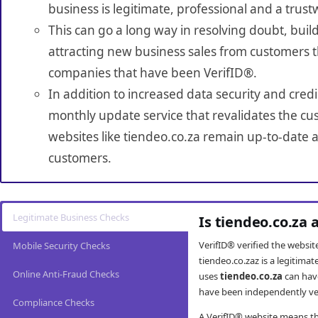
business is legitimate, professional and a trust
This can go a long way in resolving doubt, build
attracting new business sales from customers t
companies that have been VerifID®.
In addition to increased data security and credi
monthly update service that revalidates the cus
websites like tiendeo.co.za remain up-to-date a
customers.
Legitimate Business Checks
Is tiendeo.co.za 
VerifID® verified the websi
Mobile Security Checks
tiendeo.co.zaz is a legitima
Online Anti-Fraud Checks
uses
tiendeo.co.za
can hav
have been independently veri
Compliance Checks
A VerifID® website means tha