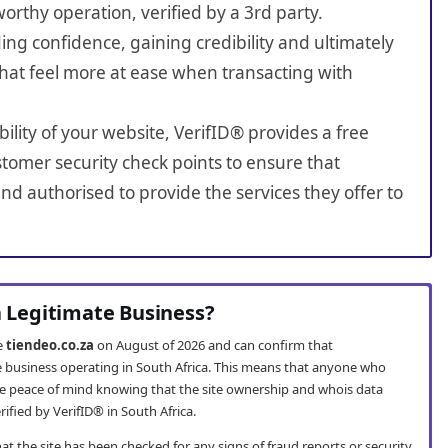
worthy operation, verified by a 3rd party.
ing confidence, gaining credibility and ultimately
hat feel more at ease when transacting with
bility of your website, VerifID® provides a free
tomer security check points to ensure that
nd authorised to provide the services they offer to
a Legitimate Business?
te
tiendeo.co.za
on August of 2026 and can confirm that
te business operating in South Africa. This means that anyone who
e peace of mind knowing that the site ownership and whois data
fied by VerifID® in South Africa.
t the site has been checked for any signs of fraud reports or security