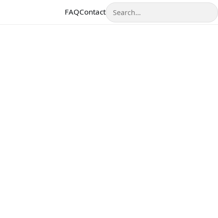
Search
FAQ
Contact