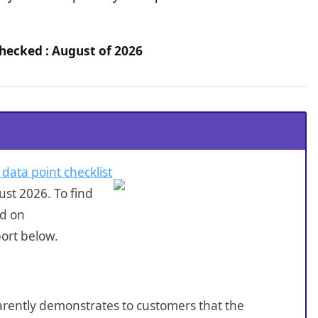
hecked : August of 2026
 data point checklist
st 2026. To find
ed on
ort below.
sparently demonstrates to customers that the