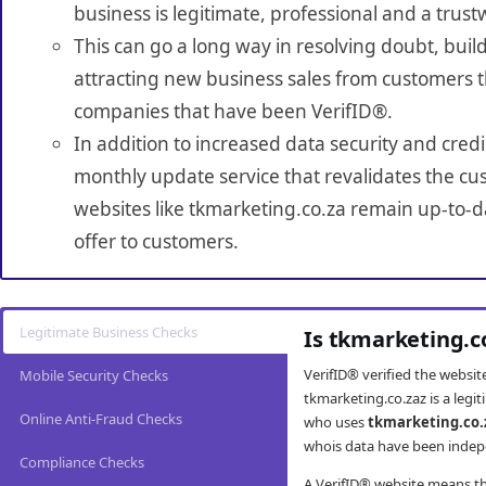
business is legitimate, professional and a trust
This can go a long way in resolving doubt, build
attracting new business sales from customers t
companies that have been VerifID®.
In addition to increased data security and credi
monthly update service that revalidates the cus
websites like tkmarketing.co.za remain up-to-d
offer to customers.
Legitimate Business Checks
Is tkmarketing.c
VerifID® verified the websi
Mobile Security Checks
tkmarketing.co.zaz is a legi
Online Anti-Fraud Checks
who uses
tkmarketing.co.
whois data have been indepe
Compliance Checks
A VerifID® website means tha