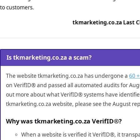
to customers.
tkmarketing.co.za Last C
Is tkmarketing.co.za a scam?
The website tkmarketing.co.za has undergone a
60 +
on VerifID® and passed all automated audits for Augu
out more about what VerifID® systems have identifi
tkmarketing.co.za website, please see the August rep
Why was tkmarketing.co.za VerifID®?
When a website is verified it VerifID®, it tran