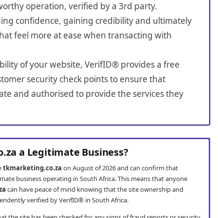
worthy operation, verified by a 3rd party.
ing confidence, gaining credibility and ultimately
hat feel more at ease when transacting with
bility of your website, VerifID® provides a free
tomer security check points to ensure that
ate and authorised to provide the services they
o.za a Legitimate Business?
te
tkmarketing.co.za
on August of 2026 and can confirm that
timate business operating in South Africa. This means that anyone
za
can have peace of mind knowing that the site ownership and
ndently verified by VerifID® in South Africa.
t the site has been checked for any signs of fraud reports or security