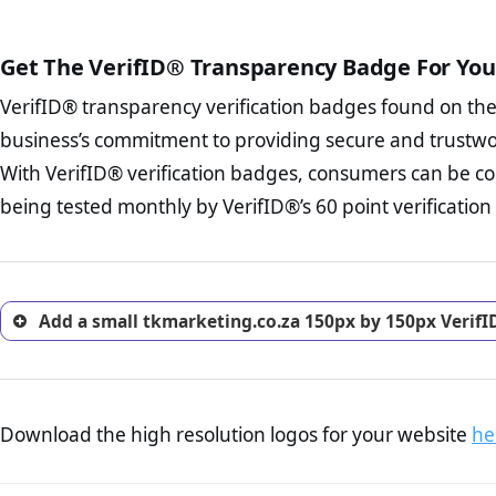
court records regarding frau
The written contracts
from you. Having an ef
The adequate protecti
options and avoid rep
Get The VerifID® Transparency Badge For You
The provision documen
Terms and Conditio
business, as well as wh
VerifID® transparency verification badges found on th
To reiterate
VerifID® IS N
Privacy Policy Page 
of tkmarketing.co.za to ens
business’s commitment to providing secure and trustwo
advised that you work
identified a number of term
ecommerce business.
With VerifID® verification badges, consumers can be co
some parts of the POPIA requ
Returns Policy Page
being tested monthly by VerifID®’s 60 point verification
investigate the return 
return, and refund pag
trust of prospective 
Add a small tkmarketing.co.za 150px by 150px VerifI
Download the high resolution logos for your website
he