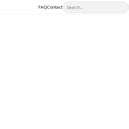
Search
FAQ
Contact