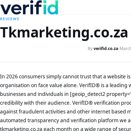
REVIEWS
Tkmarketing.co.za 
By
verifid.co.za
·
March
In 2026 consumers simply cannot trust that a website is 
organisation on face value alone. VerifID® is a leading 
businesses and individuals in [geoip_detect2 property=
credibility with their audience. VerifID® verification pr
against fraudulent activities and other internet based 
automated transparency and verification platform we ar
tkmarketing.co.za each month on a wide range of secur