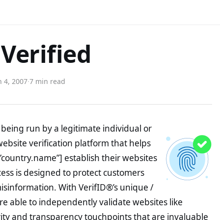
Verified
 4, 2007
·
7 min read
being run by a legitimate individual or
website verification platform that helps
”country.name”] establish their websites
ocess is designed to protect customers
misinformation. With VerifID®’s unique /
e able to independently validate websites like
ity and transparency touchpoints that are invaluable