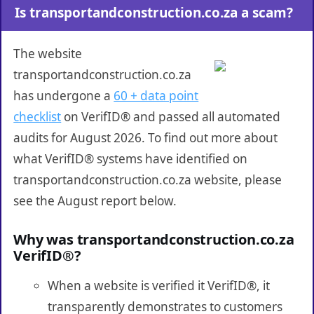
Is transportandconstruction.co.za a scam?
The website
transportandconstruction.co.za
has undergone a
60 + data point
checklist
on VerifID® and passed all automated
audits for August 2026. To find out more about
what VerifID® systems have identified on
transportandconstruction.co.za website, please
see the August report below.
Why was transportandconstruction.co.za
VerifID®?
When a website is verified it VerifID®, it
transparently demonstrates to customers