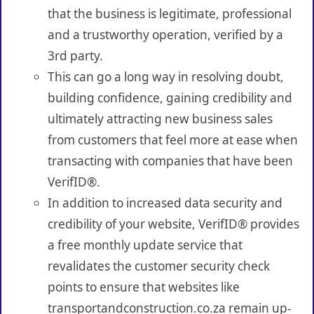
that the business is legitimate, professional
and a trustworthy operation, verified by a
3rd party.
This can go a long way in resolving doubt,
building confidence, gaining credibility and
ultimately attracting new business sales
from customers that feel more at ease when
transacting with companies that have been
VerifID®.
In addition to increased data security and
credibility of your website, VerifID® provides
a free monthly update service that
revalidates the customer security check
points to ensure that websites like
transportandconstruction.co.za remain up-