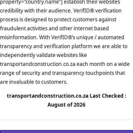
property=”country.name”] establish their websites
credibility with their audience. VerifID® verification
process is designed to protect customers against
fraudulent activities and other internet based
misinformation. With VerifID®’s unique / automated
transparency and verification platform we are able to
independently validate websites like
transportandconstruction.co.za each month on a wide
range of security and transparency touchpoints that
are invaluable to customers.
transportandconstruction.co.za Last Checked :
August of 2026