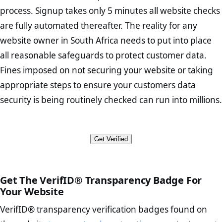
Home Page Check :
This is arguably the most significant page
users.
transportandconstruction.co.za are between the legitimate site
minimum requirements for accessing and “processing” an
process. Signup takes only 5 minutes all website checks
on your website. A well-designed homepage should convey
operators and the end consumer. Thus helping to prevent fraudulent
individual’s personal information to which all business owners must
are fully automated thereafter. The reality for any
VerifID®’s tests include responsiveness, navigation and overall
the nature of your business and its unique value proposition. It
activities such as man in the middle attacks, identity theft, phishing
adhere. In summary the Act requires organisations to identify all
design shifts on various mobile devices, ensuring that the website
should also contain links to your store’s product and category
website owner in South Africa needs to put into place
scams, and other types of online fraud.
reasonably foreseeable external and internal threats to personal data
provides an optimal viewing experience and that no code hides or
pages.
in their possession or under their control. While VerifID® is unable to
all reasonable safeguards to protect customer data.
obfusticates hidden objects that could threaten the security of your
When tested in August 2026 the website
Abut Us Page Check :
This is where customers will learn about
check the compliance behind the scenes of websites and business
Fines imposed on not securing your website or taking
mobile device.
transportandconstruction.co.za does not appear to take online
the individuals behind your products. A good About page
owners in South Africa, without a terms and conditions page which
transactions directly. In many ecommerce scenarios legitimate online
should describe your brand’s history and values. It should also
appropriate steps to ensure your customers data
outlines the businesses intent in
The transportandconstruction.co.za website uses 256-bit encryption
retailers securely pass transactions over to 3rd party payment
contain trust elements to demonstrate that your store is
to protect personal and financial information from any potential
security is being routinely checked can run into millions.
processors. In the test conducted on transportandconstruction.co.za
The appoint an Information Officer to maintain compliance
authentic and credible.
hacking attempts. The encryption on transportandconstruction.co.za
our systems did not return any red flagged payment processors or
The disclosure of the collection and use of all personal
Contact Page Check:
Ensure that your contact number, email
is end-to-end with a trusted CA Origin certificate on the responding
insecure transaction methods.
information
address, and actual physical address (if applicable) are
server. Thus transportandconstruction.co.za is a viable option for
The provision of channels responding to “data subjects” access
displayed on the Contact page. Clarify how customers can
Get Verified
potential customers looking to make a purchase, share personal
Furthermore no names or ID numbers associated with
and rectification requests
contact you in order to demonstrate your authenticity.
information, or simply browse the site from their mobile devices.
transportandconstruction.co.za appear in any public court records
The provision of notification channels for security
FAQ Page Check :
Customers may have numerous inquiries
regarding fraudulent activity.
compromises
before deciding to purchase from you. Having an effective FAQ
The written contracts with the data operators
page will allow you to offer customers self-service options and
Get The VerifID® Transparency Badge For
The adequate protection in cross border data transfers
avoid repeatedly answering the same questions.
Your Website
The provision documentation of all personal data processing
Terms and Conditions Page Check :
This page describes
VerifID® transparency verification badges found on
operations
your legal foundation as a business, as well as what is and is
not included in or with your services.