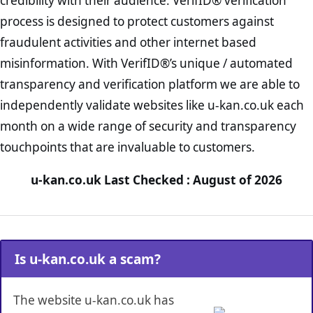
credibility with their audience. VerifID® verification
process is designed to protect customers against
fraudulent activities and other internet based
misinformation. With VerifID®’s unique / automated
transparency and verification platform we are able to
independently validate websites like u-kan.co.uk each
month on a wide range of security and transparency
touchpoints that are invaluable to customers.
u-kan.co.uk Last Checked : August of 2026
Is u-kan.co.uk a scam?
The website u-kan.co.uk has