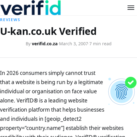
REVIEWS
U-kan.co.uk Verified
By
verifid.co.za
·
March 3, 2007
·
7 min read
In 2026 consumers simply cannot trust
that a website is being run by a legitimate
individual or organisation on face value
alone. VerifID® is a leading website
verification platform that helps businesses
and individuals in [geoip_detect2
property=”country.name”] establish their websites