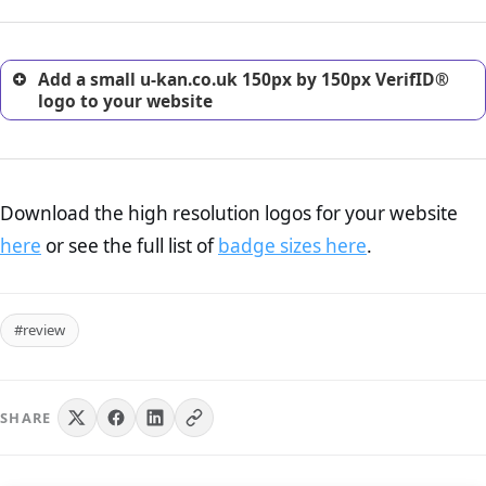
customers.
Add a small u-kan.co.uk 150px by 150px VerifID®
logo to your website
Download the high resolution logos for your website
here
or see the full list of
badge sizes here
.
#review
SHARE