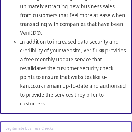
ultimately attracting new business sales
from customers that feel more at ease when
transacting with companies that have been
VerifID®.
In addition to increased data security and
credibility of your website, VerifID® provides
a free monthly update service that
revalidates the customer security check
points to ensure that websites like u-
kan.co.uk remain up-to-date and authorised
to provide the services they offer to
customers.
Legitimate Business Checks