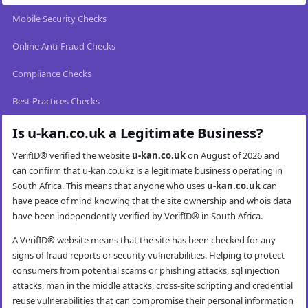
Mobile Security Checks
Online Anti-Fraud Checks
Compliance Checks
Best Practices Checks
Is u-kan.co.uk a Legitimate Business?
VerifID® verified the website
u-kan.co.uk
on August of 2026 and
can confirm that u-kan.co.ukz is a legitimate business operating in
South Africa. This means that anyone who uses
u-kan.co.uk
can
have peace of mind knowing that the site ownership and whois data
have been independently verified by VerifID® in South Africa.
A VerifID® website means that the site has been checked for any
signs of fraud reports or security vulnerabilities. Helping to protect
consumers from potential scams or phishing attacks, sql injection
attacks, man in the middle attacks, cross-site scripting and credential
reuse vulnerabilities that can compromise their personal information