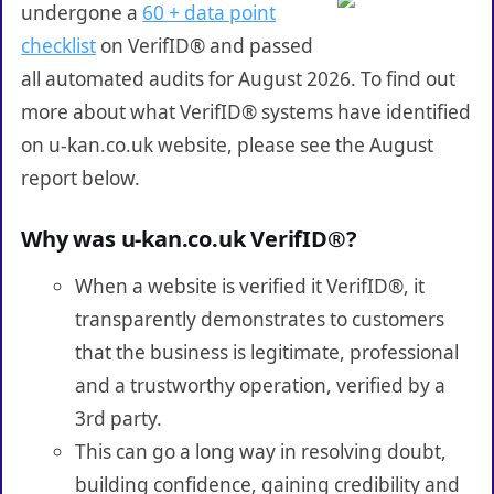
undergone a
60 + data point
checklist
on VerifID® and passed
all automated audits for August 2026. To find out
more about what VerifID® systems have identified
on u-kan.co.uk website, please see the August
report below.
Why was u-kan.co.uk VerifID®?
When a website is verified it VerifID®, it
transparently demonstrates to customers
that the business is legitimate, professional
and a trustworthy operation, verified by a
3rd party.
This can go a long way in resolving doubt,
building confidence, gaining credibility and