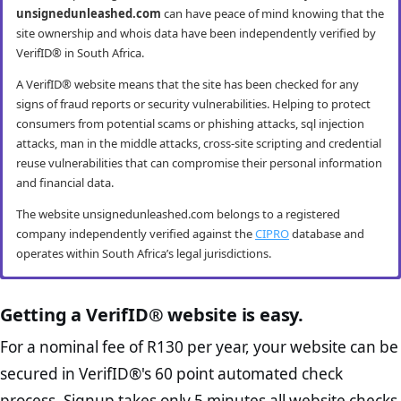
unsignedunleashed.com
can have peace of mind knowing that the
site ownership and whois data have been independently verified by
VerifID® in South Africa.
A VerifID® website means that the site has been checked for any
signs of fraud reports or security vulnerabilities. Helping to protect
consumers from potential scams or phishing attacks, sql injection
attacks, man in the middle attacks, cross-site scripting and credential
reuse vulnerabilities that can compromise their personal information
and financial data.
The website unsignedunleashed.com belongs to a registered
company independently verified against the
CIPRO
database and
operates within South Africa’s legal jurisdictions.
unsignedunleashed.com mobile security
unsignedunleashed.com anti-fraud
unsignedunleashed.com compliance
unsignedunleashed.com e-commerce
checks
checks
best practice checks
Getting a VerifID® website is easy.
VerifID® conducts routine mobile usability and mobile browsing
security audits. The unsignedunleashed.com website passed all
VerifID®’s online anti-fraud check is used to verify the authenticity of
The Protection of Personal Information Act (POPIA) impacts all
The website unsignedunleashed.com passed the following VerifID®
For a nominal fee of R130 per year, your website can be
testing criteria making it both secure and user-friendly for mobile
online transactions to prevent fraud. The online anti-fraud check by
website owners in South Africa and is designed to protect consumers
page checks on August 2026 with only 2 potential flags.
secured in VerifID®'s 60 point automated check
users.
VerifID® seeks to ensure that transactions being conducted on
rights and their personal information. The POPI Act specifies the
Home Page Check :
This is arguably the most significant page
unsignedunleashed.com are between the legitimate site operators
minimum requirements for accessing and “processing” an
process. Signup takes only 5 minutes all website checks