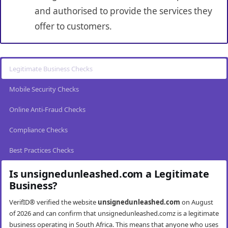
and authorised to provide the services they
offer to customers.
Legitimate Business Checks
Mobile Security Checks
Online Anti-Fraud Checks
Compliance Checks
Best Practices Checks
Is unsignedunleashed.com a Legitimate
Business?
VerifID® verified the website
unsignedunleashed.com
on August
of 2026 and can confirm that unsignedunleashed.comz is a legitimate
business operating in South Africa. This means that anyone who uses