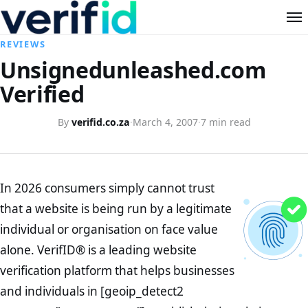
REVIEWS
Unsignedunleashed.com
Verified
By
verifid.co.za
·
March 4, 2007
·
7 min read
In 2026 consumers simply cannot trust
that a website is being run by a legitimate
individual or organisation on face value
alone. VerifID® is a leading website
verification platform that helps businesses
and individuals in [geoip_detect2