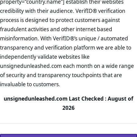
property=”country.name”] establish their websites
credibility with their audience. VerifID® verification
process is designed to protect customers against
fraudulent activities and other internet based
misinformation. With VerifID®’s unique / automated
transparency and verification platform we are able to
independently validate websites like
unsignedunleashed.com each month on a wide range
of security and transparency touchpoints that are
invaluable to customers.
unsignedunleashed.com Last Checked : August of
2026