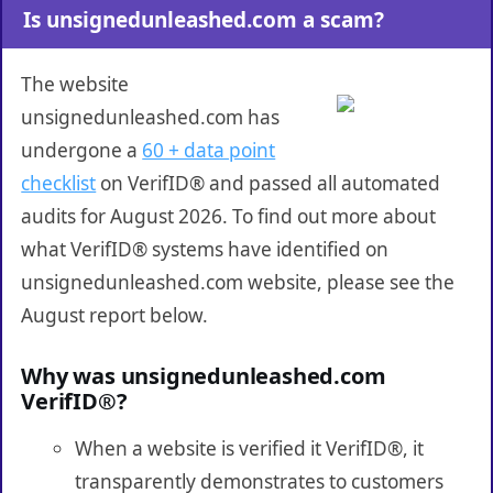
Is unsignedunleashed.com a scam?
The website
unsignedunleashed.com has
undergone a
60 + data point
checklist
on VerifID® and passed all automated
audits for August 2026. To find out more about
what VerifID® systems have identified on
unsignedunleashed.com website, please see the
August report below.
Why was unsignedunleashed.com
VerifID®?
When a website is verified it VerifID®, it
transparently demonstrates to customers