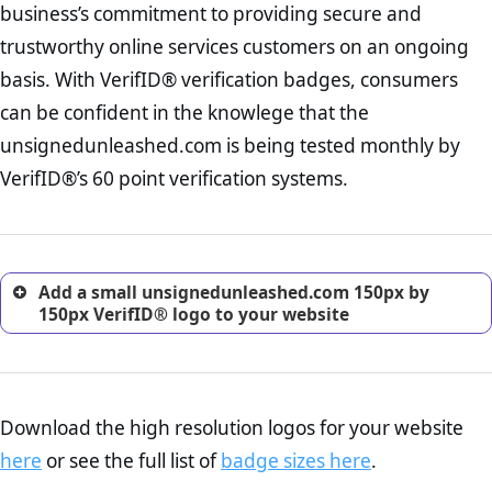
business’s commitment to providing secure and
onus is still on the operators of unsignedunleashed.com to ensure
increase, it is strongly advised that you work with an attorney
that the POPIA requiements are upheld. That said, VerifID® identified
trustworthy online services customers on an ongoing
to draught a comprehensive privacy policy for your
a number of terms on unsignedunleashed.com that indicate that the
ecommerce business.
basis. With VerifID® verification badges, consumers
company is adhereing to some parts of the POPIA requirements, if
Returns Policy Page Check :
Before making a purchase,
not already in full compliance with the legislation.
can be confident in the knowlege that the
nearly half of consumers investigate the return policy of an
unsignedunleashed.com is being tested monthly by
online retailer. It is therefore essential to have a shipping,
return, and refund page on your website. This is also an
VerifID®’s 60 point verification systems.
excellent method for gaining the trust of prospective
customers.
Add a small unsignedunleashed.com 150px by
150px VerifID® logo to your website
Download the high resolution logos for your website
here
or see the full list of
badge sizes here
.