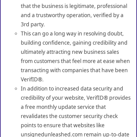
that the business is legitimate, professional
and a trustworthy operation, verified by a
3rd party.
This can go a long way in resolving doubt,
building confidence, gaining credibility and
ultimately attracting new business sales
from customers that feel more at ease when
transacting with companies that have been
VerifID®.
In addition to increased data security and
credibility of your website, VerifID® provides
a free monthly update service that
revalidates the customer security check
points to ensure that websites like
unsignedunleashed.com remain up-to-date