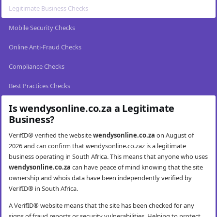
Legitimate Business Checks
Mobile Security Checks
Online Anti-Fraud Checks
Compliance Checks
Best Practices Checks
Is wendysonline.co.za a Legitimate
Business?
VerifID® verified the website
wendysonline.co.za
on August of
2026 and can confirm that wendysonline.co.zaz is a legitimate
business operating in South Africa. This means that anyone who uses
wendysonline.co.za
can have peace of mind knowing that the site
ownership and whois data have been independently verified by
VerifID® in South Africa.
A VerifID® website means that the site has been checked for any
signs of fraud reports or security vulnerabilities. Helping to protect