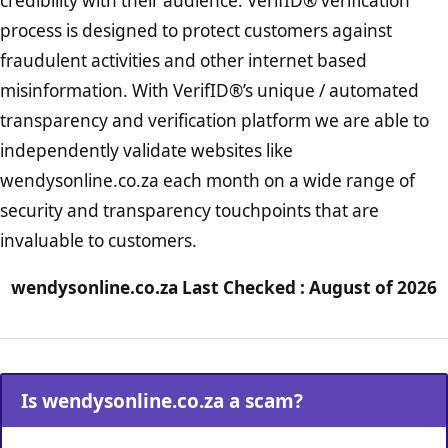
credibility with their audience. VerifID® verification
process is designed to protect customers against
fraudulent activities and other internet based
misinformation. With VerifID®’s unique / automated
transparency and verification platform we are able to
independently validate websites like
wendysonline.co.za each month on a wide range of
security and transparency touchpoints that are
invaluable to customers.
wendysonline.co.za Last Checked : August of 2026
Is wendysonline.co.za a scam?