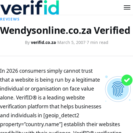
REVIEWS
Wendysonline.co.za Verified
By
verifid.co.za
·
March 5, 2007
·
7 min read
In 2026 consumers simply cannot trust
that a website is being run by a legitimate
individual or organisation on face value
alone. VerifID® is a leading website
verification platform that helps businesses
and individuals in [geoip_detect2
property=”country.name”] establish their websites