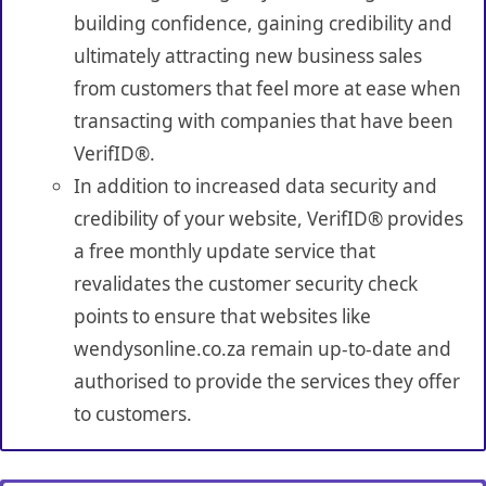
building confidence, gaining credibility and
ultimately attracting new business sales
from customers that feel more at ease when
transacting with companies that have been
VerifID®.
In addition to increased data security and
credibility of your website, VerifID® provides
a free monthly update service that
revalidates the customer security check
points to ensure that websites like
wendysonline.co.za remain up-to-date and
authorised to provide the services they offer
to customers.