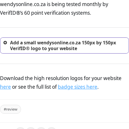
wendysonline.co.za is being tested monthly by
online retailer. It is therefore essential to have a shipping,
return, and refund page on your website. This is also an
VerifID®’s 60 point verification systems.
excellent method for gaining the trust of prospective
customers.
Add a small wendysonline.co.za 150px by 150px
VerifID® logo to your website
Download the high resolution logos for your website
here
or see the full list of
badge sizes here
.
#review