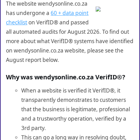
The website wendysonline.co.za
has undergone a
60 + data point
checklist
on VerifID® and passed
all automated audits for August 2026. To find out
more about what VerifID® systems have identified
on wendysonline.co.za website, please see the
August report below.
Why was wendysonline.co.za VerifID®?
When a website is verified it VerifID®, it
transparently demonstrates to customers
that the business is legitimate, professional
and a trustworthy operation, verified by a
3rd party.
This can go a long way in resolving doubt,